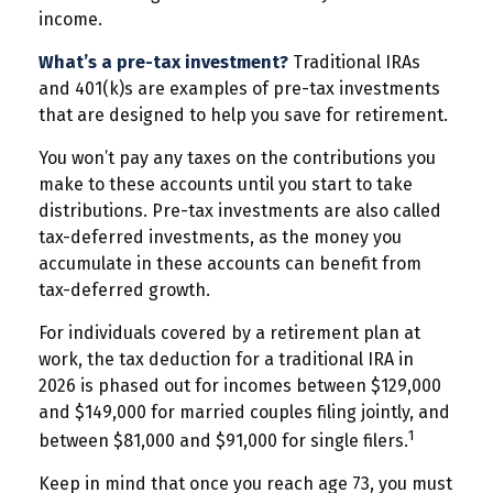
income.
What’s a pre-tax investment?
Traditional IRAs
and 401(k)s are examples of pre-tax investments
that are designed to help you save for retirement.
You won’t pay any taxes on the contributions you
make to these accounts until you start to take
distributions. Pre-tax investments are also called
tax-deferred investments, as the money you
accumulate in these accounts can benefit from
tax-deferred growth.
For individuals covered by a retirement plan at
work, the tax deduction for a traditional IRA in
2026 is phased out for incomes between $129,000
and $149,000 for married couples filing jointly, and
1
between $81,000 and $91,000 for single filers.
Keep in mind that once you reach age 73, you must