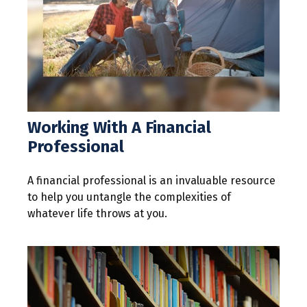
Working With A Financial
Professional
A financial professional is an invaluable resource
to help you untangle the complexities of
whatever life throws at you.