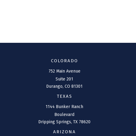
COLORADO
752 Main Avenue
Suite 201
Durango,
CO
81301
TEXAS
1144 Bunker Ranch
Boulevard
Dripping Springs,
TX
78620
ARIZONA