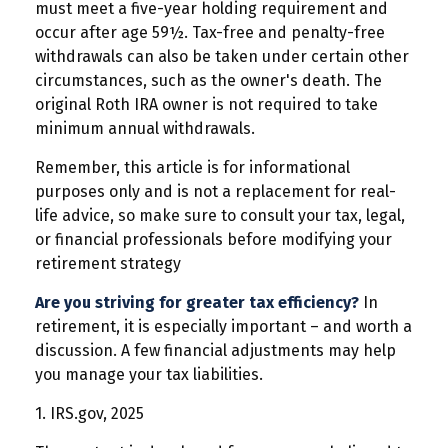
must meet a five-year holding requirement and
occur after age 59½. Tax-free and penalty-free
withdrawals can also be taken under certain other
circumstances, such as the owner's death. The
original Roth IRA owner is not required to take
minimum annual withdrawals.
Remember, this article is for informational
purposes only and is not a replacement for real-
life advice, so make sure to consult your tax, legal,
or financial professionals before modifying your
retirement strategy
Are you striving for greater tax efficiency?
In
retirement, it is especially important – and worth a
discussion. A few financial adjustments may help
you manage your tax liabilities.
1. IRS.gov, 2025