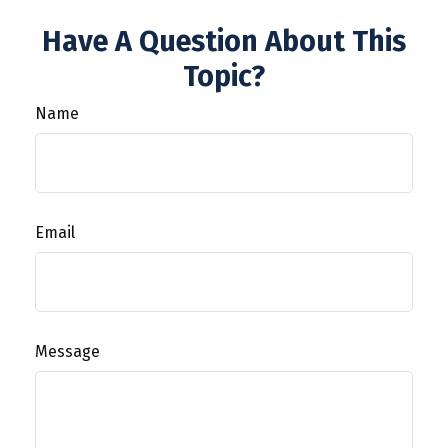
Have A Question About This
Topic?
Name
Email
Message