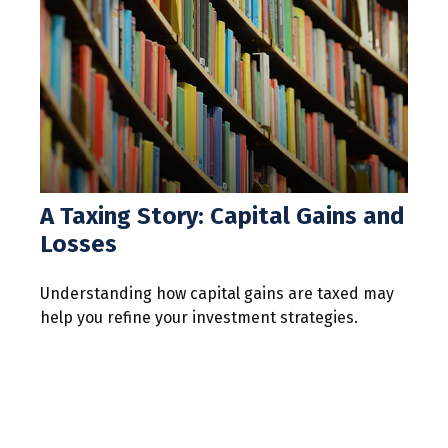
A Taxing Story: Capital Gains and
Losses
Understanding how capital gains are taxed may
help you refine your investment strategies.