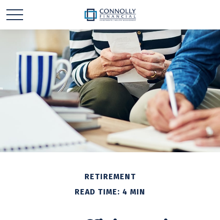
RETIREMENT
READ TIME: 4 MIN