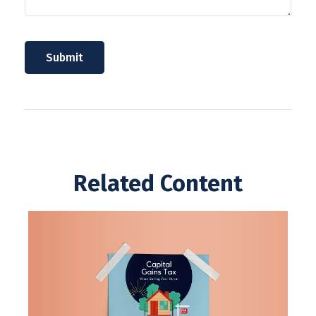
Related Content