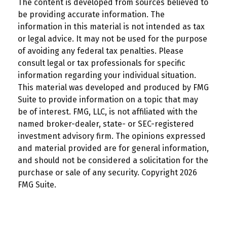
The content is developed from sources believed to
be providing accurate information. The
information in this material is not intended as tax
or legal advice. It may not be used for the purpose
of avoiding any federal tax penalties. Please
consult legal or tax professionals for specific
information regarding your individual situation.
This material was developed and produced by FMG
Suite to provide information on a topic that may
be of interest. FMG, LLC, is not affiliated with the
named broker-dealer, state- or SEC-registered
investment advisory firm. The opinions expressed
and material provided are for general information,
and should not be considered a solicitation for the
purchase or sale of any security. Copyright
2026
FMG Suite.