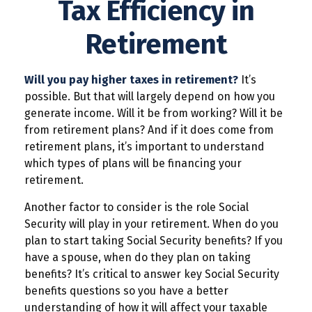
Tax Efficiency in
Retirement
Will you pay higher taxes in retirement?
It’s
possible. But that will largely depend on how you
generate income. Will it be from working? Will it be
from retirement plans? And if it does come from
retirement plans, it’s important to understand
which types of plans will be financing your
retirement.
Another factor to consider is the role Social
Security will play in your retirement. When do you
plan to start taking Social Security benefits? If you
have a spouse, when do they plan on taking
benefits? It’s critical to answer key Social Security
benefits questions so you have a better
understanding of how it will affect your taxable