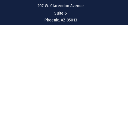
207 W. Clarendon Avenue
Suite 6
Phoenix,
AZ
85013
NEW MEXICO
4211 Cristo Rey
Farmington,
NM
87401
CONNECT
Office:
(970) 426-5300
Toll-Free:
(800) 716-4157
support@connolly-financial.com
Check the background of your financial professional on
FINRA's
BrokerCheck
.
The content is developed from sources believed to be
providing accurate information. The information in this