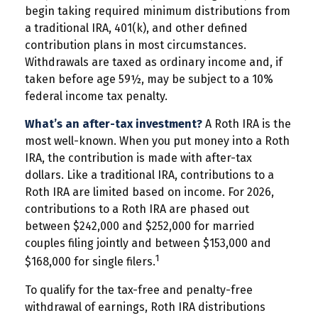
begin taking required minimum distributions from
a traditional IRA, 401(k), and other defined
contribution plans in most circumstances.
Withdrawals are taxed as ordinary income and, if
taken before age 59½, may be subject to a 10%
federal income tax penalty.
What’s an after-tax investment?
A Roth IRA is the
most well-known. When you put money into a Roth
IRA, the contribution is made with after-tax
dollars. Like a traditional IRA, contributions to a
Roth IRA are limited based on income. For 2026,
contributions to a Roth IRA are phased out
between $242,000 and $252,000 for married
couples filing jointly and between $153,000 and
1
$168,000 for single filers.
To qualify for the tax-free and penalty-free
withdrawal of earnings, Roth IRA distributions