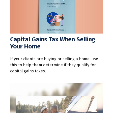
Capital Gains Tax When Selling
Your Home
If your clients are buying or selling a home, use
this to help them determine if they qualify for
capital gains taxes.