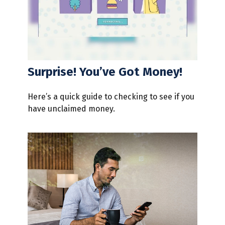
Surprise! You’ve Got Money!
Here’s a quick guide to checking to see if you
have unclaimed money.