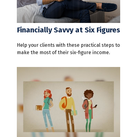
Financially Savvy at Six Figures
Help your clients with these practical steps to
make the most of their six-figure income.