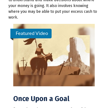
your money is going. It also involves knowing
where you may be able to put your excess cash to
work.
Featured Video
Once Upon a Goal