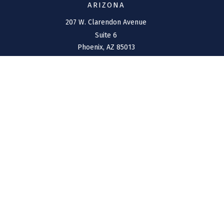
ARIZONA
207 W. Clarendon Avenue
Suite 6
Phoenix,
AZ
85013
NEW MEXICO
4211 Cristo Rey
Farmington,
NM
87401
CONNECT
Office:
(970) 426-5300
Toll-Free:
(800) 716-4157
support@connolly-financial.com
Check the background of your financial professional on
FINRA's
BrokerCheck
.
The content is developed from sources believed to be