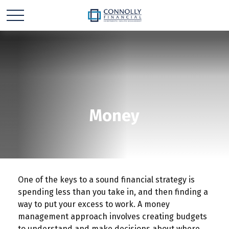
Money
One of the keys to a sound financial strategy is
spending less than you take in, and then finding a
way to put your excess to work. A money
management approach involves creating budgets
to understand and make decisions about where