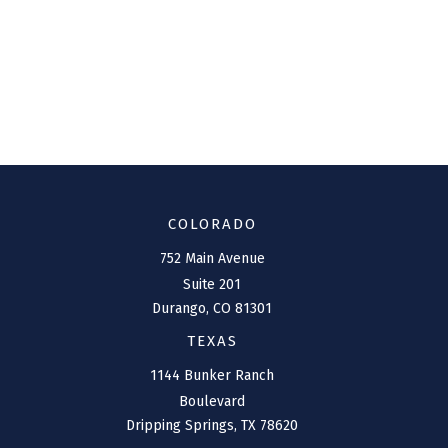
COLORADO
752 Main Avenue
Suite 201
Durango,
CO
81301
TEXAS
1144 Bunker Ranch
Boulevard
Dripping Springs,
TX
78620