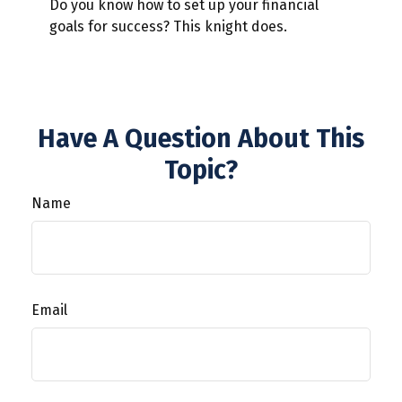
Do you know how to set up your financial
goals for success? This knight does.
Have A Question About This
Topic?
Name
Email