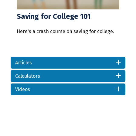
Saving for College 101
Here's a crash course on saving for college.
Articles
Calculators
Videos