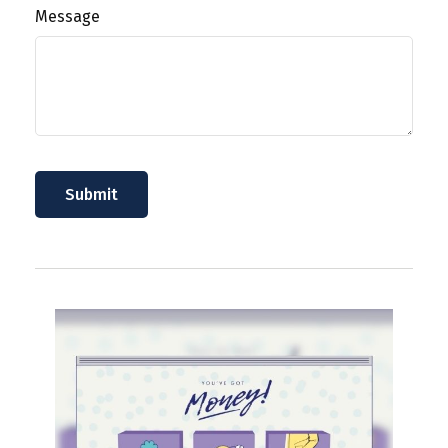
Message