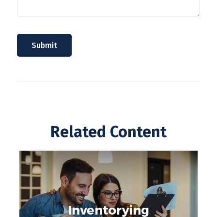
Related Content