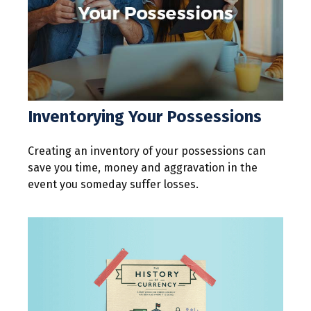
Inventorying Your Possessions
Creating an inventory of your possessions can
save you time, money and aggravation in the
event you someday suffer losses.