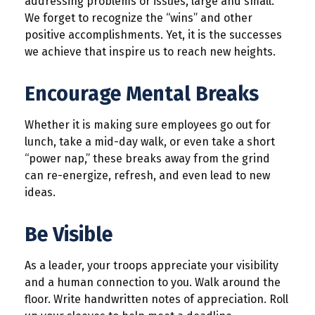
addressing problems or issues, large and small.
We forget to recognize the “wins” and other
positive accomplishments. Yet, it is the successes
we achieve that inspire us to reach new heights.
Encourage Mental Breaks
Whether it is making sure employees go out for
lunch, take a mid-day walk, or even take a short
“power nap,” these breaks away from the grind
can re-energize, refresh, and even lead to new
ideas.
Be Visible
As a leader, your troops appreciate your visibility
and a human connection to you. Walk around the
floor. Write handwritten notes of appreciation. Roll