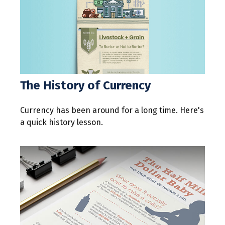
The History of Currency
Currency has been around for a long time. Here's
a quick history lesson.