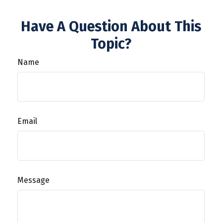
Have A Question About This
Topic?
Name
Email
Message