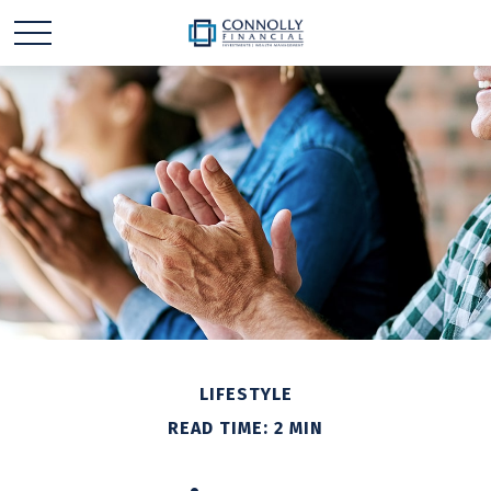
LIFESTYLE
READ TIME: 2 MIN