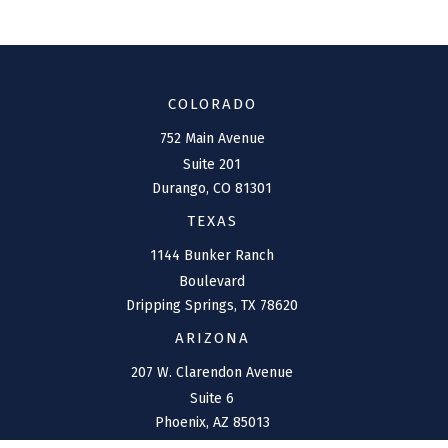
COLORADO
752 Main Avenue
Suite 201
Durango,
CO
81301
TEXAS
1144 Bunker Ranch
Boulevard
Dripping Springs,
TX
78620
ARIZONA
207 W. Clarendon Avenue
Suite 6
Phoenix,
AZ
85013