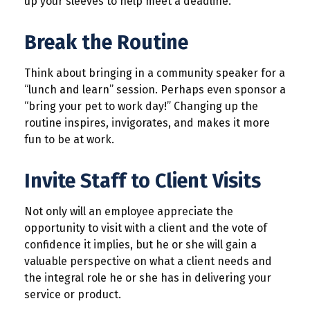
up your sleeves to help meet a deadline.
Break the Routine
Think about bringing in a community speaker for a
“lunch and learn” session. Perhaps even sponsor a
“bring your pet to work day!” Changing up the
routine inspires, invigorates, and makes it more
fun to be at work.
Invite Staff to Client Visits
Not only will an employee appreciate the
opportunity to visit with a client and the vote of
confidence it implies, but he or she will gain a
valuable perspective on what a client needs and
the integral role he or she has in delivering your
service or product.