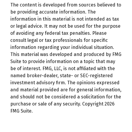
The content is developed from sources believed to
be providing accurate information. The
information in this material is not intended as tax
or legal advice. It may not be used for the purpose
of avoiding any federal tax penalties. Please
consult legal or tax professionals for specific
information regarding your individual situation.
This material was developed and produced by FMG
Suite to provide information on a topic that may
be of interest. FMG, LLC, is not affiliated with the
named broker-dealer, state- or SEC-registered
investment advisory firm. The opinions expressed
and material provided are for general information,
and should not be considered a solicitation for the
purchase or sale of any security. Copyright
2026
FMG Suite.