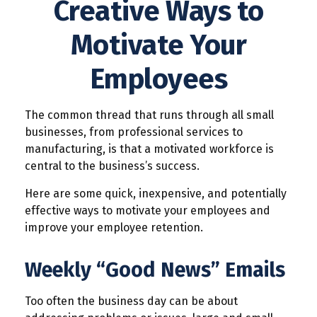
Creative Ways to
Motivate Your
Employees
The common thread that runs through all small
businesses, from professional services to
manufacturing, is that a motivated workforce is
central to the business’s success.
Here are some quick, inexpensive, and potentially
effective ways to motivate your employees and
improve your employee retention.
Weekly “Good News” Emails
Too often the business day can be about