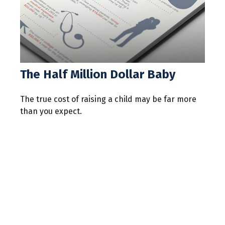
The Half Million Dollar Baby
The true cost of raising a child may be far more
than you expect.