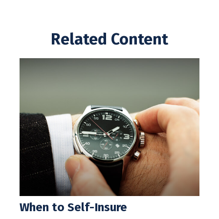
Related Content
When to Self-Insure