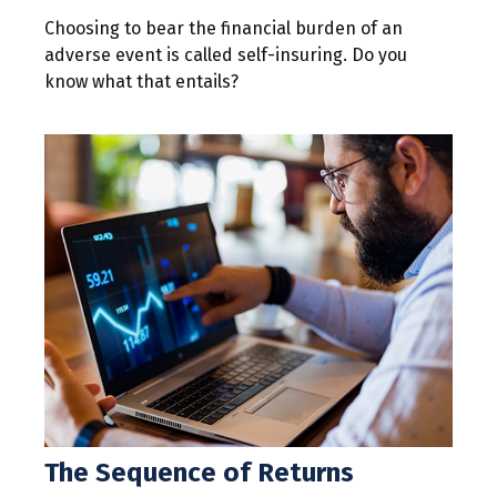
Choosing to bear the financial burden of an
adverse event is called self-insuring. Do you
know what that entails?
The Sequence of Returns