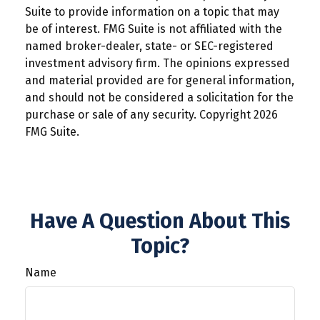
Suite to provide information on a topic that may
be of interest. FMG Suite is not affiliated with the
named broker-dealer, state- or SEC-registered
investment advisory firm. The opinions expressed
and material provided are for general information,
and should not be considered a solicitation for the
purchase or sale of any security. Copyright
2026
FMG Suite.
Have A Question About This
Topic?
Name