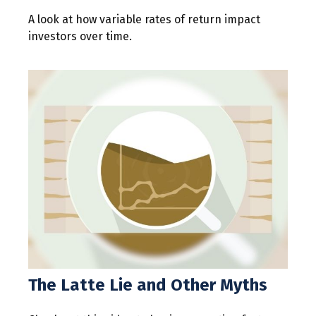
A look at how variable rates of return impact
investors over time.
The Latte Lie and Other Myths