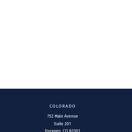
COLORADO
752 Main Avenue
Suite 201
Durango,
CO
81301