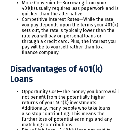
More Convenient—Borrowing from your
401(k) usually requires less paperwork and is
quicker than the alternative.
Competitive Interest Rates—While the rate
you pay depends upon the terms your 401(k)
sets out, the rate is typically lower than the
rate you will pay on personal loans or
through a credit card. Plus, the interest you
pay will be to yourself rather than to a
finance company.
Disadvantages of 401(k)
Loans
Opportunity Cost—The money you borrow will
not benefit from the potentially higher
returns of your 401(k) investments.
Additionally, many people who take loans
also stop contributing. This means the
further loss of potential earnings and any
matching contributions.