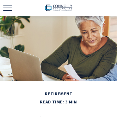
RETIREMENT
READ TIME: 3 MIN