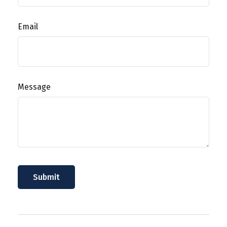
Email
Message