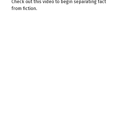
Check out this video to begin separating fact
from fiction.