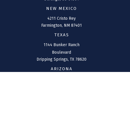
NEW MEXICO
4211 Cristo Rey
Farmington,
NM
87401
TEXAS
1144 Bunker Ranch
Boulevard
Dripping Springs,
TX
78620
ARIZONA
207 W. Clarendon Avenue
Suite 6
Phoenix,
AZ
85013
CONNECT
Office:
(970) 426-5300
Toll-Free:
(800) 716-4157
support@connolly-financial.com