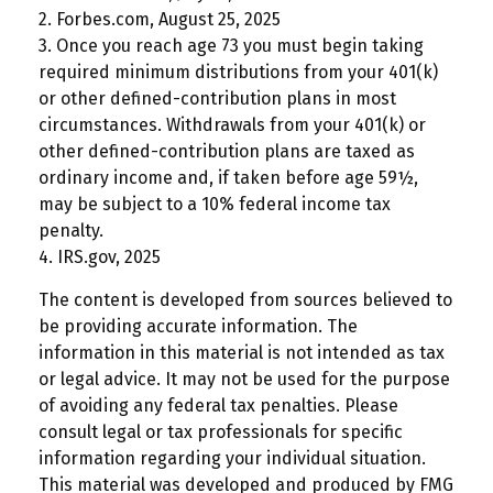
2. Forbes.com, August 25, 2025
3. Once you reach age 73 you must begin taking
required minimum distributions from your 401(k)
or other defined-contribution plans in most
circumstances. Withdrawals from your 401(k) or
other defined-contribution plans are taxed as
ordinary income and, if taken before age 59½,
may be subject to a 10% federal income tax
penalty.
4. IRS.gov, 2025
The content is developed from sources believed to
be providing accurate information. The
information in this material is not intended as tax
or legal advice. It may not be used for the purpose
of avoiding any federal tax penalties. Please
consult legal or tax professionals for specific
information regarding your individual situation.
This material was developed and produced by FMG