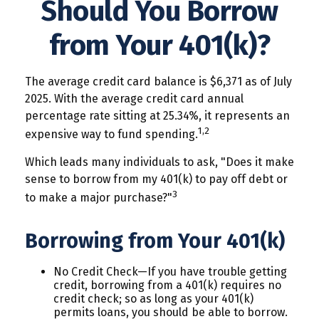
Should You Borrow
from Your 401(k)?
The average credit card balance is $6,371 as of July
2025. With the average credit card annual
percentage rate sitting at 25.34%, it represents an
1,2
expensive way to fund spending.
Which leads many individuals to ask, "Does it make
sense to borrow from my 401(k) to pay off debt or
3
to make a major purchase?"
Borrowing from Your 401(k)
No Credit Check—If you have trouble getting
credit, borrowing from a 401(k) requires no
credit check; so as long as your 401(k)
permits loans, you should be able to borrow.