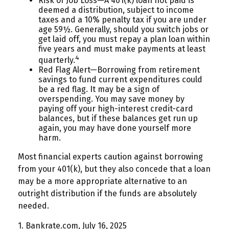
Risk of Job Loss—A 401(k) loan not paid is
deemed a distribution, subject to income
taxes and a 10% penalty tax if you are under
age 59½. Generally, should you switch jobs or
get laid off, you must repay a plan loan within
five years and must make payments at least
4
quarterly.
Red Flag Alert—Borrowing from retirement
savings to fund current expenditures could
be a red flag. It may be a sign of
overspending. You may save money by
paying off your high-interest credit-card
balances, but if these balances get run up
again, you may have done yourself more
harm.
Most financial experts caution against borrowing
from your 401(k), but they also concede that a loan
may be a more appropriate alternative to an
outright distribution if the funds are absolutely
needed.
1. Bankrate.com, July 16, 2025