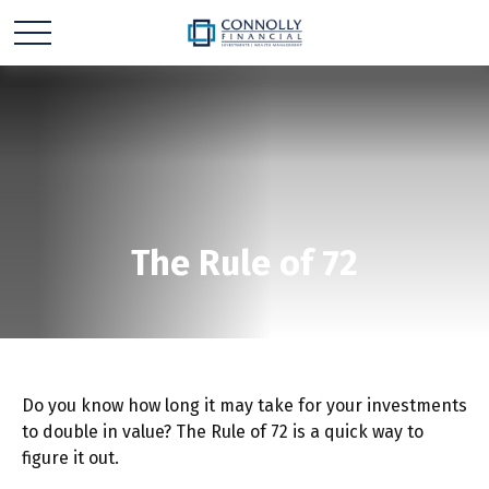
The Rule of 72
Do you know how long it may take for your investments
to double in value? The Rule of 72 is a quick way to
figure it out.