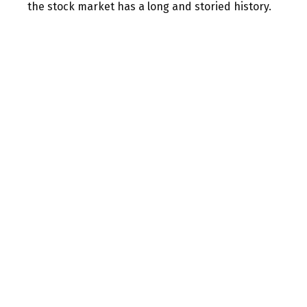
the stock market has a long and storied history.