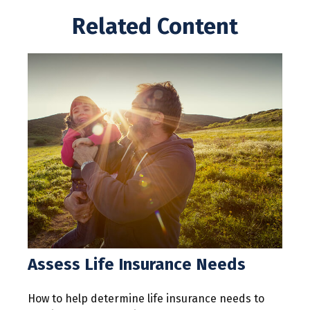
Related Content
Assess Life Insurance Needs
How to help determine life insurance needs to