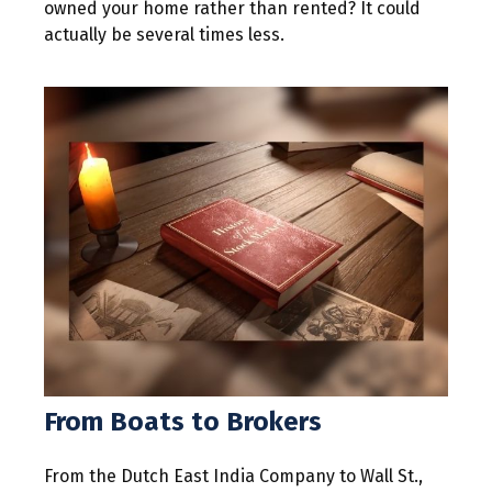
owned your home rather than rented? It could
actually be several times less.
From Boats to Brokers
From the Dutch East India Company to Wall St.,