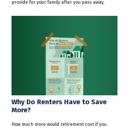
provide for your family after you pass away.
Why Do Renters Have to Save
More?
How much more would retirement cost if you