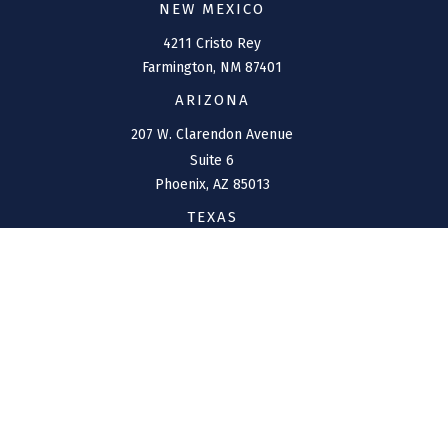
NEW MEXICO
4211 Cristo Rey
Farmington,
NM
87401
ARIZONA
207 W. Clarendon Avenue
Suite 6
Phoenix,
AZ
85013
TEXAS
1144 Bunker Ranch
Boulevard
Dripping Springs,
TX
78620
CONNECT
Office:
(970) 426-5300
Toll-Free:
(800) 716-4157
support@connolly-financial.com