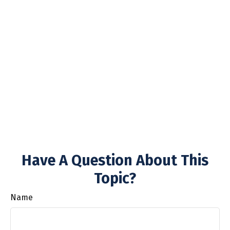
Have A Question About This
Topic?
Name