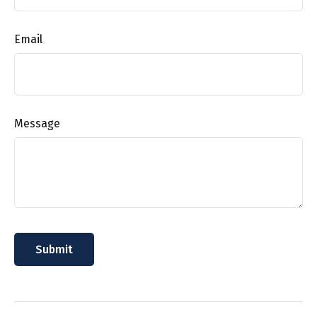
Email
Message