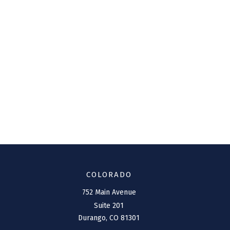
COLORADO
752 Main Avenue
Suite 201
Durango,
CO
81301