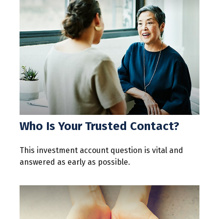
Who Is Your Trusted Contact?
This investment account question is vital and
answered as early as possible.