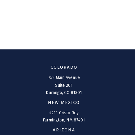
COLORADO
752 Main Avenue
Suite 201
Durango,
CO
81301
NEW MEXICO
4211 Cristo Rey
Farmington,
NM
87401
ARIZONA