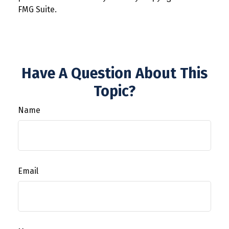
FMG Suite.
Have A Question About This
Topic?
Name
Email