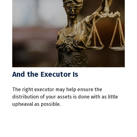
And the Executor Is
The right executor may help ensure the
distribution of your assets is done with as little
upheaval as possible.