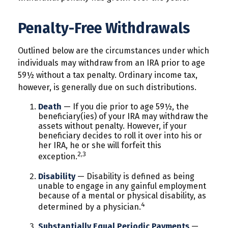
Penalty-Free Withdrawals
Outlined below are the circumstances under which
individuals may withdraw from an IRA prior to age
59½ without a tax penalty. Ordinary income tax,
however, is generally due on such distributions.
Death
— If you die prior to age 59½, the
beneficiary(ies) of your IRA may withdraw the
assets without penalty. However, if your
beneficiary decides to roll it over into his or
her IRA, he or she will forfeit this
2,3
exception.
Disability
— Disability is defined as being
unable to engage in any gainful employment
because of a mental or physical disability, as
4
determined by a physician.
Substantially Equal Periodic Payments
—