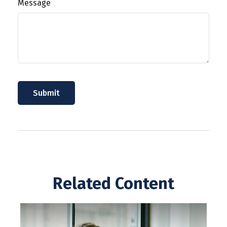
Message
Related Content