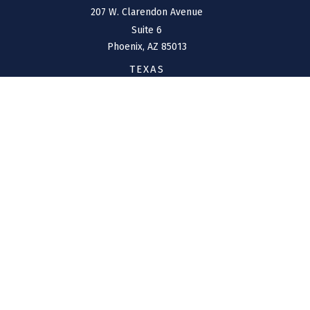
207 W. Clarendon Avenue
Suite 6
Phoenix,
AZ
85013
TEXAS
1144 Bunker Ranch
Boulevard
Dripping Springs,
TX
78620
CONNECT
Office:
(970) 426-5300
Toll-Free:
(800) 716-4157
support@connolly-financial.com
Check the background of your financial professional on
FINRA's
BrokerCheck
.
The content is developed from sources believed to be