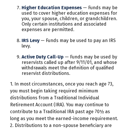
Higher Education Expenses
— Funds may be
used to cover higher education expenses for
you, your spouse, children, or grandchildren.
Only certain institutions and associated
expenses are permitted.
IRS Levy
— Funds may be used to pay an IRS
levy.
Active Duty Call-Up
— Funds may be used by
reservists called up after 9/11/01, and whose
withdrawals meet the definition of qualified
reservist distributions.
1. In most circumstances, once you reach age 73,
you must begin taking required minimum
distributions from a Traditional Individual
Retirement Account (IRA). You may continue to
contribute to a Traditional IRA past age 70½ as
long as you meet the earned-income requirement.
2. Distributions to a non-spouse beneficiary are