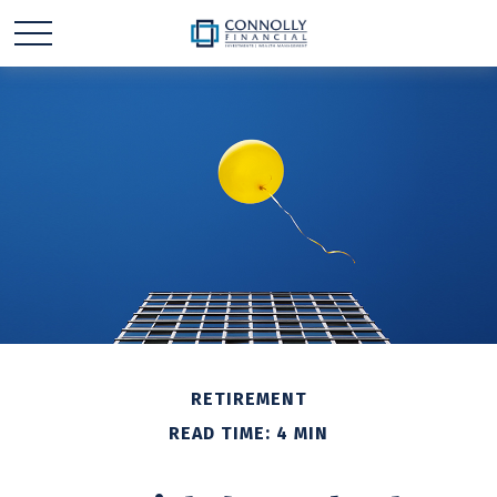
RETIREMENT
READ TIME: 4 MIN