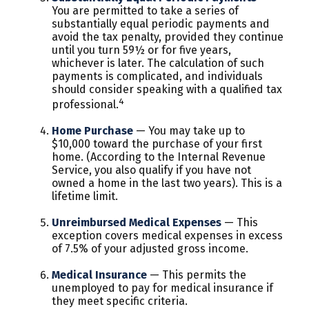
You are permitted to take a series of
substantially equal periodic payments and
avoid the tax penalty, provided they continue
until you turn 59½ or for five years,
whichever is later. The calculation of such
payments is complicated, and individuals
should consider speaking with a qualified tax
4
professional.
Home Purchase
— You may take up to
$10,000 toward the purchase of your first
home. (According to the Internal Revenue
Service, you also qualify if you have not
owned a home in the last two years). This is a
lifetime limit.
Unreimbursed Medical Expenses
— This
exception covers medical expenses in excess
of 7.5% of your adjusted gross income.
Medical Insurance
— This permits the
unemployed to pay for medical insurance if
they meet specific criteria.