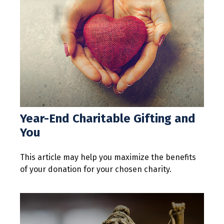
Year-End Charitable Gifting and
You
This article may help you maximize the benefits
of your donation for your chosen charity.