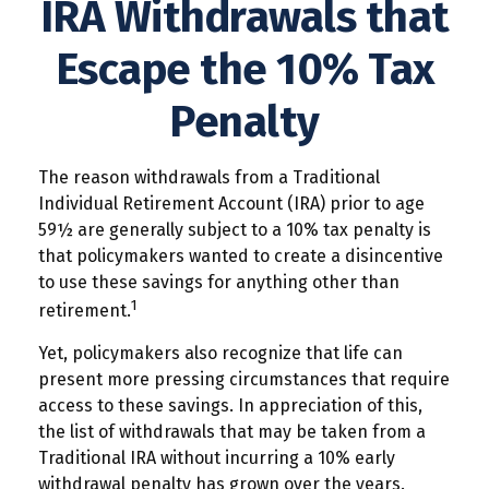
IRA Withdrawals that
Escape the 10% Tax
Penalty
The reason withdrawals from a Traditional
Individual Retirement Account (IRA) prior to age
59½ are generally subject to a 10% tax penalty is
that policymakers wanted to create a disincentive
to use these savings for anything other than
1
retirement.
Yet, policymakers also recognize that life can
present more pressing circumstances that require
access to these savings. In appreciation of this,
the list of withdrawals that may be taken from a
Traditional IRA without incurring a 10% early
withdrawal penalty has grown over the years.