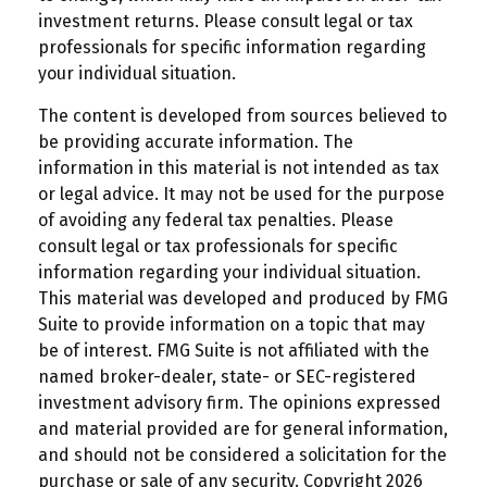
investment returns. Please consult legal or tax
professionals for specific information regarding
your individual situation.
The content is developed from sources believed to
be providing accurate information. The
information in this material is not intended as tax
or legal advice. It may not be used for the purpose
of avoiding any federal tax penalties. Please
consult legal or tax professionals for specific
information regarding your individual situation.
This material was developed and produced by FMG
Suite to provide information on a topic that may
be of interest. FMG Suite is not affiliated with the
named broker-dealer, state- or SEC-registered
investment advisory firm. The opinions expressed
and material provided are for general information,
and should not be considered a solicitation for the
purchase or sale of any security. Copyright
2026