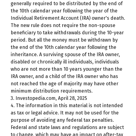
generally required to be distributed by the end of
the 10th calendar year following the year of the
Individual Retirement Account (IRA) owner's death.
The new rule does not require the non-spouse
beneficiary to take withdrawals during the 10-year
period. But all the money must be withdrawn by
the end of the 10th calendar year following the
inheritance. A surviving spouse of the IRA owner,
disabled or chronically ill individuals, individuals
who are not more than 10 years younger than the
IRA owner, and a child of the IRA owner who has
not reached the age of majority may have other
minimum distribution requirements.
3. Investopedia.com, April 28, 2025
4. The information in this material is not intended
as tax or legal advice. It may not be used for the
purpose of avoiding any federal tax penalties.
Federal and state laws and regulations are subject
to change, which may have an impact on after-tax