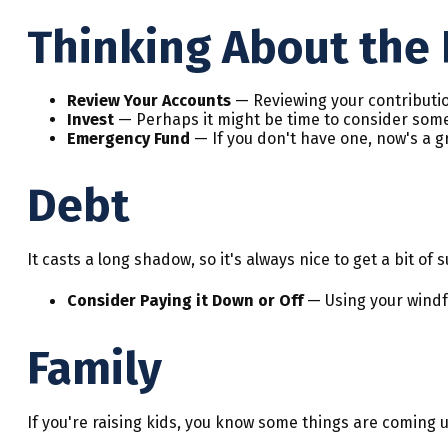
Thinking About the 
Review Your Accounts
— Reviewing your contributio
Invest
— Perhaps it might be time to consider some
Emergency Fund
— If you don't have one, now's a gre
Debt
It casts a long shadow, so it's always nice to get a bit of
Consider Paying it Down or Off
— Using your windfa
Family
If you're raising kids, you know some things are coming u