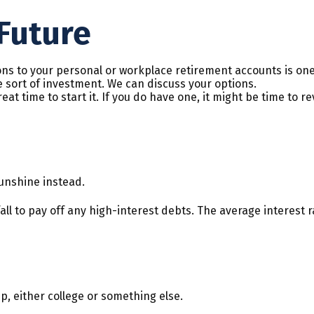
Future
ns to your personal or workplace retirement accounts is one
 sort of investment. We can discuss your options.
at time to start it. If you do have one, it might be time to re
 sunshine instead.
ll to pay off any high-interest debts. The average interest 
p, either college or something else.