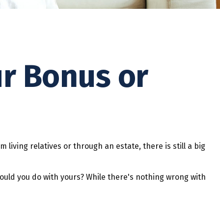
ur Bonus or
 living relatives or through an estate, there is still a big
would you do with yours? While there's nothing wrong with