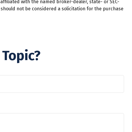
affiliated with the named broker-dealer, state- or SEC-
should not be considered a solicitation for the purchase
 Topic?