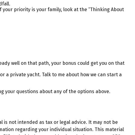
fall.
ur priority is your family, look at the “Thinking About
ady well on that path, your bonus could get you on that
 or a private yacht. Talk to me about how we can start a
ng your questions about any of the options above.
 is not intended as tax or legal advice. It may not be
mation regarding your individual situation. This material