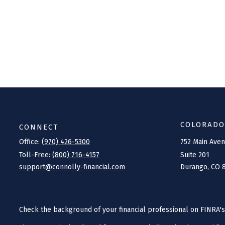
COLORADO
CONNECT
Office:
(970) 426-5300
752 Main Ave
Toll-Free:
(800) 716-4157
Suite 201
support@connolly-financial.com
Durango,
CO
Check the background of your financial professional on FINRA'