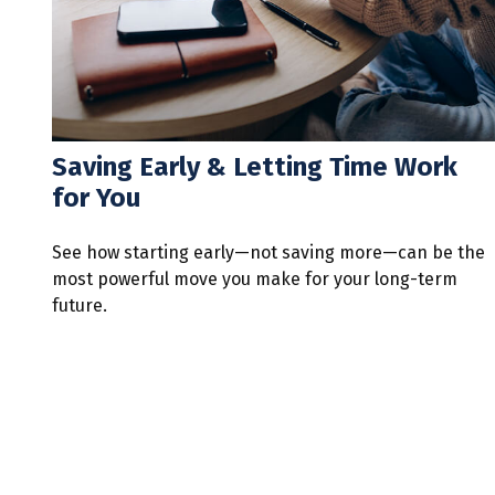
Saving Early & Letting Time Work
for You
See how starting early—not saving more—can be the
most powerful move you make for your long-term
future.