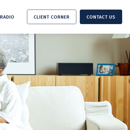
RADIO 
CLIENT CORNER
CONTACT US