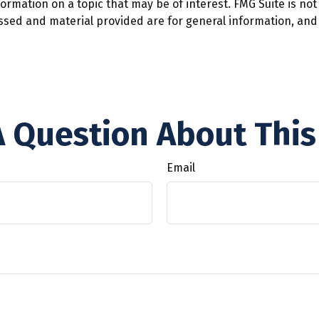
mation on a topic that may be of interest. FMG Suite is not 
ssed and material provided are for general information, and 
 Question About This
Email