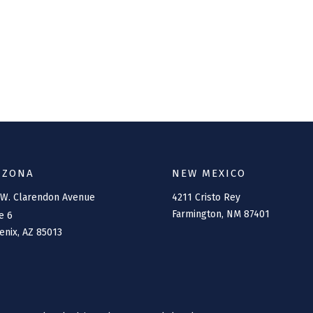
IZONA
NEW MEXICO
 W. Clarendon Avenue
4211 Cristo Rey
Farmington,
NM
87401
e 6
enix,
AZ
85013