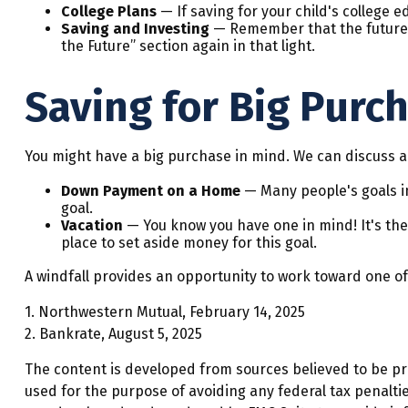
College Plans
— If saving for your child's college e
Saving and Investing
— Remember that the future fo
the Future” section again in that light.
Saving for Big Purc
You might have a big purchase in mind. We can discuss an
Down Payment on a Home
— Many people's goals in
goal.
Vacation
— You know you have one in mind! It's the v
place to set aside money for this goal.
A windfall provides an opportunity to work toward one of
1. Northwestern Mutual, February 14, 2025
2. Bankrate, August 5, 2025
The content is developed from sources believed to be prov
used for the purpose of avoiding any federal tax penalties