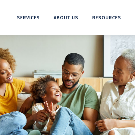
SERVICES
ABOUT US
RESOURCES