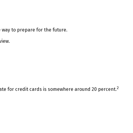
 way to prepare for the future.
view.
2
rate for credit cards is somewhere around 20 percent.