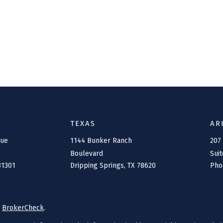
TEXAS
AR
nue
1144 Bunker Ranch
207
Boulevard
Suit
81301
Dripping Springs,
TX
78620
Pho
s
BrokerCheck
.