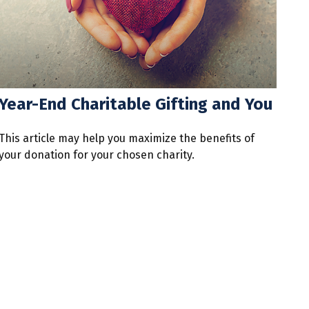
Year-End Charitable Gifting and You
This article may help you maximize the benefits of
your donation for your chosen charity.