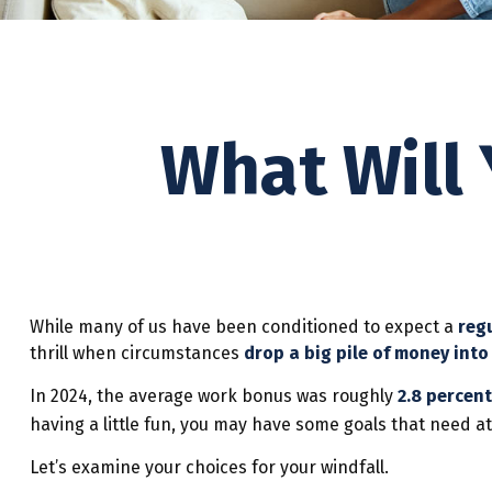
What Will 
While many of us have been conditioned to expect a
reg
thrill when circumstances
drop a big pile of money into 
In 2024, the average work bonus was roughly
2.8 percent
having a little fun, you may have some goals that need at
Let’s examine your choices for your windfall.