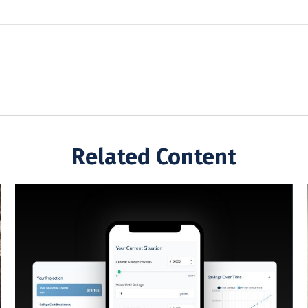
Related Content