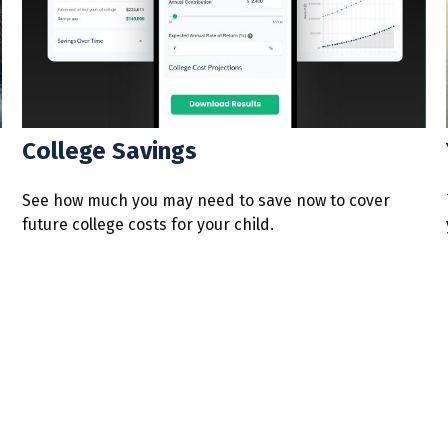
College Savings
See how much you may need to save now to cover
future college costs for your child.