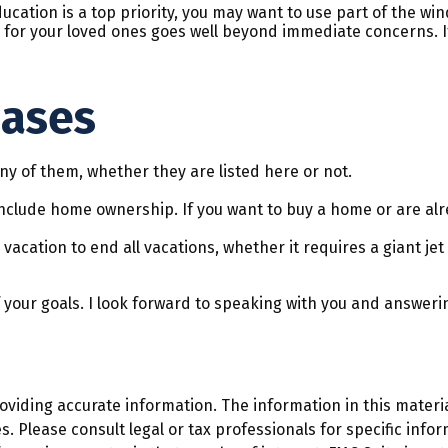
ducation is a top priority, you may want to use part of the wind
r your loved ones goes well beyond immediate concerns. If yo
hases
y of them, whether they are listed here or not.
clude home ownership. If you want to buy a home or are alre
acation to end all vacations, whether it requires a giant jet
 your goals. I look forward to speaking with you and answeri
iding accurate information. The information in this material
. Please consult legal or tax professionals for specific infor