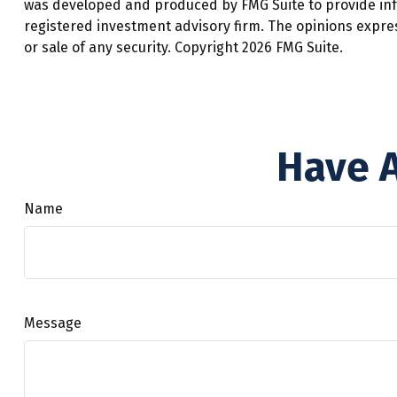
was developed and produced by FMG Suite to provide infor
registered investment advisory firm. The opinions expre
or sale of any security. Copyright
2026 FMG Suite.
Have A
Name
Message