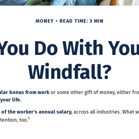
MONEY
READ TIME: 3 MIN
You Do With Yo
Windfall?
ular bonus from work
or some other gift of money, either from
your life.
 of the worker's annual salary,
across all industries. What 
1
tention, too.