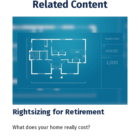
Related Content
Rightsizing for Retirement
What does your home really cost?