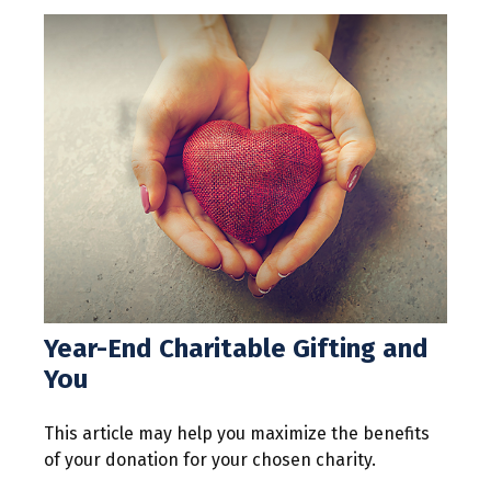
Year-End Charitable Gifting and
You
This article may help you maximize the benefits
of your donation for your chosen charity.