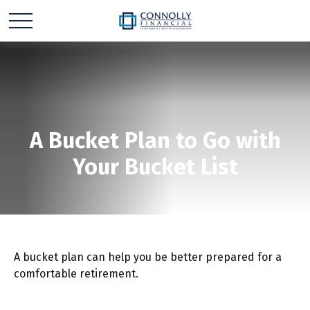
A Bucket Plan to Go with
Your Bucket List
A bucket plan can help you be better prepared for a
comfortable retirement.