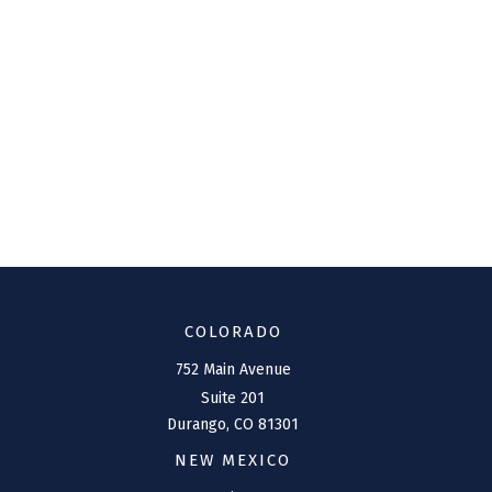
COLORADO
752 Main Avenue
Suite 201
Durango,
CO
81301
NEW MEXICO