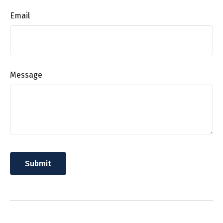
Email
Message