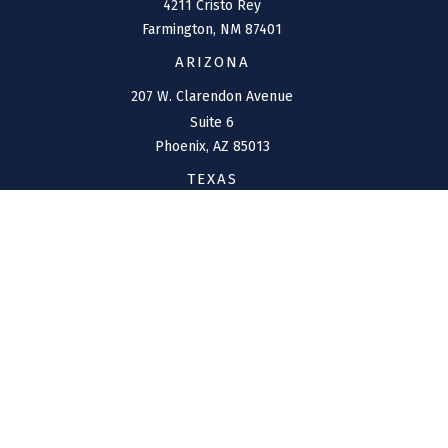
4211 Cristo Rey
Farmington,
NM
87401
ARIZONA
207 W. Clarendon Avenue
Suite 6
Phoenix,
AZ
85013
TEXAS
1144 Bunker Ranch
Boulevard
Dripping Springs,
TX
78620
CONNECT
Office:
(970) 426-5300
Toll-Free:
(800) 716-4157
support@connolly-financial.com