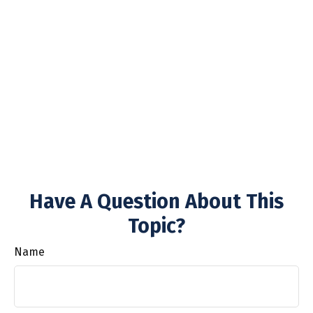
Have A Question About This
Topic?
Name