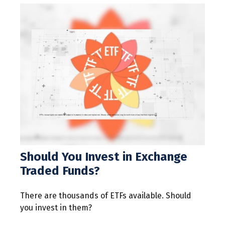
Should You Invest in Exchange
Traded Funds?
There are thousands of ETFs available. Should
you invest in them?