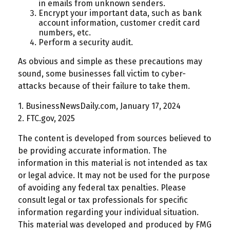
in emails from unknown senders.
Encrypt your important data, such as bank
account information, customer credit card
numbers, etc.
Perform a security audit.
As obvious and simple as these precautions may
sound, some businesses fall victim to cyber-
attacks because of their failure to take them.
1. BusinessNewsDaily.com, January 17, 2024
2. FTC.gov, 2025
The content is developed from sources believed to
be providing accurate information. The
information in this material is not intended as tax
or legal advice. It may not be used for the purpose
of avoiding any federal tax penalties. Please
consult legal or tax professionals for specific
information regarding your individual situation.
This material was developed and produced by FMG