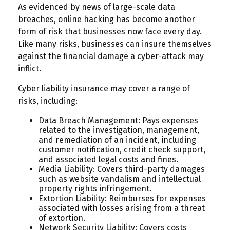
As evidenced by news of large-scale data
breaches, online hacking has become another
form of risk that businesses now face every day.
Like many risks, businesses can insure themselves
against the financial damage a cyber-attack may
inflict.
Cyber liability insurance may cover a range of
risks, including:
Data Breach Management: Pays expenses
related to the investigation, management,
and remediation of an incident, including
customer notification, credit check support,
and associated legal costs and fines.
Media Liability: Covers third-party damages
such as website vandalism and intellectual
property rights infringement.
Extortion Liability: Reimburses for expenses
associated with losses arising from a threat
of extortion.
Network Security Liability: Covers costs