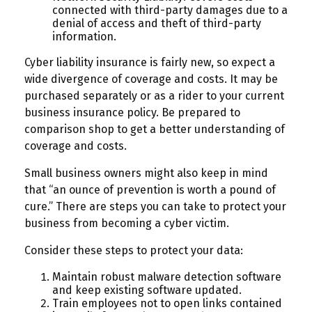
connected with third-party damages due to a
denial of access and theft of third-party
information.
Cyber liability insurance is fairly new, so expect a
wide divergence of coverage and costs. It may be
purchased separately or as a rider to your current
business insurance policy. Be prepared to
comparison shop to get a better understanding of
coverage and costs.
Small business owners might also keep in mind
that “an ounce of prevention is worth a pound of
cure.” There are steps you can take to protect your
business from becoming a cyber victim.
Consider these steps to protect your data:
Maintain robust malware detection software
and keep existing software updated.
Train employees not to open links contained