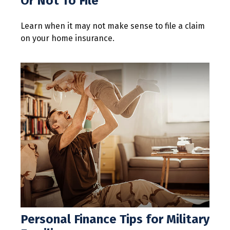
Or Not To File
Learn when it may not make sense to file a claim
on your home insurance.
Personal Finance Tips for Military