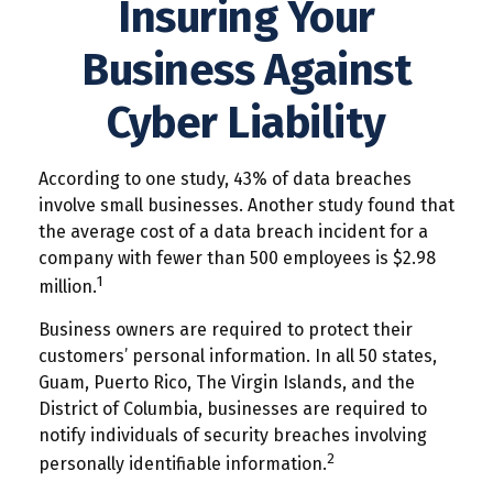
Insuring Your
Business Against
Cyber Liability
According to one study, 43% of data breaches
involve small businesses. Another study found that
the average cost of a data breach incident for a
company with fewer than 500 employees is $2.98
1
million.
Business owners are required to protect their
customers’ personal information. In all 50 states,
Guam, Puerto Rico, The Virgin Islands, and the
District of Columbia, businesses are required to
notify individuals of security breaches involving
2
personally identifiable information.