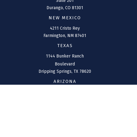
Suite 201
Durango,
CO
81301
NEW MEXICO
4211 Cristo Rey
Farmington,
NM
87401
TEXAS
1144 Bunker Ranch
Boulevard
Dripping Springs,
TX
78620
ARIZONA
207 W. Clarendon Avenue
Suite 6
Phoenix,
AZ
85013
CONNECT
Office:
(970) 426-5300
Toll-Free:
(800) 716-4157