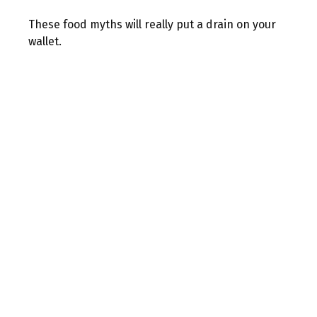
These food myths will really put a drain on your
wallet.