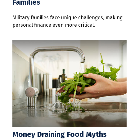
Families
Military families face unique challenges, making
personal finance even more critical.
Money Draining Food Myths