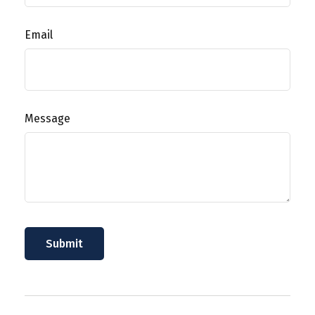
Email
Message