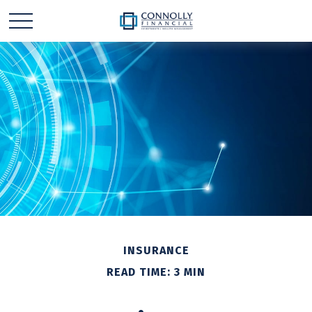
INSURANCE
READ TIME: 3 MIN