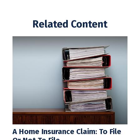
Related Content
A Home Insurance Claim: To File