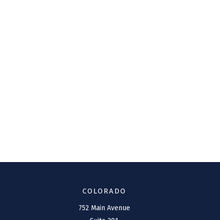
COLORADO
752 Main Avenue