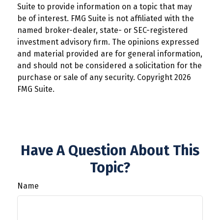
Suite to provide information on a topic that may
be of interest. FMG Suite is not affiliated with the
named broker-dealer, state- or SEC-registered
investment advisory firm. The opinions expressed
and material provided are for general information,
and should not be considered a solicitation for the
purchase or sale of any security. Copyright
2026
FMG Suite.
Have A Question About This
Topic?
Name