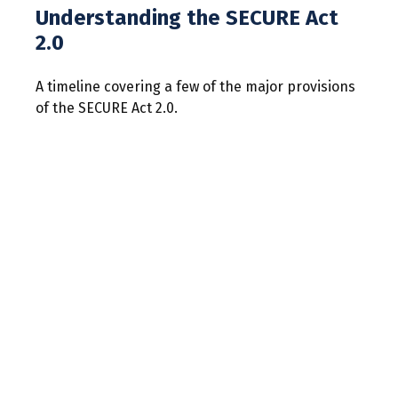
Understanding the SECURE Act
2.0
A timeline covering a few of the major provisions
of the SECURE Act 2.0.