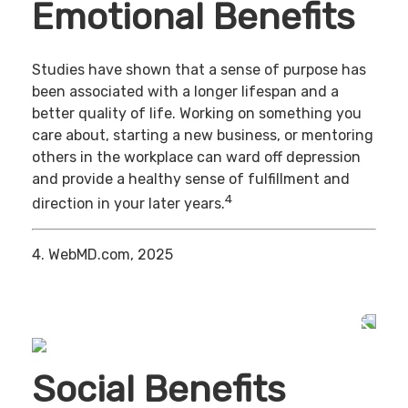
Emotional Benefits
Studies have shown that a sense of purpose has
been associated with a longer lifespan and a
better quality of life. Working on something you
care about, starting a new business, or mentoring
others in the workplace can ward off depression
and provide a healthy sense of fulfillment and
4
direction in your later years.
4. WebMD.com, 2025
Social Benefits