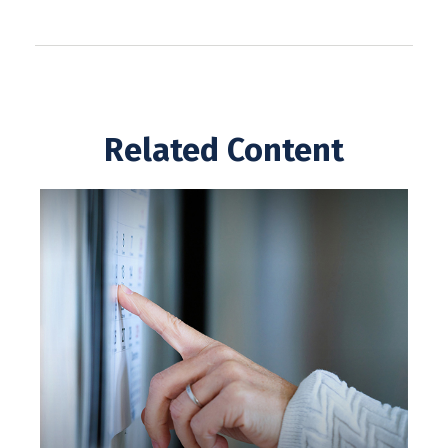
Related Content