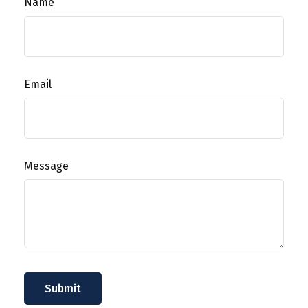
Name
Email
Message