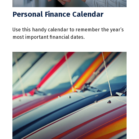
Personal Finance Calendar
Use this handy calendar to remember the year’s
most important financial dates.