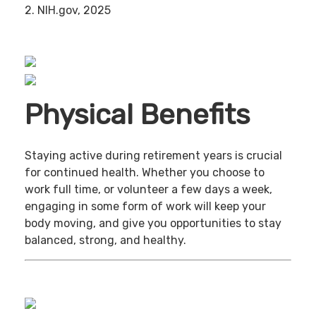
2. NIH.gov, 2025
Physical Benefits
Staying active during retirement years is crucial
for continued health. Whether you choose to
work full time, or volunteer a few days a week,
engaging in some form of work will keep your
body moving, and give you opportunities to stay
balanced, strong, and healthy.