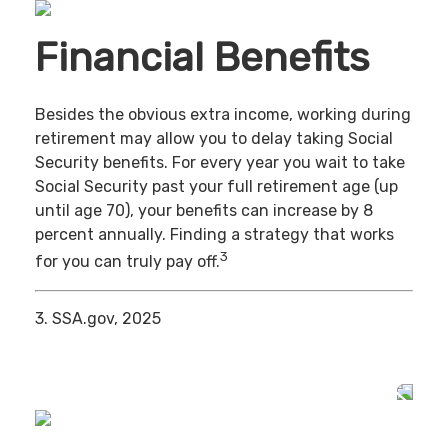
Financial Benefits
Besides the obvious extra income, working during
retirement may allow you to delay taking Social
Security benefits. For every year you wait to take
Social Security past your full retirement age (up
until age 70), your benefits can increase by 8
percent annually. Finding a strategy that works
3
for you can truly pay off.
3. SSA.gov, 2025