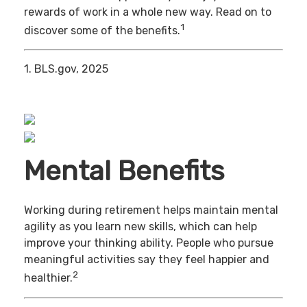
rewards of work in a whole new way. Read on to
1
discover some of the benefits.
1. BLS.gov, 2025
Mental Benefits
Working during retirement helps maintain mental
agility as you learn new skills, which can help
improve your thinking ability. People who pursue
meaningful activities say they feel happier and
2
healthier.