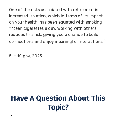
One of the risks associated with retirement is
increased isolation, which in terms of its impact
on your health, has been equated with smoking
fifteen cigarettes a day. Working with others
reduces this risk, giving you a chance to build
5
connections and enjoy meaningful interactions.
5. HHS.gov, 2025
Have A Question About This
Topic?