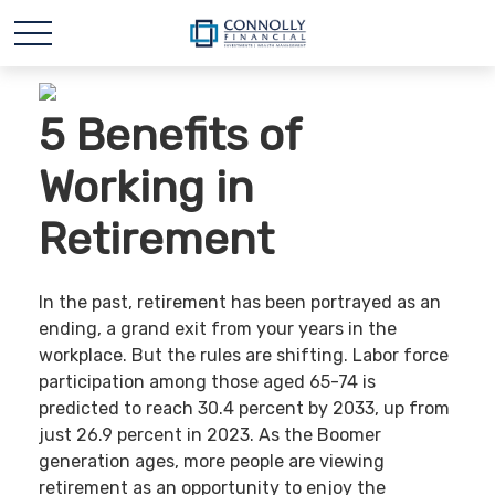
5 Benefits of
Working in
Retirement
In the past, retirement has been portrayed as an
ending, a grand exit from your years in the
workplace. But the rules are shifting. Labor force
participation among those aged 65-74 is
predicted to reach 30.4 percent by 2033, up from
just 26.9 percent in 2023. As the Boomer
generation ages, more people are viewing
retirement as an opportunity to enjoy the