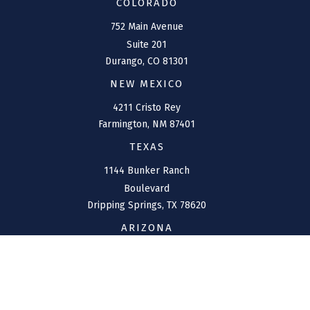
COLORADO
752 Main Avenue
Suite 201
Durango,
CO
81301
NEW MEXICO
4211 Cristo Rey
Farmington,
NM
87401
TEXAS
1144 Bunker Ranch
Boulevard
Dripping Springs,
TX
78620
ARIZONA
207 W. Clarendon Avenue
Suite 6
Phoenix,
AZ
85013