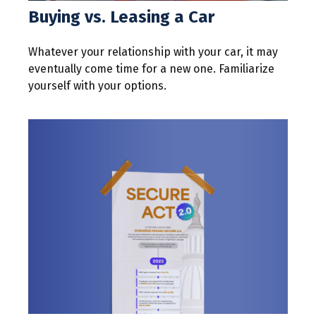
Buying vs. Leasing a Car
Whatever your relationship with your car, it may
eventually come time for a new one. Familiarize
yourself with your options.