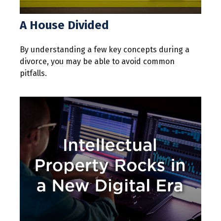
A House Divided
By understanding a few key concepts during a
divorce, you may be able to avoid common
pitfalls.