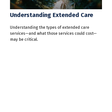
Understanding Extended Care
Understanding the types of extended care
services—and what those services could cost—
may be critical.