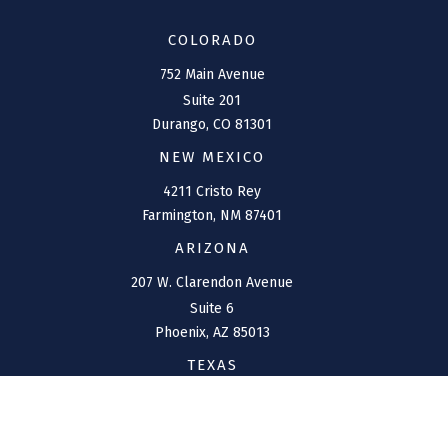
COLORADO
752 Main Avenue
Suite 201
Durango,
CO
81301
NEW MEXICO
4211 Cristo Rey
Farmington,
NM
87401
ARIZONA
207 W. Clarendon Avenue
Suite 6
Phoenix,
AZ
85013
TEXAS
1144 Bunker Ranch
Boulevard