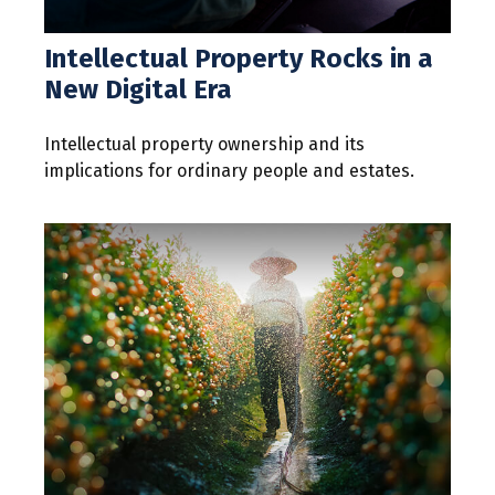
Intellectual Property Rocks in a
New Digital Era
Intellectual property ownership and its
implications for ordinary people and estates.