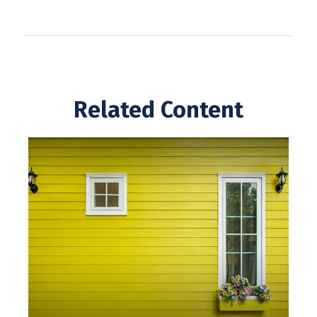
Related Content