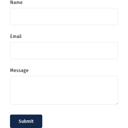
Name
Email
Message