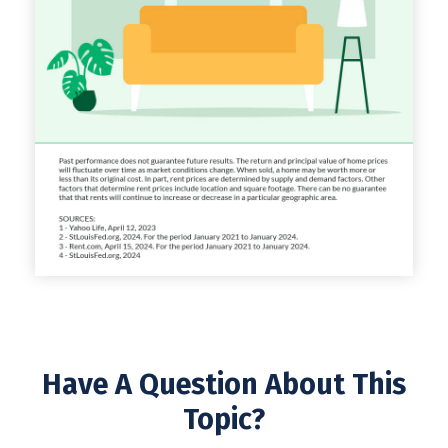
Have A Question About This
Topic?