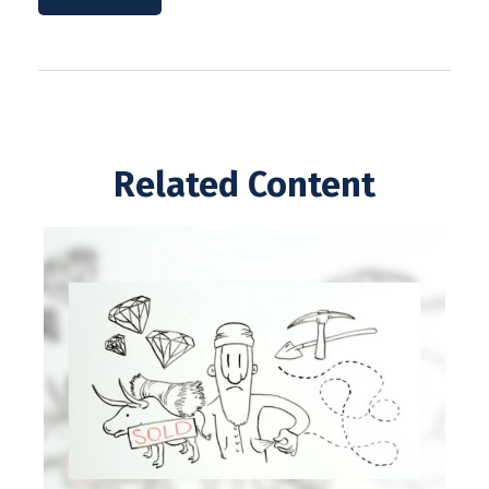
Related Content