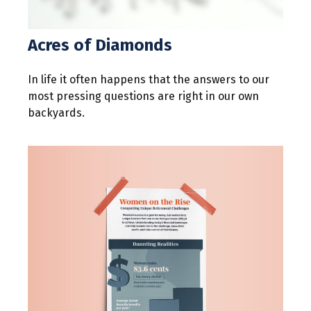
Acres of Diamonds
In life it often happens that the answers to our
most pressing questions are right in our own
backyards.