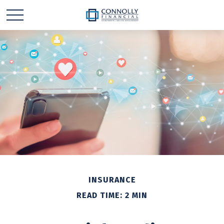
INSURANCE
READ TIME: 2 MIN