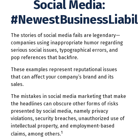
Social Media:
#NewestBusinessLiabil
The stories of social media fails are legendary—
companies using inappropriate humor regarding
serious social issues, typographical errors, and
pop references that backfire.
These examples represent reputational issues
that can affect your company’s brand and its
sales.
The mistakes in social media marketing that make
the headlines can obscure other forms of risks
presented by social media, namely privacy
violations, security breaches, unauthorized use of
intellectual property, and employment-based
1
claims, among others.