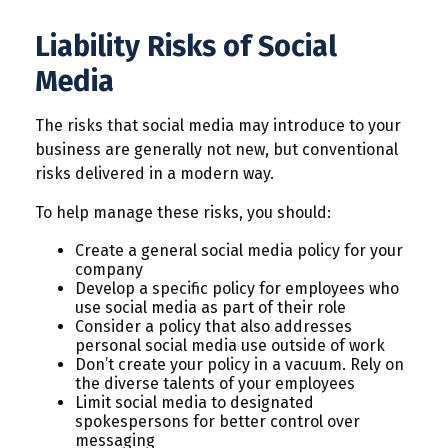
Liability Risks of Social
Media
The risks that social media may introduce to your
business are generally not new, but conventional
risks delivered in a modern way.
To help manage these risks, you should:
Create a general social media policy for your
company
Develop a specific policy for employees who
use social media as part of their role
Consider a policy that also addresses
personal social media use outside of work
Don’t create your policy in a vacuum. Rely on
the diverse talents of your employees
Limit social media to designated
spokespersons for better control over
messaging