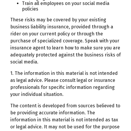
Train all employees on your social media
policies
These risks may be covered by your existing
business liability insurance, provided through a
rider on your current policy or through the
purchase of specialized coverage. Speak with your
insurance agent to learn how to make sure you are
adequately protected against the business risks of
social media.
1. The information in this material is not intended
as legal advice. Please consult legal or insurance
professionals for specific information regarding
your individual situation.
The content is developed from sources believed to
be providing accurate information. The
information in this material is not intended as tax
or legal advice. It may not be used for the purpose