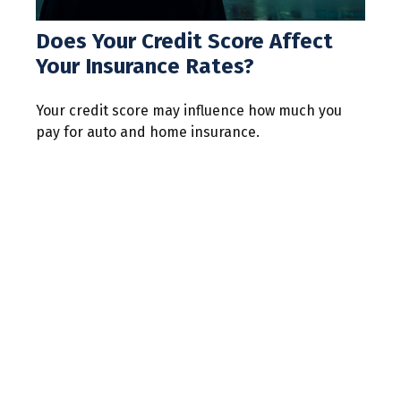
Does Your Credit Score Affect
Your Insurance Rates?
Your credit score may influence how much you
pay for auto and home insurance.