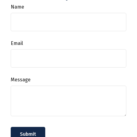
Name
Email
Message