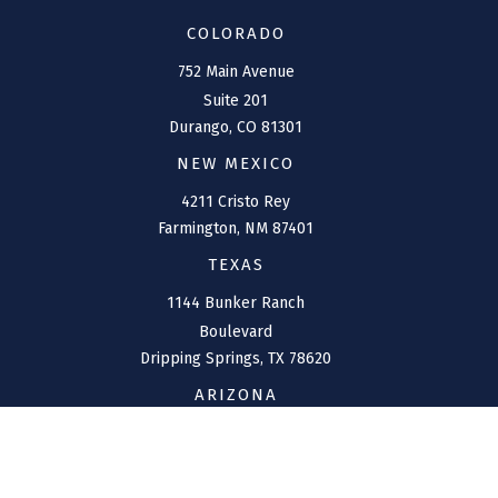
COLORADO
752 Main Avenue
Suite 201
Durango,
CO
81301
NEW MEXICO
4211 Cristo Rey
Farmington,
NM
87401
TEXAS
1144 Bunker Ranch
Boulevard
Dripping Springs,
TX
78620
ARIZONA
207 W. Clarendon Avenue
Suite 6
Phoenix,
AZ
85013