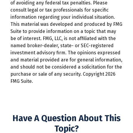
of avoiding any federal tax penalties. Please
consult legal or tax professionals for specific
information regarding your individual situation.
This material was developed and produced by FMG
Suite to provide information on a topic that may
be of interest. FMG, LLC, is not affiliated with the
named broker-dealer, state- or SEC-registered
investment advisory firm. The opinions expressed
and material provided are for general information,
and should not be considered a solicitation for the
purchase or sale of any security. Copyright
2026
FMG Suite.
Have A Question About This
Topic?