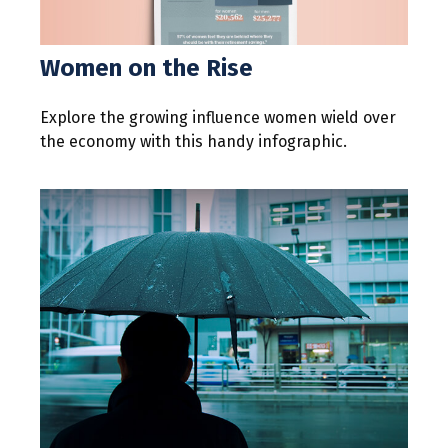
Women on the Rise
Explore the growing influence women wield over
the economy with this handy infographic.