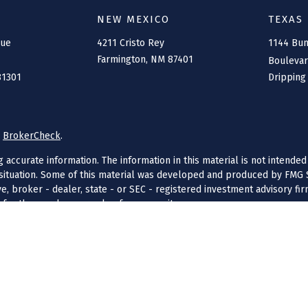
NEW MEXICO
TEXAS
nue
4211 Cristo Rey
1144 Bu
Farmington,
NM
87401
Bouleva
81301
Dripping
s
BrokerCheck
.
ccurate information. The information in this material is not intended 
l situation. Some of this material was developed and produced by FMG S
ive, broker - dealer, state - or SEC - registered investment advisory f
 for the purchase or sale of any security.
anuary 1, 2020 the
California Consumer Privacy Act (CCPA)
suggests the
 LLC, a state registered investment advisor, DBA Connolly Financial. S
censing. Connolly Financial is licensed in Colorado, Arizona, New Mexi