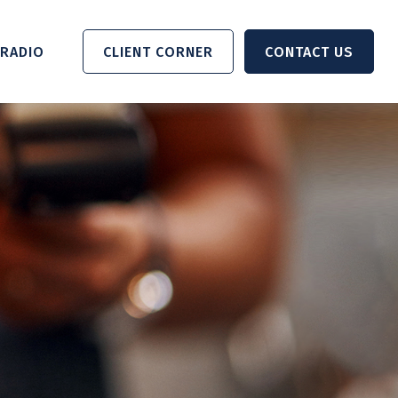
RADIO 
CLIENT CORNER
CONTACT US