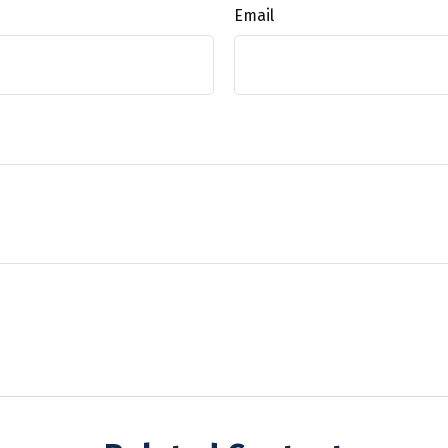
Email