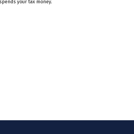
spends your tax money.