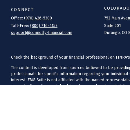
COLORADO
CONNECT
Office:
(970) 426-5300
752 Main Ave
Toll-Free:
(800) 716-4157
Suite 201
support@connolly-financial.com
Durango,
CO
Check the background of your financial professional on FINRA'
The content is developed from sources believed to be providing a
professionals for specific information regarding your individua
interest. FMG Suite is not affiliated with the named representat
general information, and should not be considered a solicitation
We take protecting your data and privacy very seriously. As of J
Do not sell my personal information
.
Copyright 2026 FMG Suite.
Investment advisory services offered through Iron River Capital
business in a state in which they are licensed or exempt from li