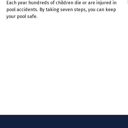
Each year hundreds of children die or are injured in
pool accidents. By taking seven steps, you can keep
your pool safe.