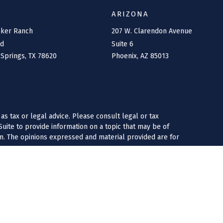
ARIZONA
nker Ranch
207 W. Clarendon Avenue
rd
Suite 6
 Springs,
TX
78620
Phoenix,
AZ
85013
as tax or legal advice. Please consult legal or tax
uite to provide information on a topic that may be of
irm. The opinions expressed and material provided are for
 following link as an extra measure to safeguard your data:
tate registered investment advisory firms may only transact
co, Texas, North Carolina and Florida. Insurance products