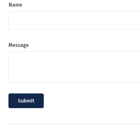
Name
Message