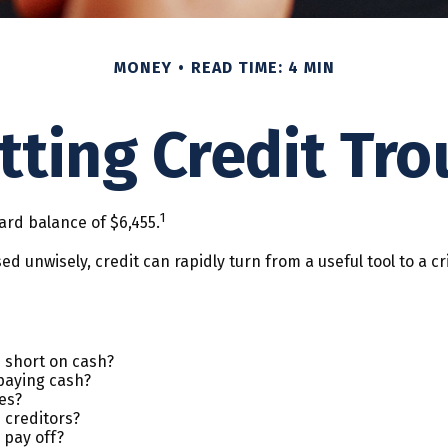
MONEY
READ TIME: 4 MIN
tting Credit Tro
1
ard balance of $6,455.
. Used unwisely, credit can rapidly turn from a useful tool to 
 short on cash?
paying cash?
es?
 creditors?
 pay off?