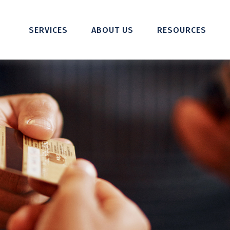
SERVICES
ABOUT US
RESOURCES