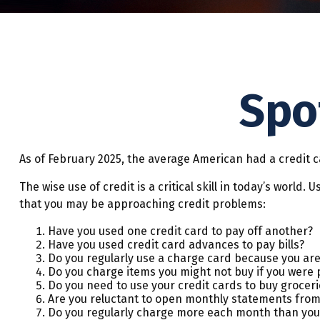
Spo
As of February 2025, the average American had a credit c
The wise use of credit is a critical skill in today’s world
that you may be approaching credit problems:
Have you used one credit card to pay off another?
Have you used credit card advances to pay bills?
Do you regularly use a charge card because you are
Do you charge items you might not buy if you were 
Do you need to use your credit cards to buy groceri
Are you reluctant to open monthly statements from
Do you regularly charge more each month than you