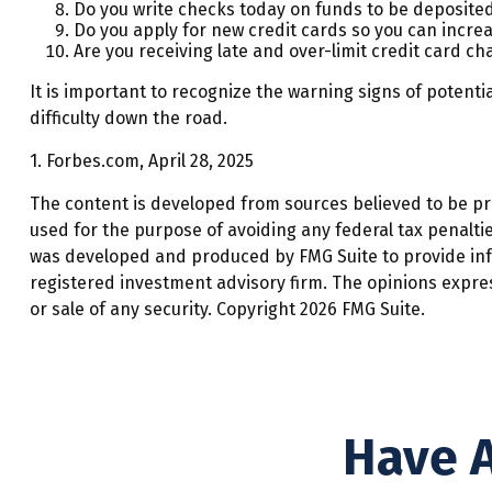
Do you write checks today on funds to be deposit
Do you apply for new credit cards so you can incre
Are you receiving late and over-limit credit card ch
It is important to recognize the warning signs of potentia
difficulty down the road.
1. Forbes.com, April 28, 2025
The content is developed from sources believed to be prov
used for the purpose of avoiding any federal tax penalties
was developed and produced by FMG Suite to provide infor
registered investment advisory firm. The opinions expre
or sale of any security. Copyright
2026 FMG Suite.
Have A