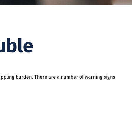
uble
a crippling burden. There are a number of warning signs