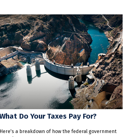
What Do Your Taxes Pay For?
Here's a breakdown of how the federal government