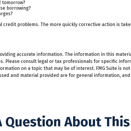
ed tomorrow?
ase borrowing?
arges?
l credit problems. The more quickly corrective action is taken
iding accurate information. The information in this material
. Please consult legal or tax professionals for specific infor
mation on a topic that may be of interest. FMG Suite is not 
ssed and material provided are for general information, and 
 Question About This