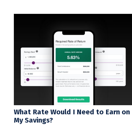
What Rate Would I Need to Earn on
My Savings?