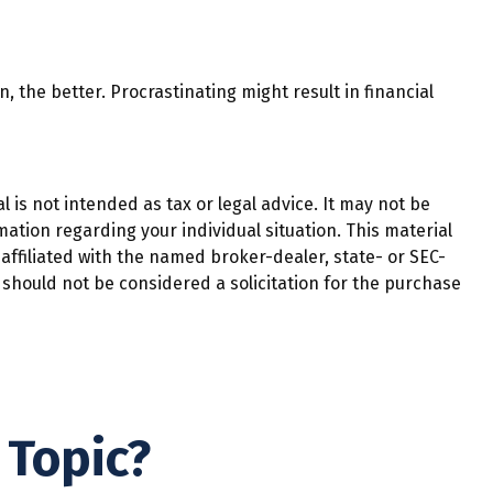
, the better. Procrastinating might result in financial
 is not intended as tax or legal advice. It may not be
mation regarding your individual situation. This material
affiliated with the named broker-dealer, state- or SEC-
should not be considered a solicitation for the purchase
 Topic?