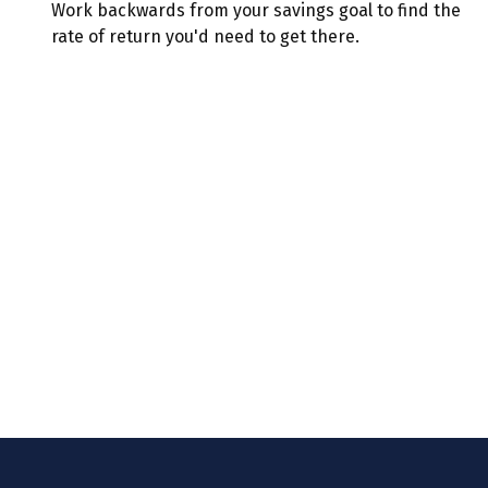
Work backwards from your savings goal to find the
rate of return you'd need to get there.