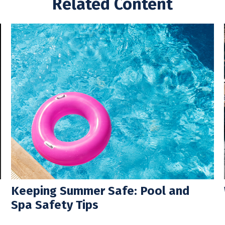
Related Content
Keeping Summer Safe: Pool and
Spa Safety Tips