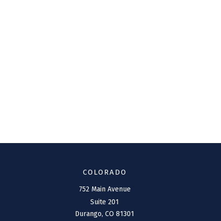
COLORADO
752 Main Avenue
Suite 201
Durango,
CO
81301