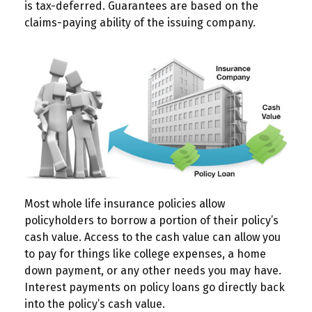
is tax-deferred. Guarantees are based on the
claims-paying ability of the issuing company.
Most whole life insurance policies allow
policyholders to borrow a portion of their policy’s
cash value. Access to the cash value can allow you
to pay for things like college expenses, a home
down payment, or any other needs you may have.
Interest payments on policy loans go directly back
into the policy’s cash value.