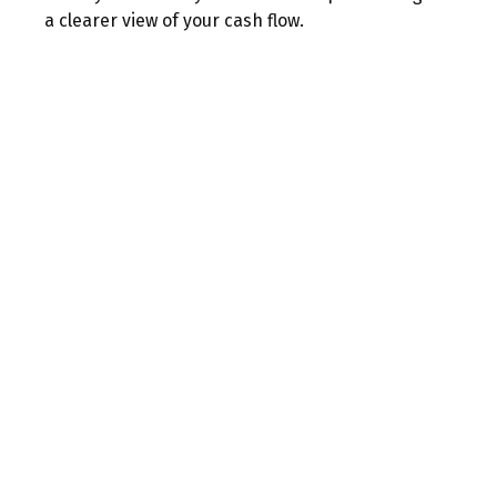
a clearer view of your cash flow.