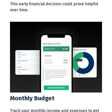
This early financial decision could prove helpful
over time.
Monthly Budget
Track your monthly income and expenses to get