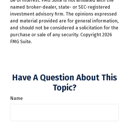
be of interest. FMG Suite is not affiliated with the
named broker-dealer, state- or SEC-registered
investment advisory firm. The opinions expressed
and material provided are for general information,
and should not be considered a solicitation for the
purchase or sale of any security. Copyright
2026
FMG Suite.
Have A Question About This
Topic?
Name