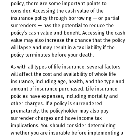
policy, there are some important points to
consider. Accessing the cash value of the
insurance policy through borrowing — or partial
surrenders — has the potential to reduce the
policy’s cash value and benefit. Accessing the cash
value may also increase the chance that the policy
will lapse and may result in a tax liability if the
policy terminates before your death.
As with all types of life insurance, several factors
will affect the cost and availability of whole life
insurance, including age, health, and the type and
amount of insurance purchased. Life insurance
policies have expenses, including mortality and
other charges. If a policy is surrendered
prematurely, the policyholder may also pay
surrender charges and have income tax
implications. You should consider determining
whether you are insurable before implementing a