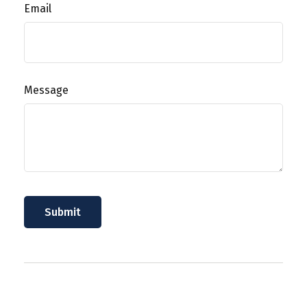
Email
Message