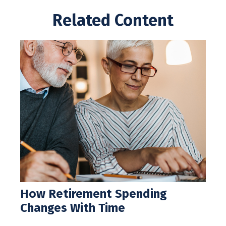
Related Content
How Retirement Spending
Changes With Time