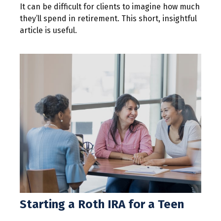
It can be difficult for clients to imagine how much
they’ll spend in retirement. This short, insightful
article is useful.
Starting a Roth IRA for a Teen