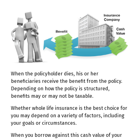
When the policyholder dies, his or her
beneficiaries receive the benefit from the policy.
Depending on how the policy is structured,
benefits may or may not be taxable.
Whether whole life insurance is the best choice for
you may depend on a variety of factors, including
your goals or circumstances.
When you borrow against this cash value of your