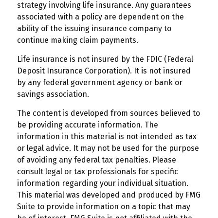
strategy involving life insurance. Any guarantees
associated with a policy are dependent on the
ability of the issuing insurance company to
continue making claim payments.
Life insurance is not insured by the FDIC (Federal
Deposit Insurance Corporation). It is not insured
by any federal government agency or bank or
savings association.
The content is developed from sources believed to
be providing accurate information. The
information in this material is not intended as tax
or legal advice. It may not be used for the purpose
of avoiding any federal tax penalties. Please
consult legal or tax professionals for specific
information regarding your individual situation.
This material was developed and produced by FMG
Suite to provide information on a topic that may