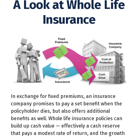
A Look at Whole Life
Insurance
In exchange for fixed premiums, an insurance
company promises to pay a set benefit when the
policyholder dies, but also offers additional
benefits as well. Whole life insurance policies can
build up cash value — effectively a cash reserve
that pays a modest rate of return, and the growth