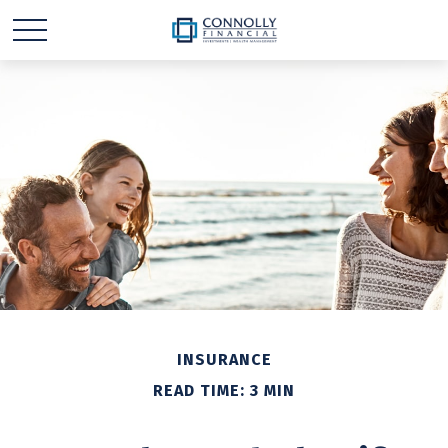
INSURANCE
READ TIME: 3 MIN