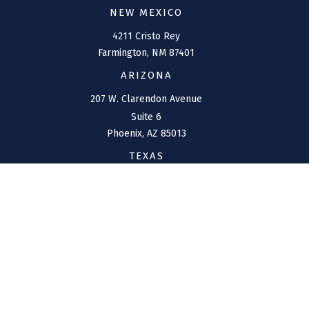
NEW MEXICO
4211 Cristo Rey
Farmington,
NM
87401
ARIZONA
207 W. Clarendon Avenue
Suite 6
Phoenix,
AZ
85013
TEXAS
1144 Bunker Ranch
Boulevard
Dripping Springs,
TX
78620
CONNECT
Office:
(970) 426-5300
Toll-Free:
(800) 716-4157
support@connolly-financial.com