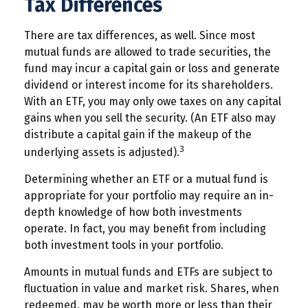
Tax Differences
There are tax differences, as well. Since most
mutual funds are allowed to trade securities, the
fund may incur a capital gain or loss and generate
dividend or interest income for its shareholders.
With an ETF, you may only owe taxes on any capital
gains when you sell the security. (An ETF also may
distribute a capital gain if the makeup of the
3
underlying assets is adjusted).
Determining whether an ETF or a mutual fund is
appropriate for your portfolio may require an in-
depth knowledge of how both investments
operate. In fact, you may benefit from including
both investment tools in your portfolio.
Amounts in mutual funds and ETFs are subject to
fluctuation in value and market risk. Shares, when
redeemed, may be worth more or less than their