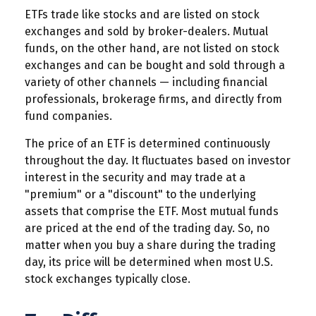
ETFs trade like stocks and are listed on stock
exchanges and sold by broker-dealers. Mutual
funds, on the other hand, are not listed on stock
exchanges and can be bought and sold through a
variety of other channels — including financial
professionals, brokerage firms, and directly from
fund companies.
The price of an ETF is determined continuously
throughout the day. It fluctuates based on investor
interest in the security and may trade at a
"premium" or a "discount" to the underlying
assets that comprise the ETF. Most mutual funds
are priced at the end of the trading day. So, no
matter when you buy a share during the trading
day, its price will be determined when most U.S.
stock exchanges typically close.