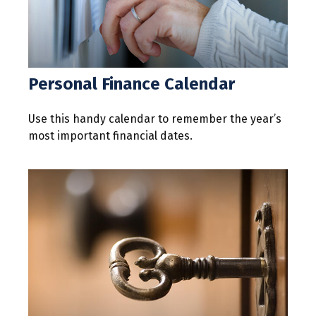
Personal Finance Calendar
Use this handy calendar to remember the year’s
most important financial dates.