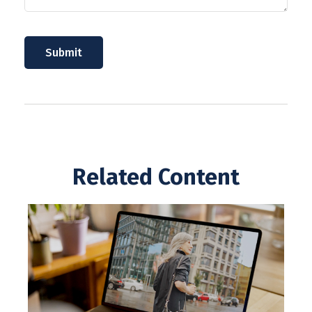
Related Content