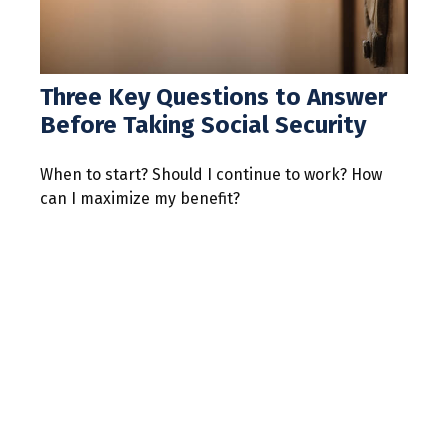
Three Key Questions to Answer
Before Taking Social Security
When to start? Should I continue to work? How
can I maximize my benefit?