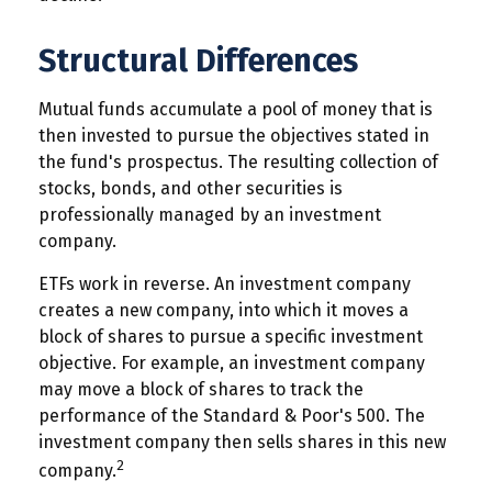
Structural Differences
Mutual funds accumulate a pool of money that is
then invested to pursue the objectives stated in
the fund's prospectus. The resulting collection of
stocks, bonds, and other securities is
professionally managed by an investment
company.
ETFs work in reverse. An investment company
creates a new company, into which it moves a
block of shares to pursue a specific investment
objective. For example, an investment company
may move a block of shares to track the
performance of the Standard & Poor's 500. The
investment company then sells shares in this new
2
company.