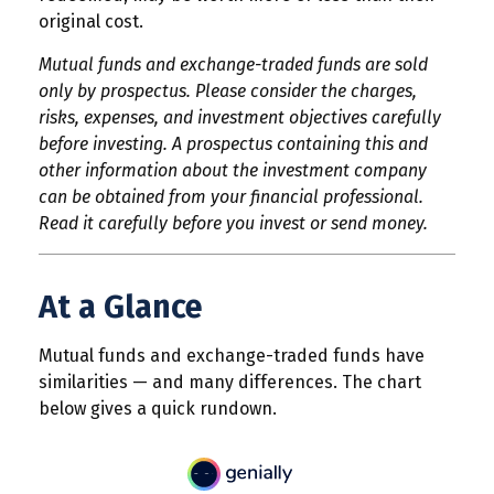
original cost.
Mutual funds and exchange-traded funds are sold
only by prospectus. Please consider the charges,
risks, expenses, and investment objectives carefully
before investing. A prospectus containing this and
other information about the investment company
can be obtained from your financial professional.
Read it carefully before you invest or send money.
At a Glance
Mutual funds and exchange-traded funds have
similarities — and many differences. The chart
below gives a quick rundown.