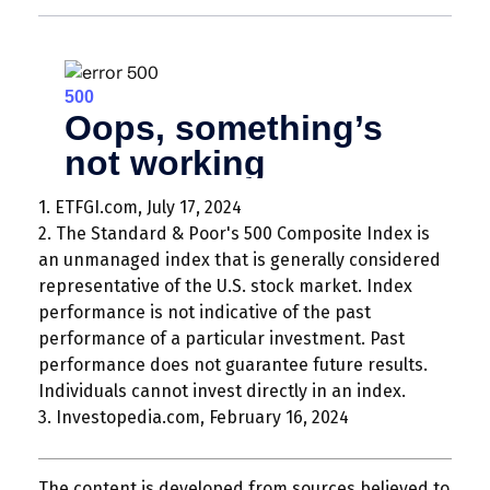
1. ETFGI.com, July 17, 2024
2. The Standard & Poor's 500 Composite Index is
an unmanaged index that is generally considered
representative of the U.S. stock market. Index
performance is not indicative of the past
performance of a particular investment. Past
performance does not guarantee future results.
Individuals cannot invest directly in an index.
3. Investopedia.com, February 16, 2024
The content is developed from sources believed to