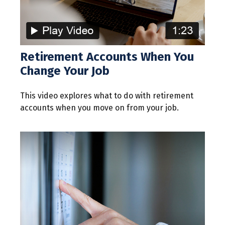
Retirement Accounts When You
Change Your Job
This video explores what to do with retirement
accounts when you move on from your job.