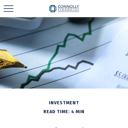
INVESTMENT
READ TIME: 4 MIN