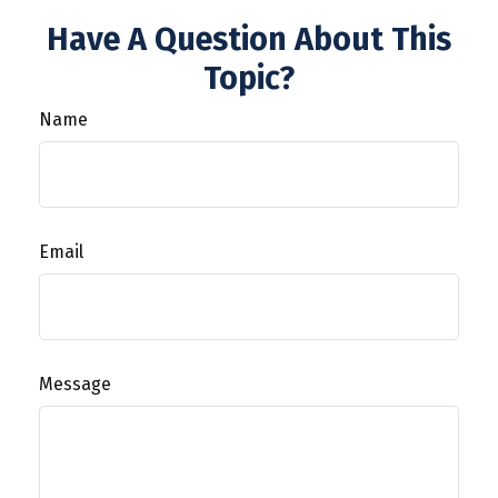
Have A Question About This
Topic?
Name
Email
Message