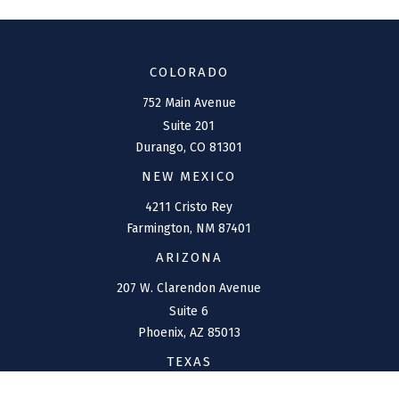
COLORADO
752 Main Avenue
Suite 201
Durango,
CO
81301
NEW MEXICO
4211 Cristo Rey
Farmington,
NM
87401
ARIZONA
207 W. Clarendon Avenue
Suite 6
Phoenix,
AZ
85013
TEXAS
1144 Bunker Ranch