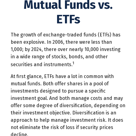
Mutual Funds vs.
ETFs
The growth of exchange-traded funds (ETFs) has
been explosive. In 2006, there were less than
1,000; by 2024, there over nearly 10,000 investing
in a wide range of stocks, bonds, and other
1
securities and instruments.
At first glance, ETFs have a lot in common with
mutual funds. Both offer shares in a pool of
investments designed to pursue a specific
investment goal. And both manage costs and may
offer some degree of diversification, depending on
their investment objective. Diversification is an
approach to help manage investment risk. It does
not eliminate the risk of loss if security prices
decline.