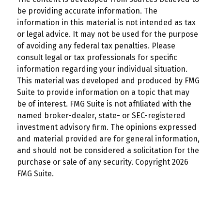
be providing accurate information. The
information in this material is not intended as tax
or legal advice. It may not be used for the purpose
of avoiding any federal tax penalties. Please
consult legal or tax professionals for specific
information regarding your individual situation.
This material was developed and produced by FMG
Suite to provide information on a topic that may
be of interest. FMG Suite is not affiliated with the
named broker-dealer, state- or SEC-registered
investment advisory firm. The opinions expressed
and material provided are for general information,
and should not be considered a solicitation for the
purchase or sale of any security. Copyright
2026
FMG Suite.