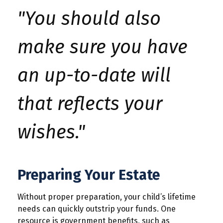
"You should also
make sure you have
an up-to-date will
that reflects your
wishes."
Preparing Your Estate
Without proper preparation, your child’s lifetime
needs can quickly outstrip your funds. One
resource is government benefits, such as