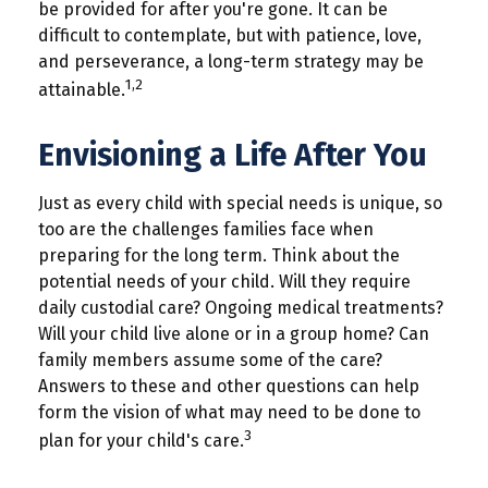
be provided for after you're gone. It can be
difficult to contemplate, but with patience, love,
and perseverance, a long-term strategy may be
1,2
attainable.
Envisioning a Life After You
Just as every child with special needs is unique, so
too are the challenges families face when
preparing for the long term. Think about the
potential needs of your child. Will they require
daily custodial care? Ongoing medical treatments?
Will your child live alone or in a group home? Can
family members assume some of the care?
Answers to these and other questions can help
form the vision of what may need to be done to
3
plan for your child's care.