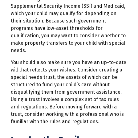
Supplemental Security Income (SSI) and Medicaid,
which your child may qualify for depending on
their situation. Because such government
programs have low-asset thresholds for
qualification, you may want to consider whether to
make property transfers to your child with special
needs.
You should also make sure you have an up-to-date
will that reflects your wishes. Consider creating a
special needs trust, the assets of which can be
structured to fund your child’s care without
disqualifying them from government assistance.
Using a trust involves a complex set of tax rules
and regulations. Before moving forward with a
trust, consider working with a professional who is
familiar with the rules and regulations.