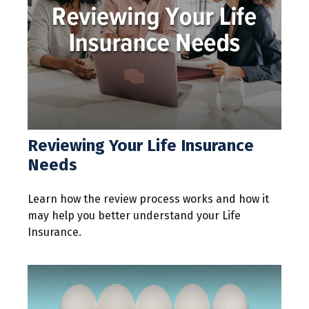
Reviewing Your Life Insurance
Needs
Learn how the review process works and how it
may help you better understand your Life
Insurance.