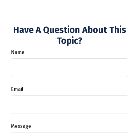
Have A Question About This
Topic?
Name
Email
Message