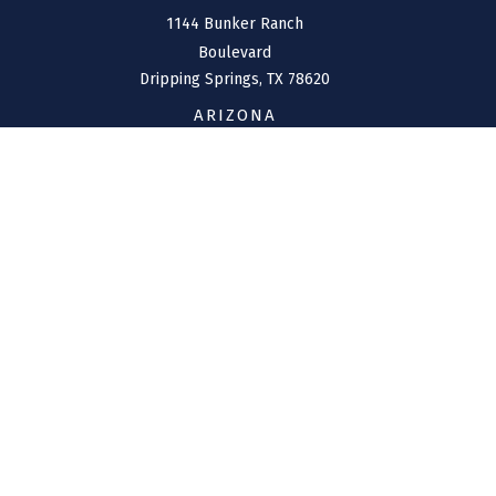
1144 Bunker Ranch
Boulevard
Dripping Springs,
TX
78620
ARIZONA
207 W. Clarendon Avenue
Suite 6
Phoenix,
AZ
85013
CONNECT
Office:
(970) 426-5300
Toll-Free:
(800) 716-4157
support@connolly-financial.com
Check the background of your financial professional on
FINRA's
BrokerCheck
.
The content is developed from sources believed to be