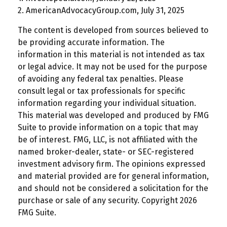
2. AmericanAdvocacyGroup.com, July 31, 2025
The content is developed from sources believed to
be providing accurate information. The
information in this material is not intended as tax
or legal advice. It may not be used for the purpose
of avoiding any federal tax penalties. Please
consult legal or tax professionals for specific
information regarding your individual situation.
This material was developed and produced by FMG
Suite to provide information on a topic that may
be of interest. FMG, LLC, is not affiliated with the
named broker-dealer, state- or SEC-registered
investment advisory firm. The opinions expressed
and material provided are for general information,
and should not be considered a solicitation for the
purchase or sale of any security. Copyright
2026
FMG Suite.