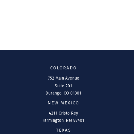
COLORADO
752 Main Avenue
Suite 201
Durango,
CO
81301
NEW MEXICO
4211 Cristo Rey
Farmington,
NM
87401
TEXAS