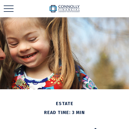
ESTATE
READ TIME: 3 MIN