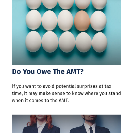
Do You Owe The AMT?
If you want to avoid potential surprises at tax
time, it may make sense to know where you stand
when it comes to the AMT.