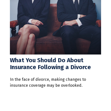
What You Should Do About
Insurance Following a Divorce
In the face of divorce, making changes to
insurance coverage may be overlooked.