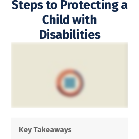
Steps to Protecting a
Child with
Disabilities
Key Takeaways