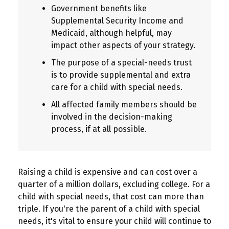
Government benefits like
Supplemental Security Income and
Medicaid, although helpful, may
impact other aspects of your strategy.
The purpose of a special-needs trust
is to provide supplemental and extra
care for a child with special needs.
All affected family members should be
involved in the decision-making
process, if at all possible.
Raising a child is expensive and can cost over a
quarter of a million dollars, excluding college. For a
child with special needs, that cost can more than
triple. If you're the parent of a child with special
needs, it's vital to ensure your child will continue to