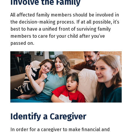
Involve the Family
All affected family members should be involved in
the decision-making process. If at all possible, it’s
best to have a unified front of surviving family
members to care for your child after you’ve
passed on.
Identify a Caregiver
In order for a caregiver to make financial and