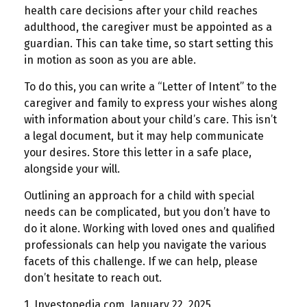
health care decisions after your child reaches
adulthood, the caregiver must be appointed as a
guardian. This can take time, so start setting this
in motion as soon as you are able.
To do this, you can write a “Letter of Intent” to the
caregiver and family to express your wishes along
with information about your child’s care. This isn’t
a legal document, but it may help communicate
your desires. Store this letter in a safe place,
alongside your will.
Outlining an approach for a child with special
needs can be complicated, but you don’t have to
do it alone. Working with loved ones and qualified
professionals can help you navigate the various
facets of this challenge. If we can help, please
don’t hesitate to reach out.
1. Investopedia.com, January 22, 2025