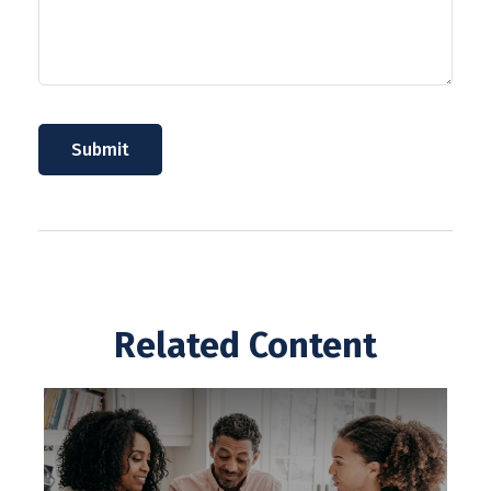
Related Content