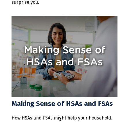
surprise you.
Making Sense of HSAs and FSAs
How HSAs and FSAs might help your household.