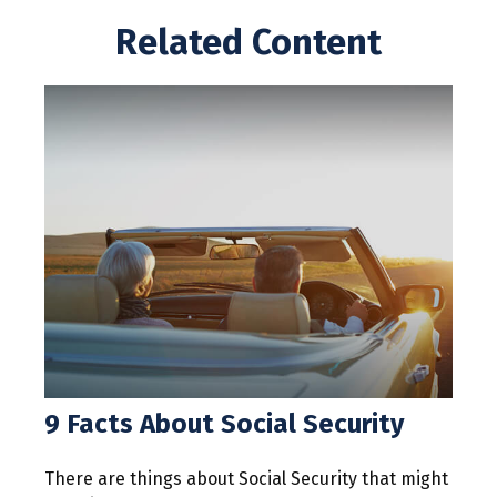
Related Content
9 Facts About Social Security
There are things about Social Security that might