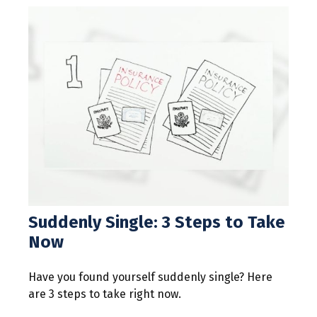
Suddenly Single: 3 Steps to Take
Now
Have you found yourself suddenly single? Here
are 3 steps to take right now.