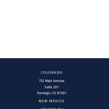
COLORADO
752 Main Avenue
Suite 201
Durango,
CO
81301
NEW MEXICO