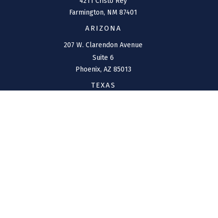
4211 Cristo Rey
Farmington,
NM
87401
ARIZONA
207 W. Clarendon Avenue
Suite 6
Phoenix,
AZ
85013
TEXAS
1144 Bunker Ranch
Boulevard
Dripping Springs,
TX
78620
CONNECT
Office:
(970) 426-5300
Toll-Free:
(800) 716-4157
support@connolly-financial.com