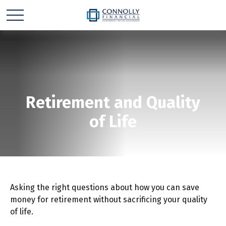
Retirement and Quality
of Life
Asking the right questions about how you can save
money for retirement without sacrificing your quality
of life.