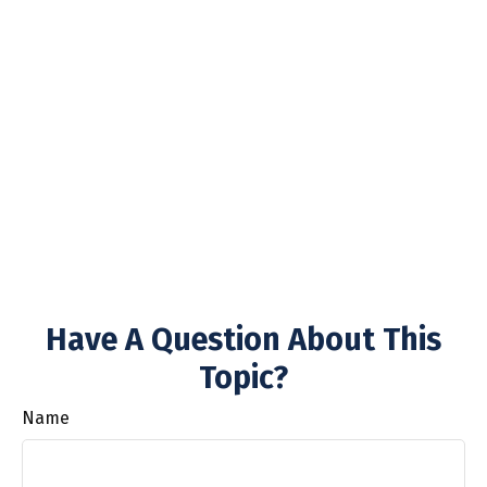
Have A Question About This
Topic?
Name