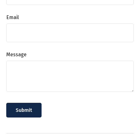
Email
Message