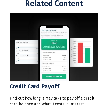
Related Content
Credit Card Payoff
Find out how long it may take to pay off a credit
card balance and what it costs in interest.