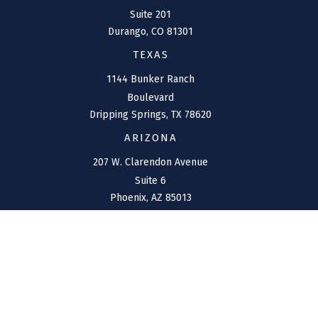
Suite 201
Durango,
CO
81301
TEXAS
1144 Bunker Ranch
Boulevard
Dripping Springs,
TX
78620
ARIZONA
207 W. Clarendon Avenue
Suite 6
Phoenix,
AZ
85013
NEW MEXICO
4211 Cristo Rey
Farmington,
NM
87401
CONNECT
Office:
(970) 426-5300