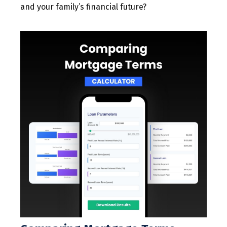
and your family’s financial future?