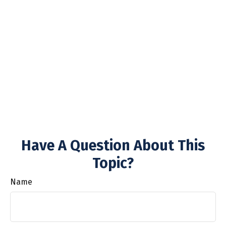
Have A Question About This
Topic?
Name