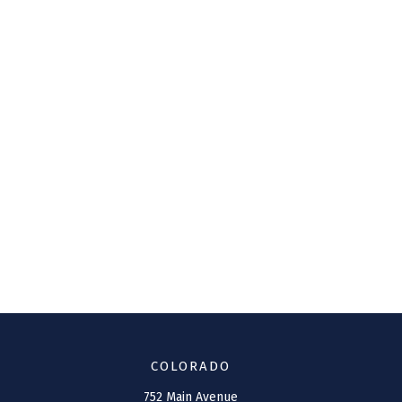
COLORADO
752 Main Avenue