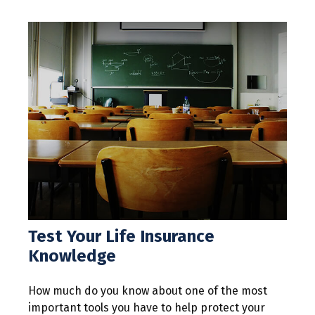
Test Your Life Insurance
Knowledge
How much do you know about one of the most
important tools you have to help protect your