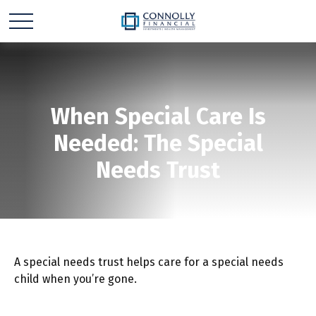
When Special Care Is
Needed: The Special
Needs Trust
A special needs trust helps care for a special needs
child when you’re gone.