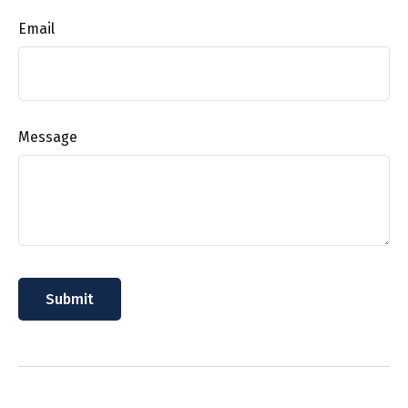
Email
Message