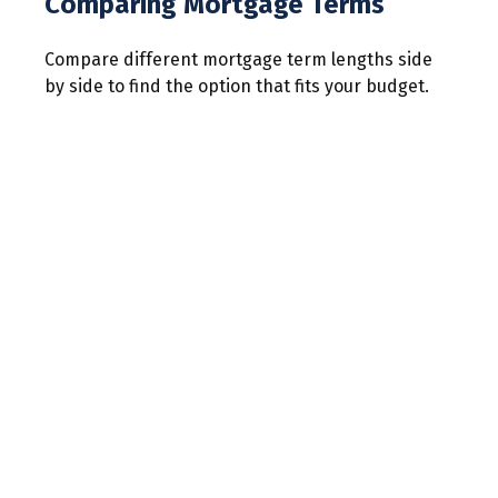
Comparing Mortgage Terms
Compare different mortgage term lengths side
by side to find the option that fits your budget.