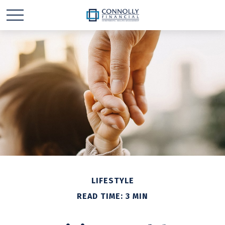
LIFESTYLE
READ TIME: 3 MIN