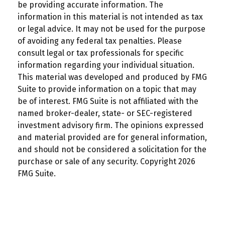
be providing accurate information. The
information in this material is not intended as tax
or legal advice. It may not be used for the purpose
of avoiding any federal tax penalties. Please
consult legal or tax professionals for specific
information regarding your individual situation.
This material was developed and produced by FMG
Suite to provide information on a topic that may
be of interest. FMG Suite is not affiliated with the
named broker-dealer, state- or SEC-registered
investment advisory firm. The opinions expressed
and material provided are for general information,
and should not be considered a solicitation for the
purchase or sale of any security. Copyright
2026
FMG Suite.