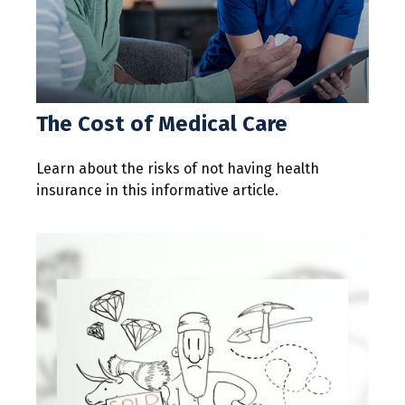
The Cost of Medical Care
Learn about the risks of not having health
insurance in this informative article.