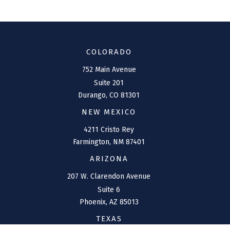
COLORADO
752 Main Avenue
Suite 201
Durango,
CO
81301
NEW MEXICO
4211 Cristo Rey
Farmington,
NM
87401
ARIZONA
207 W. Clarendon Avenue
Suite 6
Phoenix,
AZ
85013
TEXAS