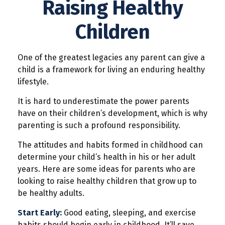
Raising Healthy
Children
One of the greatest legacies any parent can give a
child is a framework for living an enduring healthy
lifestyle.
It is hard to underestimate the power parents
have on their children’s development, which is why
parenting is such a profound responsibility.
The attitudes and habits formed in childhood can
determine your child’s health in his or her adult
years. Here are some ideas for parents who are
looking to raise healthy children that grow up to
be healthy adults.
Start Early:
Good eating, sleeping, and exercise
habits should begin early in childhood. It’ll save