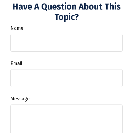
Have A Question About This
Topic?
Name
Email
Message