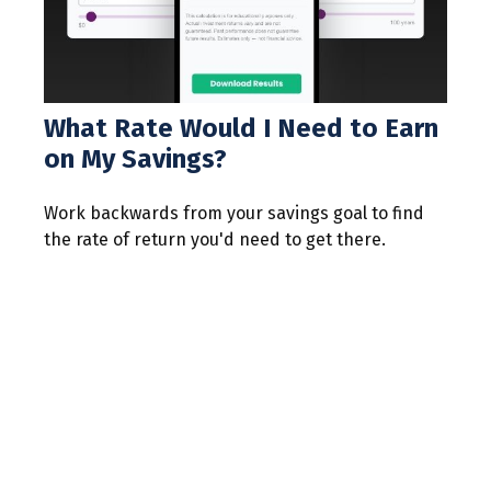
What Rate Would I Need to Earn
on My Savings?
Work backwards from your savings goal to find
the rate of return you'd need to get there.