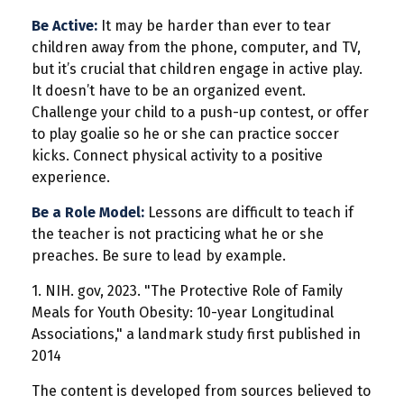
Be Active:
It may be harder than ever to tear
children away from the phone, computer, and TV,
but it’s crucial that children engage in active play.
It doesn’t have to be an organized event.
Challenge your child to a push-up contest, or offer
to play goalie so he or she can practice soccer
kicks. Connect physical activity to a positive
experience.
Be a Role Model:
Lessons are difficult to teach if
the teacher is not practicing what he or she
preaches. Be sure to lead by example.
1. NIH. gov, 2023. "The Protective Role of Family
Meals for Youth Obesity: 10-year Longitudinal
Associations," a landmark study first published in
2014
The content is developed from sources believed to