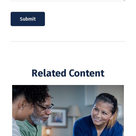
Related Content