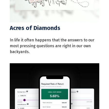
Acres of Diamonds
In life it often happens that the answers to our
most pressing questions are right in our own
backyards.