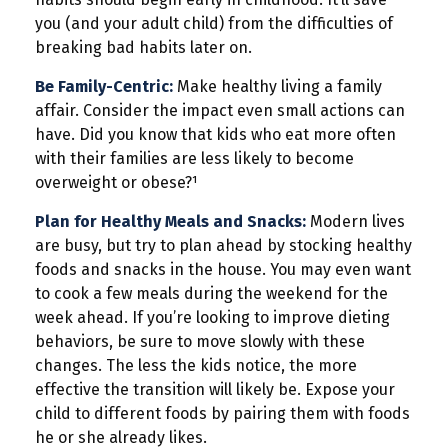
you (and your adult child) from the difficulties of
breaking bad habits later on.
Be Family-Centric:
Make healthy living a family
affair. Consider the impact even small actions can
have. Did you know that kids who eat more often
with their families are less likely to become
overweight or obese?¹
Plan for Healthy Meals and Snacks:
Modern lives
are busy, but try to plan ahead by stocking healthy
foods and snacks in the house. You may even want
to cook a few meals during the weekend for the
week ahead. If you’re looking to improve dieting
behaviors, be sure to move slowly with these
changes. The less the kids notice, the more
effective the transition will likely be. Expose your
child to different foods by pairing them with foods
he or she already likes.