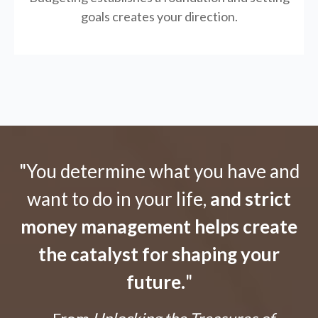
goals creates your direction.
"You determine what you have and
want to do in your life,
and strict
money management helps create
the catalyst for shaping your
future.
"