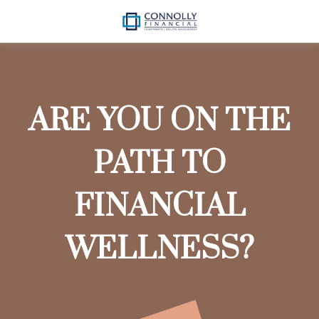
ARE YOU ON THE
PATH TO
FINANCIAL
WELLNESS?