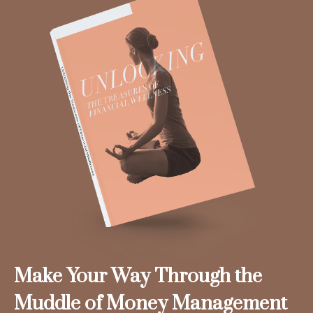
Make Your Way Through the
Muddle of Money Management