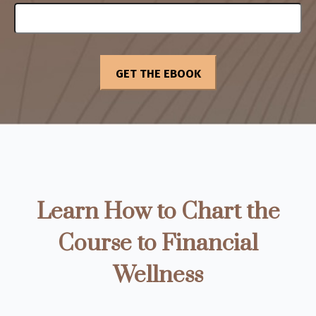
Learn How to Chart the
Course to Financial
Wellness