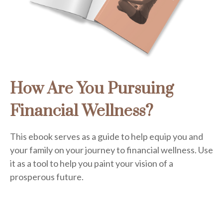
How Are You Pursuing
Financial Wellness?
This ebook serves as a guide to help equip you and
your family on your journey to financial wellness. Use
it as a tool to help you paint your vision of a
prosperous future.