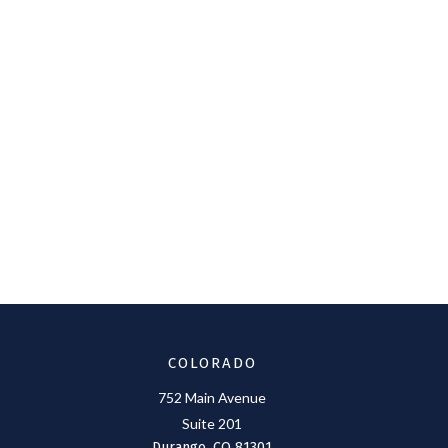
COLORADO
752 Main Avenue
Suite 201
Durango,
CO
81301