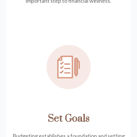
important step to financial wellness.
Set Goals
Budgeting establishes a foundation and setting