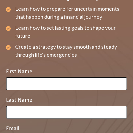
Learn how to prepare for uncertain moments
that happen during a financial journey
Learn how to set lasting goals to shape your
future
Create a strategy to stay smooth and steady
through life's emergencies
First Name
Last Name
Email