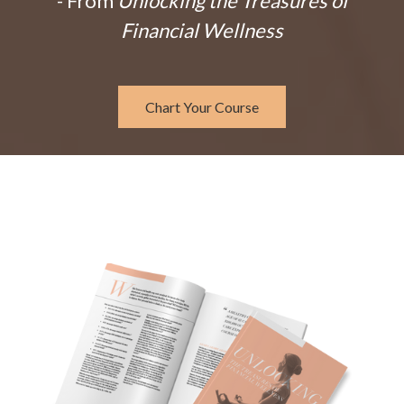
- From
Unlocking the Treasures of
Financial Wellness
Chart Your Course