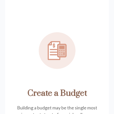
Create a Budget
Building a budget may be the single most