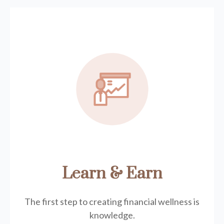
Learn & Earn
The first step to creating financial wellness is
knowledge.