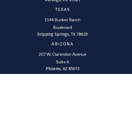
TEXAS
1144 Bunker Ranch
Boulevard
Dripping Springs,
TX
78620
ARIZONA
207 W. Clarendon Avenue
Suite 6
Phoenix,
AZ
85013
NEW MEXICO
4211 Cristo Rey
Farmington,
NM
87401
CONNECT
Office:
(970) 426-5300
Toll-Free:
(800) 716-4157
support@connolly-financial.com