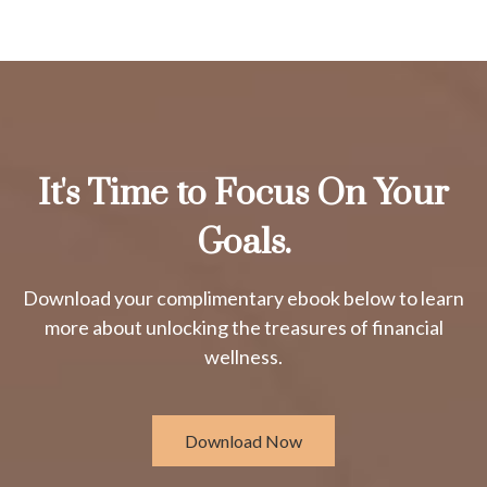
It's Time to Focus On Your
Goals.
Download your complimentary ebook below to learn
more about unlocking the treasures of financial
wellness.
Download Now