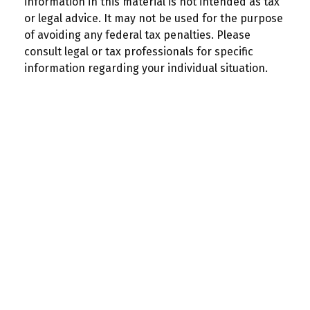
information in this material is not intended as tax
or legal advice. It may not be used for the purpose
of avoiding any federal tax penalties. Please
consult legal or tax professionals for specific
information regarding your individual situation.