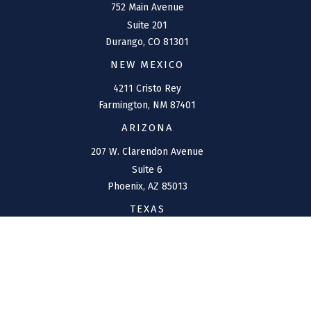
752 Main Avenue
Suite 201
Durango,
CO
81301
NEW MEXICO
4211 Cristo Rey
Farmington,
NM
87401
ARIZONA
207 W. Clarendon Avenue
Suite 6
Phoenix,
AZ
85013
TEXAS
1144 Bunker Ranch
Boulevard
Dripping Springs,
TX
78620
CONNECT