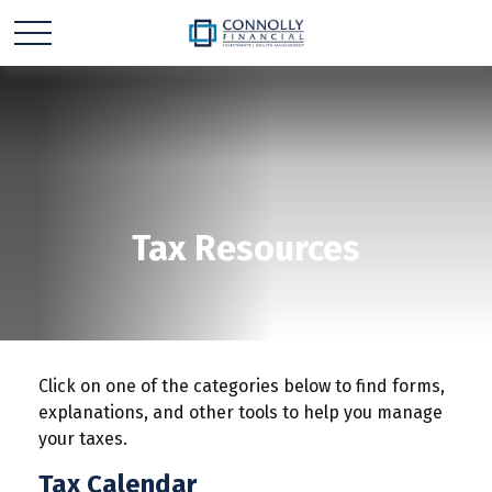
Tax Resources
Click on one of the categories below to find forms,
explanations, and other tools to help you manage
your taxes.
Tax Calendar