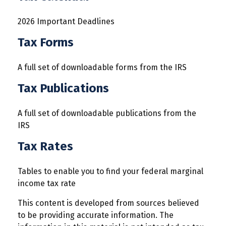
2026 Important Deadlines
Tax Forms
A full set of downloadable forms from the IRS
Tax Publications
A full set of downloadable publications from the
IRS
Tax Rates
Tables to enable you to find your federal marginal
income tax rate
This content is developed from sources believed
to be providing accurate information. The