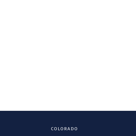
COLORADO