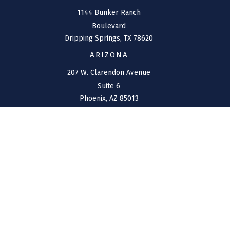
1144 Bunker Ranch
Boulevard
Dripping Springs,
TX
78620
ARIZONA
207 W. Clarendon Avenue
Suite 6
Phoenix,
AZ
85013
NEW MEXICO
4211 Cristo Rey
Farmington,
NM
87401
CONNECT
Office:
(970) 426-5300
Toll-Free:
(800) 716-4157
support@connolly-financial.com