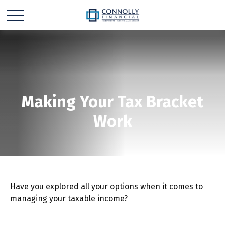
Making Your Tax Bracket
Work
Have you explored all your options when it comes to
managing your taxable income?