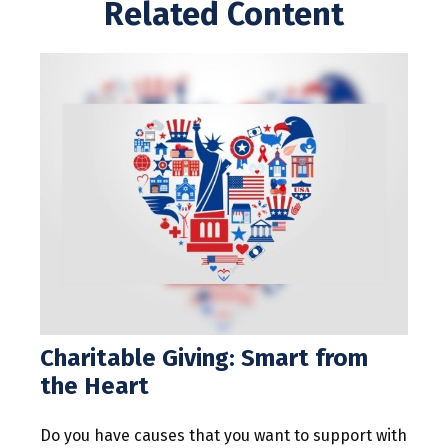
Related Content
Charitable Giving: Smart from
the Heart
Do you have causes that you want to support with