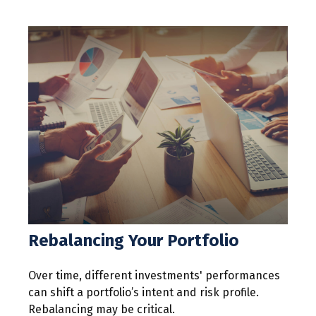
Rebalancing Your Portfolio
Over time, different investments' performances
can shift a portfolio’s intent and risk profile.
Rebalancing may be critical.