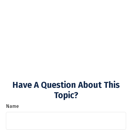
Have A Question About This
Topic?
Name