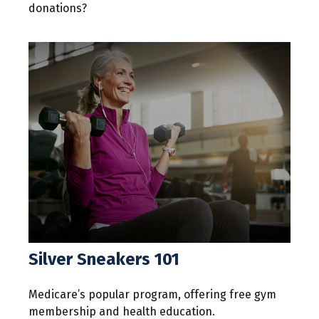
donations?
Silver Sneakers 101
Medicare’s popular program, offering free gym
membership and health education.