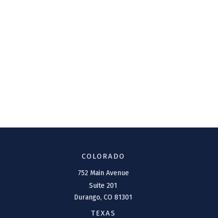
COLORADO
752 Main Avenue
Suite 201
Durango,
CO
81301
TEXAS