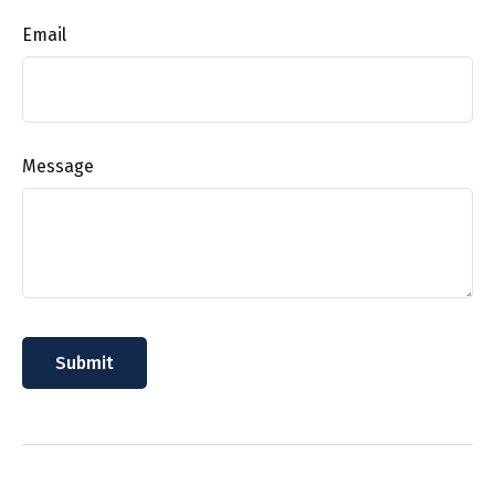
Email
Message