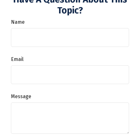
Topic?
Name
Email
Message