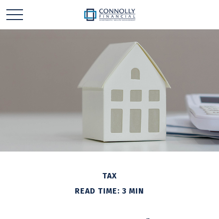
TAX
READ TIME: 3 MIN