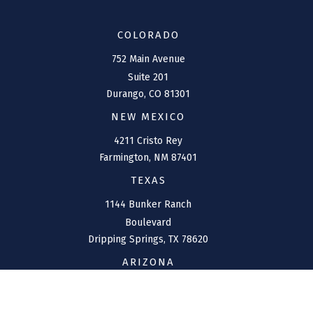
COLORADO
752 Main Avenue
Suite 201
Durango,
CO
81301
NEW MEXICO
4211 Cristo Rey
Farmington,
NM
87401
TEXAS
1144 Bunker Ranch
Boulevard
Dripping Springs,
TX
78620
ARIZONA
207 W. Clarendon Avenue
Suite 6