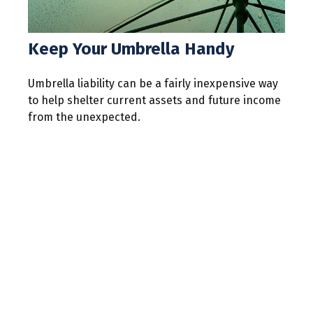
Keep Your Umbrella Handy
Umbrella liability can be a fairly inexpensive way
to help shelter current assets and future income
from the unexpected.