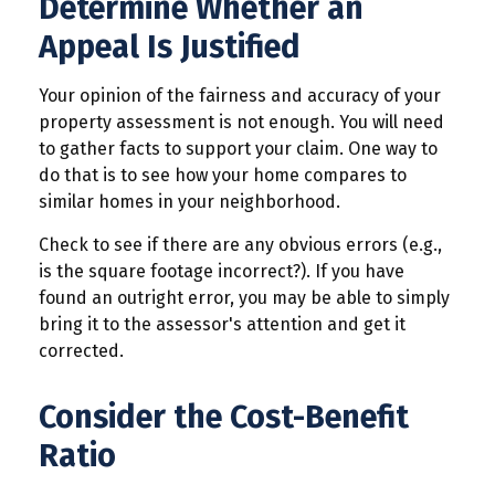
Determine Whether an
Appeal Is Justified
Your opinion of the fairness and accuracy of your
property assessment is not enough. You will need
to gather facts to support your claim. One way to
do that is to see how your home compares to
similar homes in your neighborhood.
Check to see if there are any obvious errors (e.g.,
is the square footage incorrect?). If you have
found an outright error, you may be able to simply
bring it to the assessor's attention and get it
corrected.
Consider the Cost-Benefit
Ratio