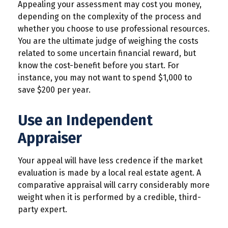
Appealing your assessment may cost you money,
depending on the complexity of the process and
whether you choose to use professional resources.
You are the ultimate judge of weighing the costs
related to some uncertain financial reward, but
know the cost-benefit before you start. For
instance, you may not want to spend $1,000 to
save $200 per year.
Use an Independent
Appraiser
Your appeal will have less credence if the market
evaluation is made by a local real estate agent. A
comparative appraisal will carry considerably more
weight when it is performed by a credible, third-
party expert.