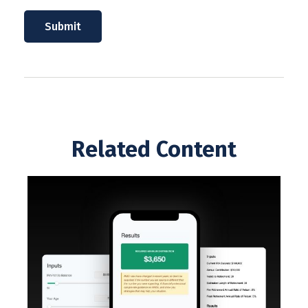
Related Content