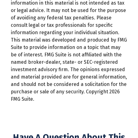
information in this material is not intended as tax
or legal advice. It may not be used for the purpose
of avoiding any federal tax penalties. Please
consult legal or tax professionals for specific
information regarding your individual situation.
This material was developed and produced by FMG
Suite to provide information on a topic that may
be of interest. FMG Suite is not affiliated with the
named broker-dealer, state- or SEC-registered
investment advisory firm. The opinions expressed
and material provided are for general information,
and should not be considered a solicitation for the
purchase or sale of any security. Copyright
2026
FMG Suite.
Have A Question About This