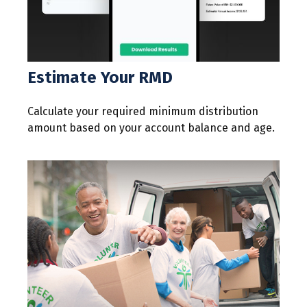
Estimate Your RMD
Calculate your required minimum distribution
amount based on your account balance and age.