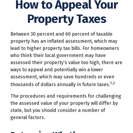
How to Appeal Your
Property Taxes
Between 30 percent and 60 percent of taxable
property has an inflated assessment, which may
lead to higher property tax bills. For homeowners
who think their local government may have
assessed their property's value too high, there are
ways to appeal and potentially win a lower
assessment, which may save hundreds or even
1,2
thousands of dollars annually in future taxes.
The procedures and requirements for challenging
the assessed value of your property will differ by
state, but you should consider a number of
general factors.