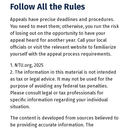
Follow All the Rules
Appeals have precise deadlines and procedures.
You need to meet them; otherwise, you run the risk
of losing out on the opportunity to have your
appeal heard for another year. Call your local
officials or visit the relevant website to familiarize
yourself with the appeal process requirements.
1. NTU.org, 2025
2. The information in this material is not intended
as tax or legal advice. It may not be used for the
purpose of avoiding any federal tax penalties.
Please consult legal or tax professionals for
specific information regarding your individual
situation.
The content is developed from sources believed to
be providing accurate information. The