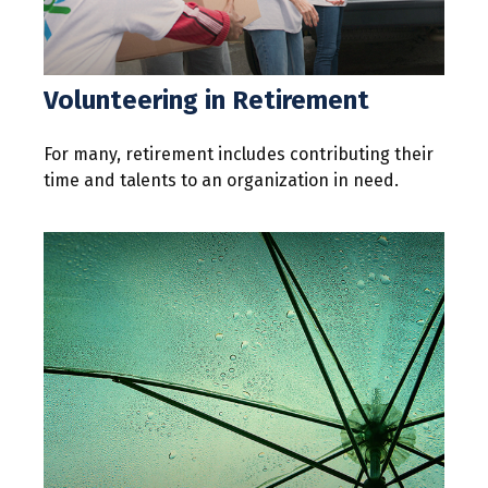
Volunteering in Retirement
For many, retirement includes contributing their
time and talents to an organization in need.