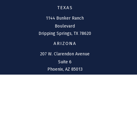
TEXAS
1144 Bunker Ranch
Boulevard
Dripping Springs,
TX
78620
ARIZONA
207 W. Clarendon Avenue
Suite 6
Phoenix,
AZ
85013
NEW MEXICO
4211 Cristo Rey
Farmington,
NM
87401
CONNECT
Office:
(970) 426-5300
Toll-Free:
(800) 716-4157
support@connolly-financial.com