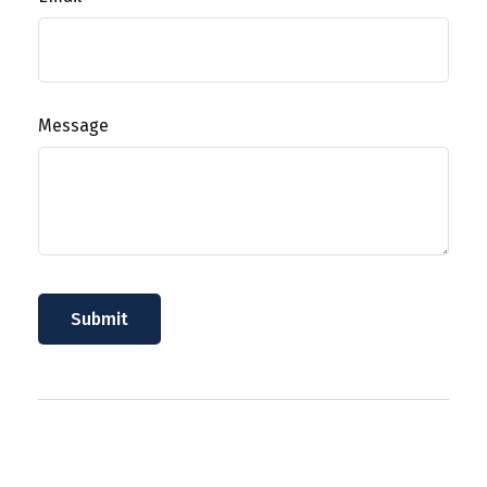
Message