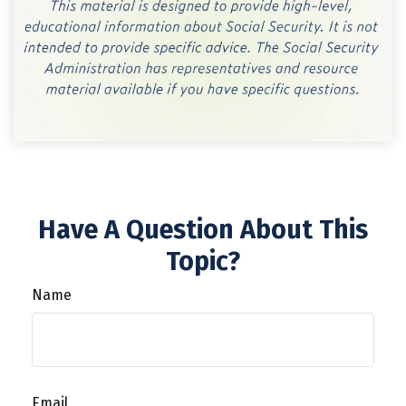
Have A Question About This
Topic?
Name
Email