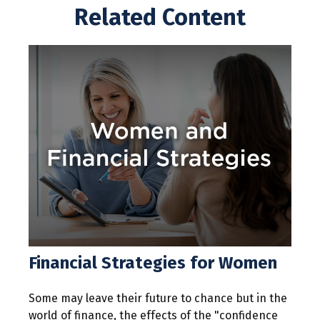
Related Content
Financial Strategies for Women
Some may leave their future to chance but in the
world of finance, the effects of the "confidence