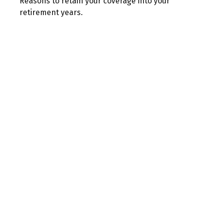
Reasons to retain your coverage into your
retirement years.