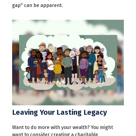
gap" can be apparent.
Leaving Your Lasting Legacy
Want to do more with your wealth? You might
want to consider creating a charitable