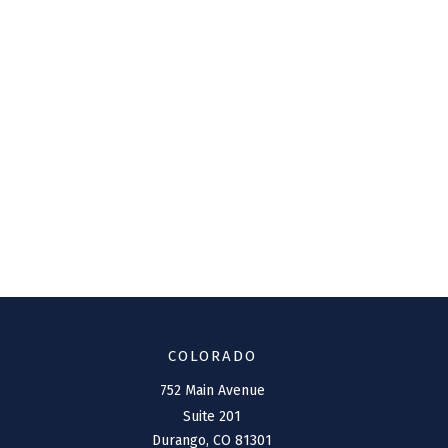
COLORADO
752 Main Avenue
Suite 201
Durango,
CO
81301