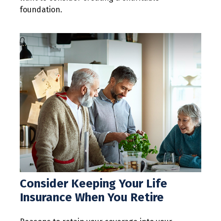
foundation.
Consider Keeping Your Life
Insurance When You Retire