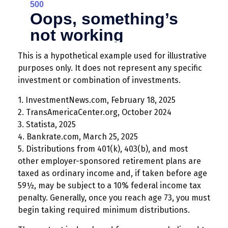
This is a hypothetical example used for illustrative
purposes only. It does not represent any specific
investment or combination of investments.
1. InvestmentNews.com, February 18, 2025
2. TransAmericaCenter.org, October 2024
3. Statista, 2025
4. Bankrate.com, March 25, 2025
5. Distributions from 401(k), 403(b), and most
other employer-sponsored retirement plans are
taxed as ordinary income and, if taken before age
59½, may be subject to a 10% federal income tax
penalty. Generally, once you reach age 73, you must
begin taking required minimum distributions.