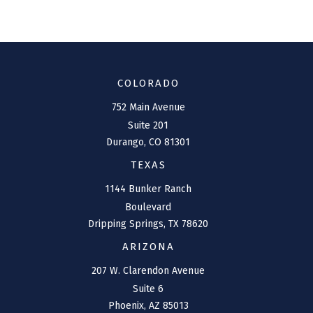
COLORADO
752 Main Avenue
Suite 201
Durango,
CO
81301
TEXAS
1144 Bunker Ranch
Boulevard
Dripping Springs,
TX
78620
ARIZONA
207 W. Clarendon Avenue
Suite 6
Phoenix,
AZ
85013