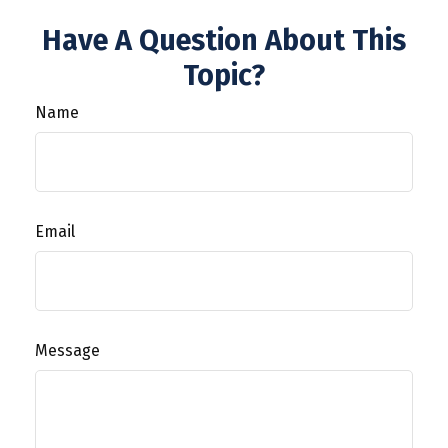
Have A Question About This
Topic?
Name
Email
Message