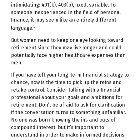
intimidating: 401(k), 403(b), fixed, variable. To
someone inexperienced in the field of personal
finance, it may seem like an entirely different
5
language.
But women need to keep one eye looking toward
retirement since they may live longer and could
potentially face higher healthcare expenses than
men.
If you have left your long-term financial strategy to
chance, now is the time to pick up the reins and
retake control. Consider talking with a financial
professional about your goals and ambitions for
retirement. Don’t be afraid to ask for clarification
if the conversation turns to something unfamiliar.
No one was born knowing the ins and outs of
compound interest, but it’s important to
understand in order to make informed decisions.