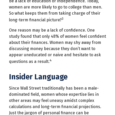
be a lack of education or independence. Today,
women are more likely to go to college than men.
So what keeps them from taking charge of their
3
long-term financial picture?
One reason may be a lack of confidence. One
study found that only 48% of women feel confident
about their finances. Women may shy away from
discussing money because they don’t want to
appear uneducated or naive and hesitate to ask
4
questions as a result.
Insider Language
Since Wall Street traditionally has been a male-
dominated field, women whose expertise lies in
other areas may feel uneasy amidst complex
calculations and long-term financial projections.
Just the jargon of personal finance can be