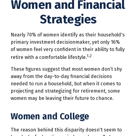
Women and Financial
Strategies
Nearly 70% of women identify as their household's
primary investment decisionmaker, yet only 16%
of women feel very confident in their ability to fully
1,2
retire with a comfortable lifestyle.
These figures suggest that most women don’t shy
away from the day-to-day financial decisions
needed to run a household, but when it comes to
projecting and strategizing for retirement, some
women may be leaving their future to chance.
Women and College
The reason behind this disparity doesn't seem to