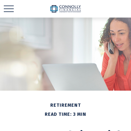
RETIREMENT
READ TIME: 3 MIN