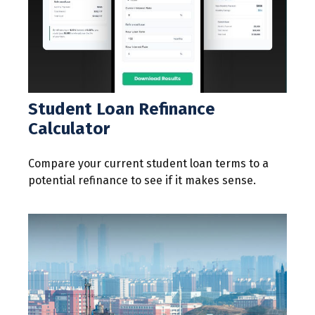
Student Loan Refinance
Calculator
Compare your current student loan terms to a
potential refinance to see if it makes sense.