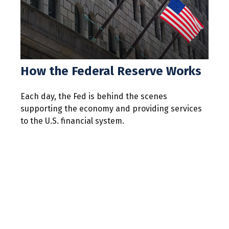
How the Federal Reserve Works
Each day, the Fed is behind the scenes
supporting the economy and providing services
to the U.S. financial system.