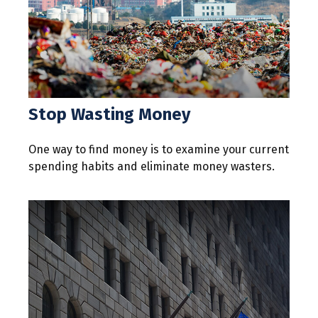
Stop Wasting Money
One way to find money is to examine your current
spending habits and eliminate money wasters.