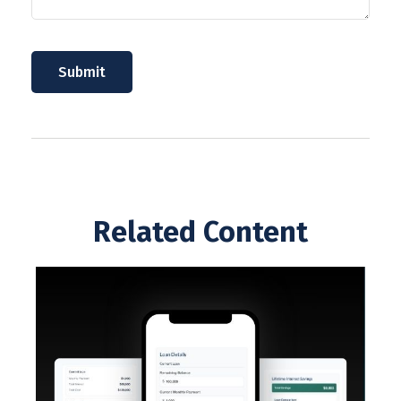
Related Content