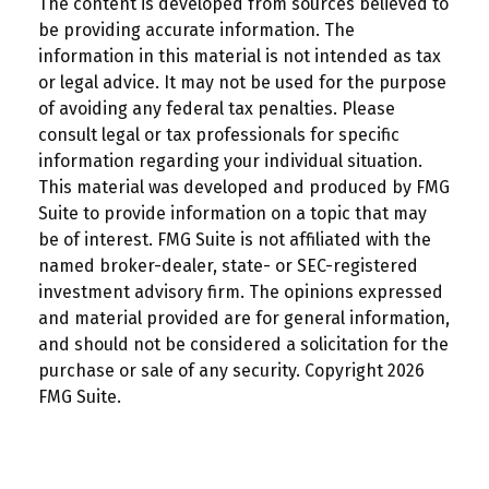
The content is developed from sources believed to
be providing accurate information. The
information in this material is not intended as tax
or legal advice. It may not be used for the purpose
of avoiding any federal tax penalties. Please
consult legal or tax professionals for specific
information regarding your individual situation.
This material was developed and produced by FMG
Suite to provide information on a topic that may
be of interest. FMG Suite is not affiliated with the
named broker-dealer, state- or SEC-registered
investment advisory firm. The opinions expressed
and material provided are for general information,
and should not be considered a solicitation for the
purchase or sale of any security. Copyright
2026
FMG Suite.