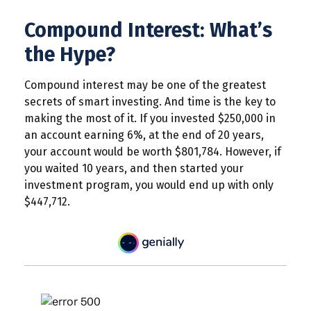
Compound Interest: What’s
the Hype?
Compound interest may be one of the greatest
secrets of smart investing. And time is the key to
making the most of it. If you invested $250,000 in
an account earning 6%, at the end of 20 years,
your account would be worth $801,784. However, if
you waited 10 years, and then started your
investment program, you would end up with only
$447,712.