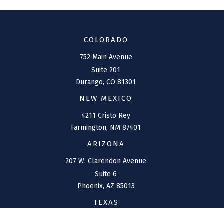
COLORADO
752 Main Avenue
Suite 201
Durango,
CO
81301
NEW MEXICO
4211 Cristo Rey
Farmington,
NM
87401
ARIZONA
207 W. Clarendon Avenue
Suite 6
Phoenix,
AZ
85013
TEXAS
1144 Bunker Ranch