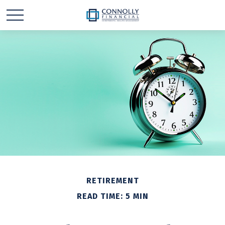
RETIREMENT
READ TIME: 5 MIN