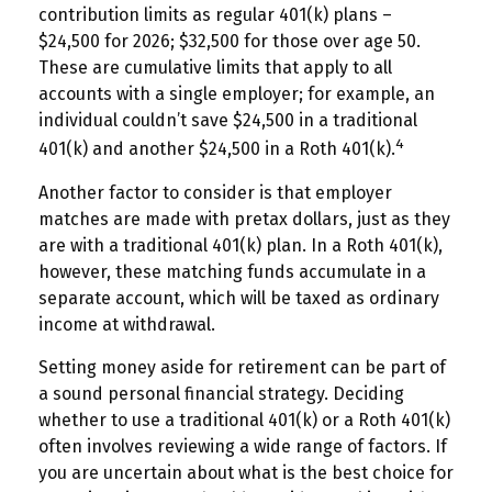
contribution limits as regular 401(k) plans –
$24,500 for 2026; $32,500 for those over age 50.
These are cumulative limits that apply to all
accounts with a single employer; for example, an
individual couldn’t save $24,500 in a traditional
4
401(k) and another $24,500 in a Roth 401(k).
Another factor to consider is that employer
matches are made with pretax dollars, just as they
are with a traditional 401(k) plan. In a Roth 401(k),
however, these matching funds accumulate in a
separate account, which will be taxed as ordinary
income at withdrawal.
Setting money aside for retirement can be part of
a sound personal financial strategy. Deciding
whether to use a traditional 401(k) or a Roth 401(k)
often involves reviewing a wide range of factors. If
you are uncertain about what is the best choice for