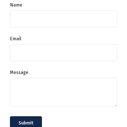
Name
Email
Message