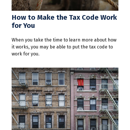
How to Make the Tax Code Work
for You
When you take the time to learn more about how
it works, you may be able to put the tax code to
work for you.