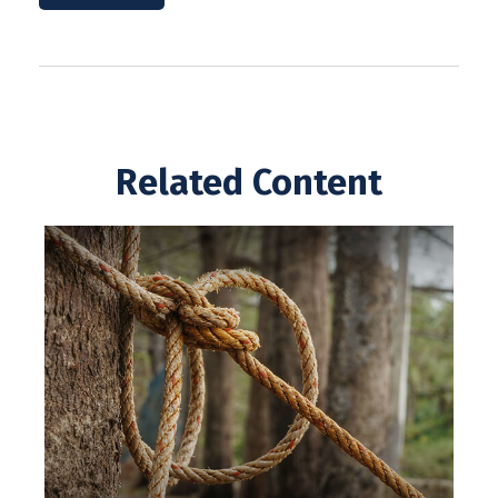
Related Content