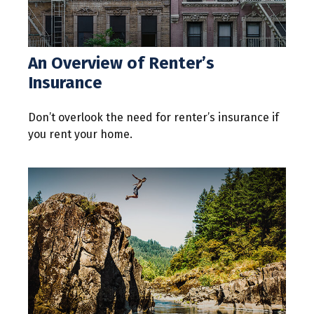
An Overview of Renter’s
Insurance
Don’t overlook the need for renter’s insurance if
you rent your home.