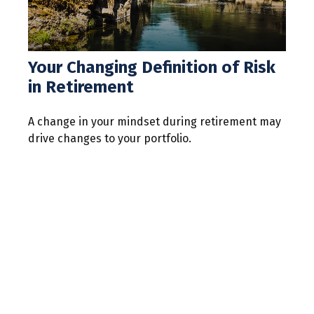
Your Changing Definition of Risk
in Retirement
A change in your mindset during retirement may
drive changes to your portfolio.