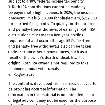
subject to a 10% federal income tax penalty.
3. Roth IRA contributions cannot be made by
taxpayers with high incomes. In 2026, the income
phaseout limit is $168,000 for single filers, $252,000
for married filing jointly. To qualify for the tax-free
and penalty-free withdrawal of earnings, Roth IRA
distributions must meet a five-year holding
requirement and occur after age 59½. Tax-free
and penalty-free withdrawals also can be taken
under certain other circumstances, such as a
result of the owner’s death or disability. The
original Roth IRA owner is not required to take
minimum annual withdrawals.
4. IRS.gov, 2026
The content is developed from sources believed to
be providing accurate information. The
information in this material is not intended as tax
or legal advice. It may not be used for the purpose