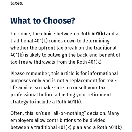
taxes.
What to Choose?
For some, the choice between a Roth 401(k) and a
traditional 401(k) comes down to determining
whether the upfront tax break on the traditional
401(k) is likely to outweigh the back-end benefit of
tax-free withdrawals from the Roth 401(k).
Please remember, this article is for informational
purposes only and is not a replacement for real-
life advice, so make sure to consult your tax
professional before adjusting your retirement
strategy to include a Roth 401(k).
Often, this isn’t an “all-or-nothing” decision. Many
employers allow contributions to be divided
between a traditional 401(k) plan and a Roth 401(k)