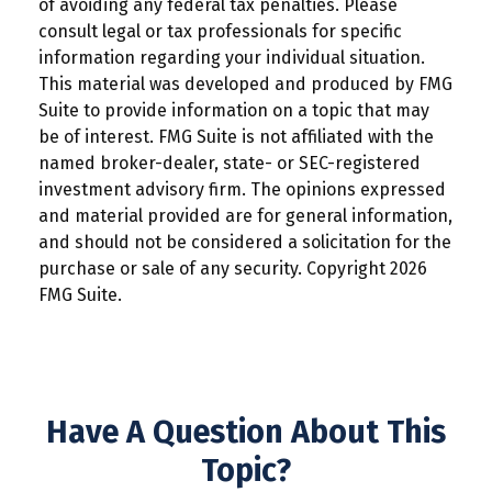
of avoiding any federal tax penalties. Please
consult legal or tax professionals for specific
information regarding your individual situation.
This material was developed and produced by FMG
Suite to provide information on a topic that may
be of interest. FMG Suite is not affiliated with the
named broker-dealer, state- or SEC-registered
investment advisory firm. The opinions expressed
and material provided are for general information,
and should not be considered a solicitation for the
purchase or sale of any security. Copyright
2026
FMG Suite.
Have A Question About This
Topic?