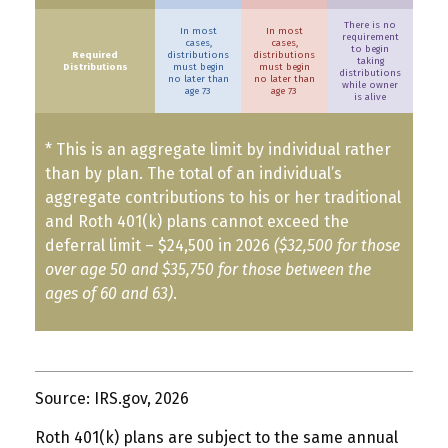
There is no
In most
In most
requirement
cases,
cases,
to begin
Required
distributions
distributions
taking
Distributions
must begin
must begin
distributions
no later than
no later than
while owner
age 73
age 73
is alive
* This is an aggregate limit by individual rather
than by plan. The total of an individual’s
aggregate contributions to his or her traditional
and Roth 401(k) plans cannot exceed the
deferral limit – $24,500 in 2026
($32,500 for those
over age 50 and $35,750 for those between the
ages of 60 and 63)
.
Source: IRS.gov, 2026
Roth 401(k) plans are subject to the same annual