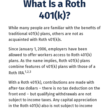
What Is a Roth
401(k)?
While many people are familiar with the benefits of
traditional 401(k) plans, others are not as
acquainted with Roth 401(k)s.
Since January 1, 2006, employers have been
allowed to offer workers access to Roth 401(k)
plans. As the name implies, Roth 401(k) plans
combine features of 401(k) plans with those of a
1,2,3
Roth IRA.
With a Roth 401(k), contributions are made with
after-tax dollars – there is no tax deduction on the
front end – but qualifying withdrawals are not
subject to income taxes. Any capital appreciation
in the Roth 401(k) also is not subject to income