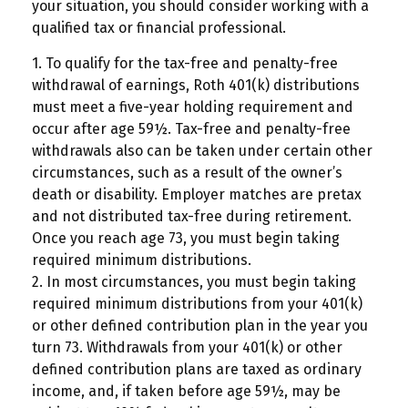
your situation, you should consider working with a
qualified tax or financial professional.
1. To qualify for the tax-free and penalty-free
withdrawal of earnings, Roth 401(k) distributions
must meet a five-year holding requirement and
occur after age 59½. Tax-free and penalty-free
withdrawals also can be taken under certain other
circumstances, such as a result of the owner’s
death or disability. Employer matches are pretax
and not distributed tax-free during retirement.
Once you reach age 73, you must begin taking
required minimum distributions.
2. In most circumstances, you must begin taking
required minimum distributions from your 401(k)
or other defined contribution plan in the year you
turn 73. Withdrawals from your 401(k) or other
defined contribution plans are taxed as ordinary
income, and, if taken before age 59½, may be