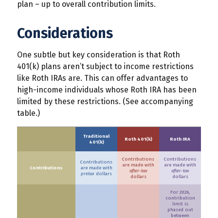
plan – up to overall contribution limits.
Considerations
One subtle but key consideration is that Roth
401(k) plans aren’t subject to income restrictions
like Roth IRAs are. This can offer advantages to
high-income individuals whose Roth IRA has been
limited by these restrictions. (See accompanying
table.)
Traditional
Roth 401(k)
Roth IRA
401(k)
Contributions
Contributions
Contributions
are made with
are made with
Contributions
are made with
after-tax
after-tax
pretax
dollars
dollars
dollars
For 2026,
contribution
limit is
phased out
between