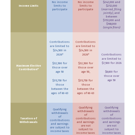
No income
No income
$242,000 and
Income Limits
limits to
limits to
$252,000
participate
participate
(
married, filing
jointly)
, and
between
$153,000 and
$168,000
(single filers)
Contributions
Contributions
are limited to
are limited to
$24,500 in
$24,500 in
2026*
2026*
Contributions
are limited to
$7,500 for 2026
$32,500 for
$32,500 for
Maximum Elective
those over
those over
Contribution*
age 50
age 50,
$8,600 for
those over
age 50
$35,750 for
$35,750 for
those
those
between the
between the
ages of 60-63
ages of 60-63
Qualifying
Qualifying
Qualifying
withdrawals
withdrawals
withdrawals
of
of
of
Taxation of
contributions
contributions
contributions
Withdrawals
and earnings
and earnings
and earnings
are not
are not
are
subject to
subject to
subject to
income taxes
income taxes
income taxes