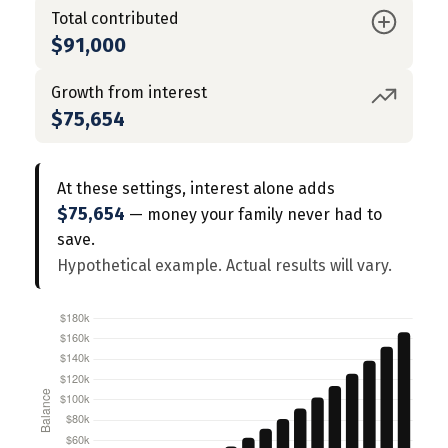
Total contributed
$91,000
Growth from interest
$75,654
At these settings, interest alone adds
$75,654
— money your family never had to
save.
Hypothetical example. Actual results will vary.