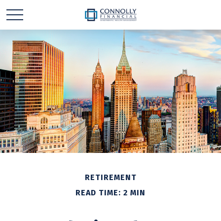
RETIREMENT
READ TIME: 2 MIN