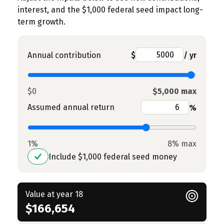
interest, and the $1,000 federal seed impact long-
term growth.
Annual contribution
$
/ yr
$0
$5,000 max
Assumed annual return
%
1%
8% max
Include $1,000 federal seed money
Value at year 18
$166,654