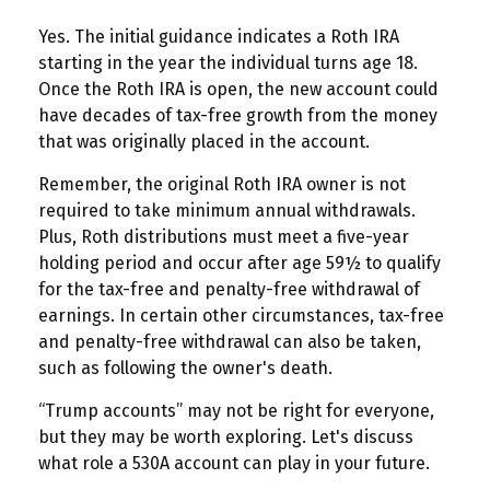
Yes. The initial guidance indicates a Roth IRA
starting in the year the individual turns age 18.
Once the Roth IRA is open, the new account could
have decades of tax-free growth from the money
that was originally placed in the account.
Remember, the original Roth IRA owner is not
required to take minimum annual withdrawals.
Plus, Roth distributions must meet a five-year
holding period and occur after age 59½ to qualify
for the tax-free and penalty-free withdrawal of
earnings. In certain other circumstances, tax-free
and penalty-free withdrawal can also be taken,
such as following the owner's death.
“Trump accounts” may not be right for everyone,
but they may be worth exploring. Let's discuss
what role a 530A account can play in your future.