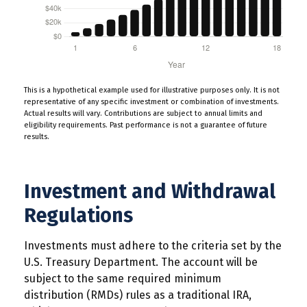
This is a hypothetical example used for illustrative purposes only. It is not
representative of any specific investment or combination of investments.
Actual results will vary. Contributions are subject to annual limits and
eligibility requirements. Past performance is not a guarantee of future
results.
Investment and Withdrawal
Regulations
Investments must adhere to the criteria set by the
U.S. Treasury Department. The account will be
subject to the same required minimum
distribution (RMDs) rules as a traditional IRA,