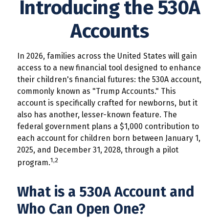
Introducing the 530A
Accounts
In 2026, families across the United States will gain
access to a new financial tool designed to enhance
their children's financial futures: the 530A account,
commonly known as "Trump Accounts." This
account is specifically crafted for newborns, but it
also has another, lesser-known feature. The
federal government plans a $1,000 contribution to
each account for children born between January 1,
2025, and December 31, 2028, through a pilot
1,2
program.
What is a 530A Account and
Who Can Open One?