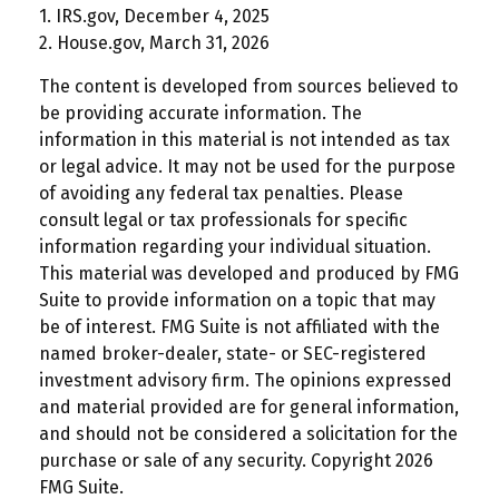
1. IRS.gov, December 4, 2025
2. House.gov, March 31, 2026
The content is developed from sources believed to
be providing accurate information. The
information in this material is not intended as tax
or legal advice. It may not be used for the purpose
of avoiding any federal tax penalties. Please
consult legal or tax professionals for specific
information regarding your individual situation.
This material was developed and produced by FMG
Suite to provide information on a topic that may
be of interest. FMG Suite is not affiliated with the
named broker-dealer, state- or SEC-registered
investment advisory firm. The opinions expressed
and material provided are for general information,
and should not be considered a solicitation for the
purchase or sale of any security. Copyright
2026
FMG Suite.