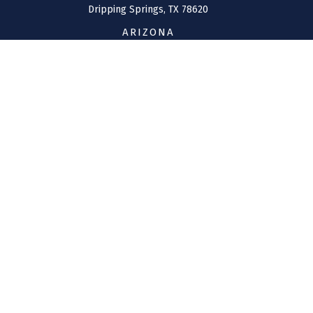
Dripping Springs,
TX
78620
ARIZONA
207 W. Clarendon Avenue
Suite 6
Phoenix,
AZ
85013
CONNECT
Office:
(970) 426-5300
Toll-Free:
(800) 716-4157
support@connolly-financial.com
Check the background of your financial professional on
FINRA's
BrokerCheck
.
The content is developed from sources believed to be
providing accurate information. The information in this
material is not intended as tax or legal advice. Please