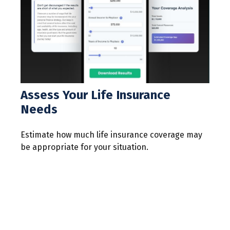
Assess Your Life Insurance
Needs
Estimate how much life insurance coverage may
be appropriate for your situation.