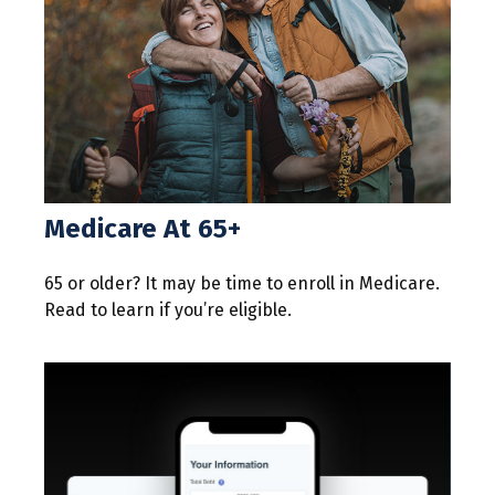
Medicare At 65+
65 or older? It may be time to enroll in Medicare.
Read to learn if you’re eligible.