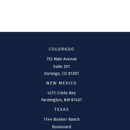
COLORADO
752 Main Avenue
Suite 201
Durango,
CO
81301
NEW MEXICO
4211 Cristo Rey
Farmington,
NM
87401
TEXAS
1144 Bunker Ranch
Boulevard