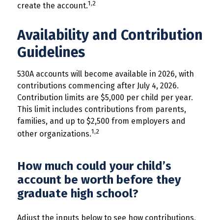
1,2
create the account.
Availability and Contribution
Guidelines
530A accounts will become available in 2026, with
contributions commencing after July 4, 2026.
Contribution limits are $5,000 per child per year.
This limit includes contributions from parents,
families, and up to $2,500 from employers and
1,2
other organizations.
How much could your child’s
account be worth before they
graduate high school?
Adjust the inputs below to see how contributions,