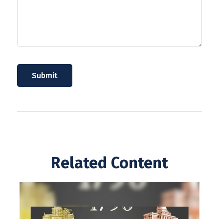
Related Content