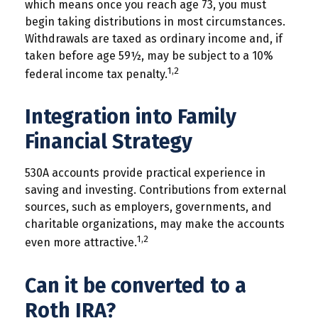
which means once you reach age 73, you must
begin taking distributions in most circumstances.
Withdrawals are taxed as ordinary income and, if
taken before age 59½, may be subject to a 10%
1,2
federal income tax penalty.
Integration into Family
Financial Strategy
530A accounts provide practical experience in
saving and investing. Contributions from external
sources, such as employers, governments, and
charitable organizations, may make the accounts
1,2
even more attractive.
Can it be converted to a
Roth IRA?