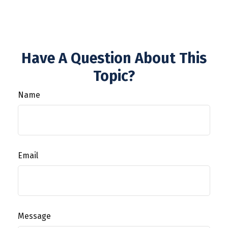
Have A Question About This
Topic?
Name
Email
Message