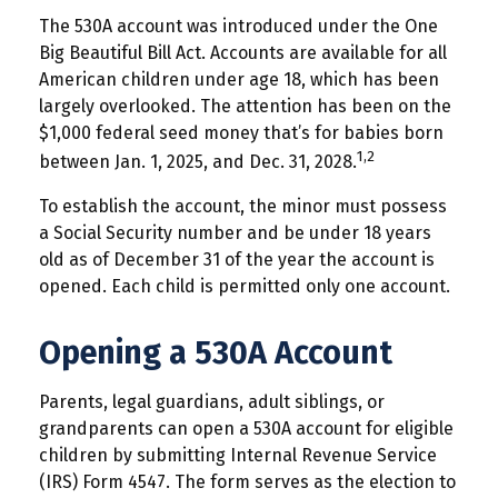
The 530A account was introduced under the One
Big Beautiful Bill Act. Accounts are available for all
American children under age 18, which has been
largely overlooked. The attention has been on the
$1,000 federal seed money that’s for babies born
1,2
between Jan. 1, 2025, and Dec. 31, 2028.
To establish the account, the minor must possess
a Social Security number and be under 18 years
old as of December 31 of the year the account is
opened. Each child is permitted only one account.
Opening a 530A Account
Parents, legal guardians, adult siblings, or
grandparents can open a 530A account for eligible
children by submitting Internal Revenue Service
(IRS) Form 4547. The form serves as the election to