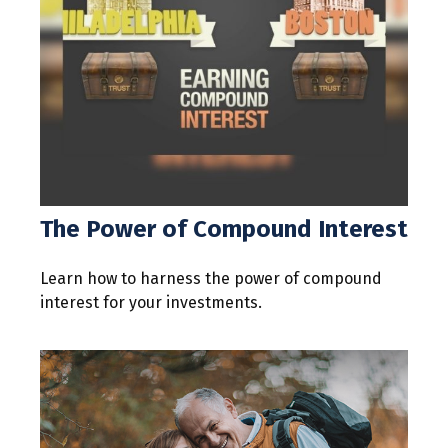
The Power of Compound Interest
Learn how to harness the power of compound
interest for your investments.