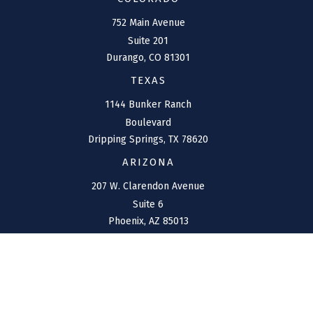
752 Main Avenue
Suite 201
Durango,
CO
81301
TEXAS
1144 Bunker Ranch
Boulevard
Dripping Springs,
TX
78620
ARIZONA
207 W. Clarendon Avenue
Suite 6
Phoenix,
AZ
85013
NEW MEXICO
4211 Cristo Rey
Farmington,
NM
87401
CONNECT