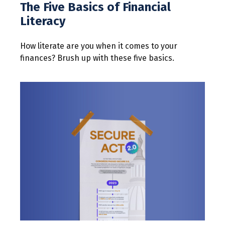
The Five Basics of Financial
Literacy
How literate are you when it comes to your
finances? Brush up with these five basics.