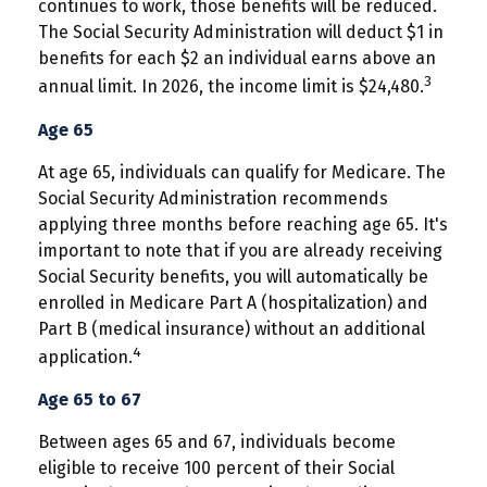
continues to work, those benefits will be reduced.
The Social Security Administration will deduct $1 in
benefits for each $2 an individual earns above an
3
annual limit. In 2026, the income limit is $24,480.
Age 65
At age 65, individuals can qualify for Medicare. The
Social Security Administration recommends
applying three months before reaching age 65. It's
important to note that if you are already receiving
Social Security benefits, you will automatically be
enrolled in Medicare Part A (hospitalization) and
Part B (medical insurance) without an additional
4
application.
Age 65 to 67
Between ages 65 and 67, individuals become
eligible to receive 100 percent of their Social