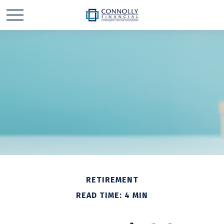
RETIREMENT
READ TIME: 4 MIN