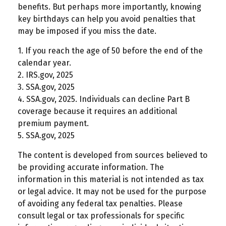
benefits. But perhaps more importantly, knowing
key birthdays can help you avoid penalties that
may be imposed if you miss the date.
1. If you reach the age of 50 before the end of the
calendar year.
2. IRS.gov, 2025
3. SSA.gov, 2025
4. SSA.gov, 2025. Individuals can decline Part B
coverage because it requires an additional
premium payment.
5. SSA.gov, 2025
The content is developed from sources believed to
be providing accurate information. The
information in this material is not intended as tax
or legal advice. It may not be used for the purpose
of avoiding any federal tax penalties. Please
consult legal or tax professionals for specific