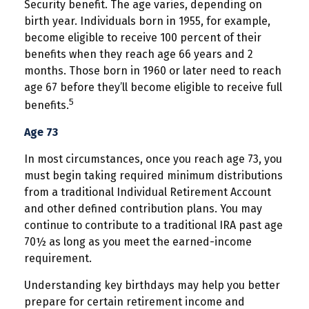
Security benefit. The age varies, depending on
birth year. Individuals born in 1955, for example,
become eligible to receive 100 percent of their
benefits when they reach age 66 years and 2
months. Those born in 1960 or later need to reach
age 67 before they’ll become eligible to receive full
5
benefits.
Age 73
In most circumstances, once you reach age 73, you
must begin taking required minimum distributions
from a traditional Individual Retirement Account
and other defined contribution plans. You may
continue to contribute to a traditional IRA past age
70½ as long as you meet the earned-income
requirement.
Understanding key birthdays may help you better
prepare for certain retirement income and