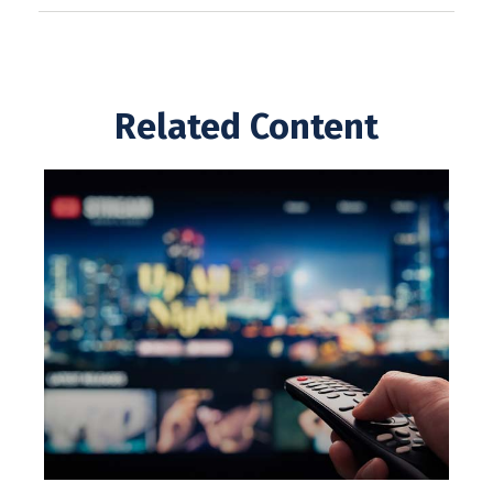
Related Content