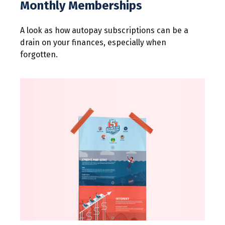
Monthly Memberships
A look as how autopay subscriptions can be a
drain on your finances, especially when
forgotten.