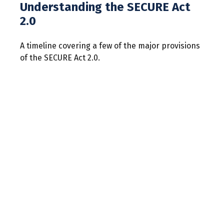
Understanding the SECURE Act
2.0
A timeline covering a few of the major provisions
of the SECURE Act 2.0.