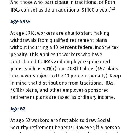
And those who participate in traditional or Roth
1,2
IRAs can set aside an additional $1,100 a year.
Age 59½
At age 59½, workers are able to start making
withdrawals from qualified retirement plans
without incurring a 10 percent federal income tax
penalty. This applies to workers who have
contributed to IRAs and employer-sponsored
plans, such as 401(k) and 403(b) plans (457 plans
are never subject to the 10 percent penalty). Keep
in mind that distributions from traditional IRAs,
401(k) plans, and other employer-sponsored
retirement plans are taxed as ordinary income.
Age 62
At age 62 workers are first able to draw Social
Security retirement benefits. However, if a person