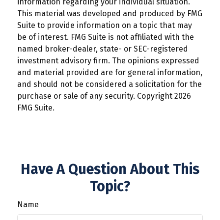
information regarding your individual situation.
This material was developed and produced by FMG
Suite to provide information on a topic that may
be of interest. FMG Suite is not affiliated with the
named broker-dealer, state- or SEC-registered
investment advisory firm. The opinions expressed
and material provided are for general information,
and should not be considered a solicitation for the
purchase or sale of any security. Copyright
2026
FMG Suite.
Have A Question About This
Topic?
Name