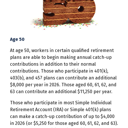
Age 50
At age 50, workers in certain qualified retirement
plans are able to begin making annual catch-up
contributions in addition to their normal
contributions. Those who participate in 401(k),
403(b), and 457 plans can contribute an additional
$8,000 per year in 2026. Those aged 60, 61, 62, and
63 can contribute an additional $11,250 per year.
Those who participate in most Simple Individual
Retirement Account (IRA) or Simple 401(k) plans
can make a catch-up contribution of up to $4,000
in 2026 (or $5,250 for those aged 60, 61, 62, and 63).