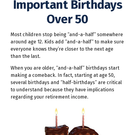
Important Birthdays
Over 50
Most children stop being “and-a-half” somewhere
around age 12. Kids add “and-a-half“ to make sure
everyone knows they’re closer to the next age
than the last.
When you are older, “and-a-half” birthdays start
making a comeback. In fact, starting at age 50,
several birthdays and “half-birthdays” are critical
to understand because they have implications
regarding your retirement income.