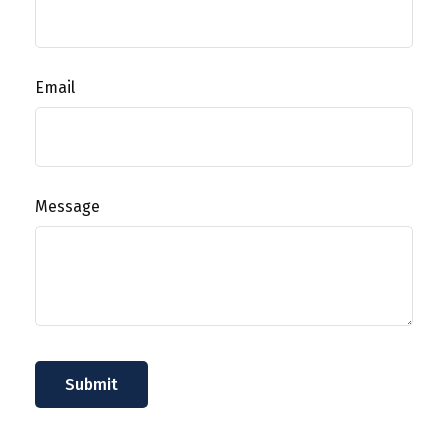
Email
Message