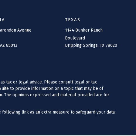
NA
TEXAS
larendon Avenue
1144 Bunker Ranch
Boulevard
AZ
85013
Dripping Springs,
TX
78620
as tax or legal advice. Please consult legal or tax
uite to provide information on a topic that may be of
irm. The opinions expressed and material provided are for
 following link as an extra measure to safeguard your data: