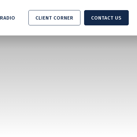
RADIO 
CLIENT CORNER
CONTACT US