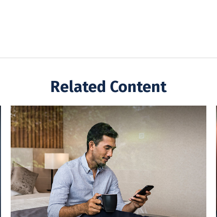
Related Content