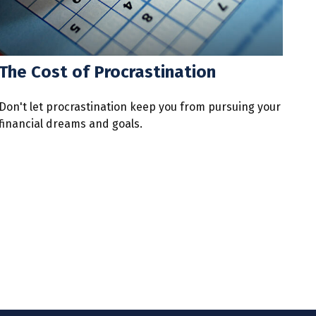
The Cost of Procrastination
Don't let procrastination keep you from pursuing your
financial dreams and goals.