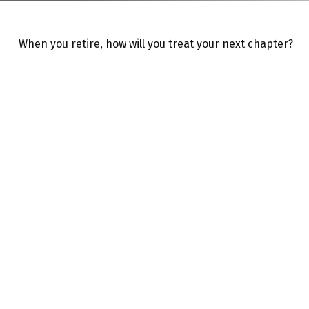
When you retire, how will you treat your next chapter?