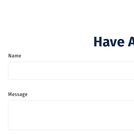
Have A
Name
Message