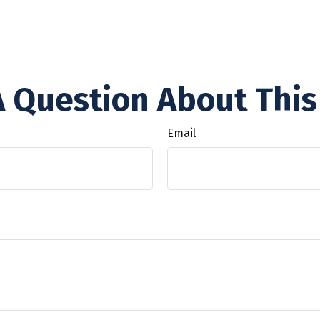
 Question About This
Email