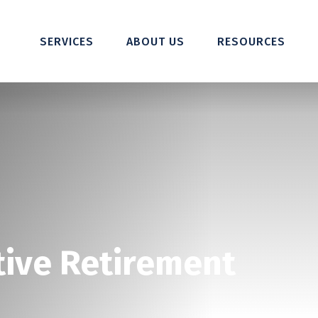
SERVICES
ABOUT US
RESOURCES
tive Retirement