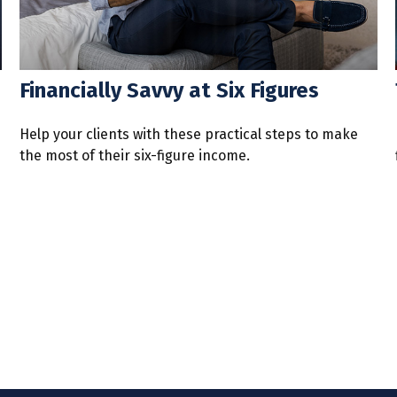
Financially Savvy at Six Figures
Help your clients with these practical steps to make
the most of their six-figure income.