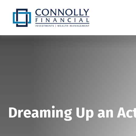
Dreaming Up an Ac