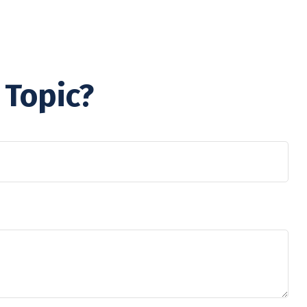
 Topic?