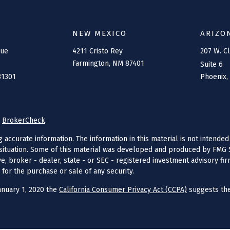
NEW MEXICO
ARIZO
nue
4211 Cristo Rey
207 W. C
Farmington,
NM
87401
Suite 6
81301
Phoenix,
s
BrokerCheck
.
ccurate information. The information in this material is not intended 
l situation. Some of this material was developed and produced by FMG S
ive, broker - dealer, state - or SEC - registered investment advisory f
 for the purchase or sale of any security.
anuary 1, 2020 the
California Consumer Privacy Act (CCPA)
suggests the