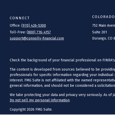
COLORADO
CONNECT
Office:
(970) 426-5300
752 Main Ave
Toll-Free:
(800) 716-4157
Suite 201
support@connolly-financial.com
Durango,
CO
Check the background of your financial professional on FINRA'
The content is developed from sources believed to be providing a
professionals for specific information regarding your individua
interest. FMG Suite is not affiliated with the named representat
general information, and should not be considered a solicitation
We take protecting your data and privacy very seriously. As of J
Do not sell my personal information
.
Copyright 2026 FMG Suite.