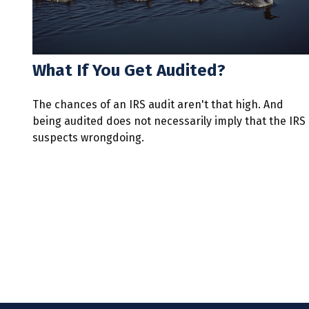
What If You Get Audited?
The chances of an IRS audit aren't that high. And
being audited does not necessarily imply that the IRS
suspects wrongdoing.