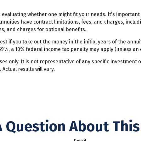
n evaluating whether one might fit your needs. It's importan
nnuities have contract limitations, fees, and charges, inclu
, and charges for optional benefits.
est if you take out the money in the initial years of the an
 59½, a 10% federal income tax penalty may apply (unless an 
oses only. It is not representative of any specific investment
ctual results will vary.
 Question About This