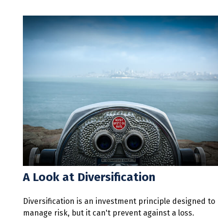
A Look at Diversification
Diversification is an investment principle designed to
manage risk, but it can't prevent against a loss.