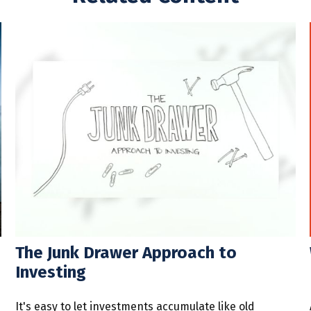
The Junk Drawer Approach to
Investing
It's easy to let investments accumulate like old