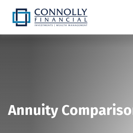
Annuity Compariso