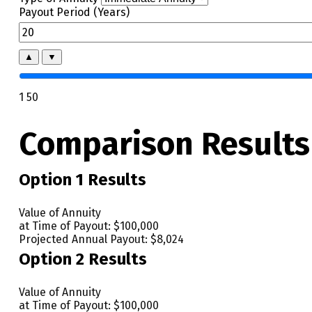
Payout Period (Years)
▲
▼
1
50
Comparison Results
Option 1 Results
Value of Annuity
at Time of Payout:
$100,000
Projected Annual Payout:
$8,024
Option 2 Results
Value of Annuity
at Time of Payout:
$100,000