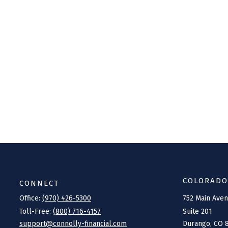
COLORADO
CONNECT
Office:
(970) 426-5300
752 Main Ave
Toll-Free:
(800) 716-4157
Suite 201
support@connolly-financial.com
Durango,
CO