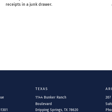
receipts in a junk drawer.
TEXAS
AR
nue
1144 Bunker Ranch
207
Boulevard
Suit
81301
Dripping Springs,
TX
78620
Pho