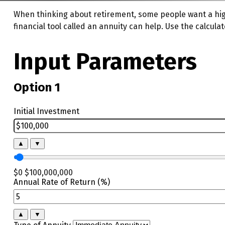
When thinking about retirement, some people want a high
financial tool called an annuity can help. Use the calcul
Input Parameters
Option 1
Initial Investment
▲
▼
$0
$100,000,000
Annual Rate of Return (%)
▲
▼