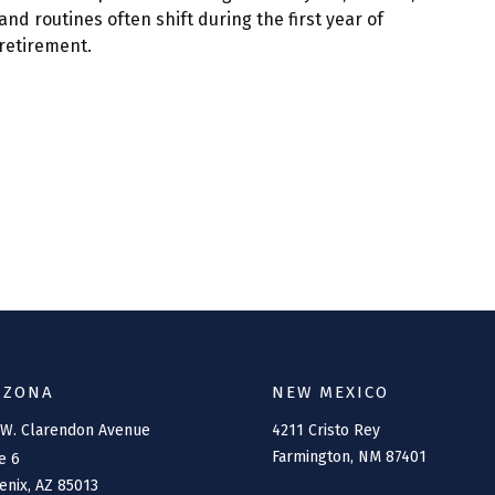
and routines often shift during the first year of
retirement.
IZONA
NEW MEXICO
 W. Clarendon Avenue
4211 Cristo Rey
Farmington,
NM
87401
e 6
enix,
AZ
85013