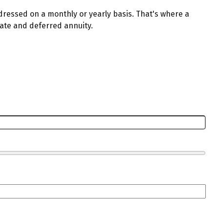
dressed on a monthly or yearly basis. That's where a
iate and deferred annuity.