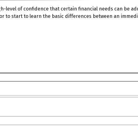
-level of confidence that certain financial needs can be ad
ator to start to learn the basic differences between an immed