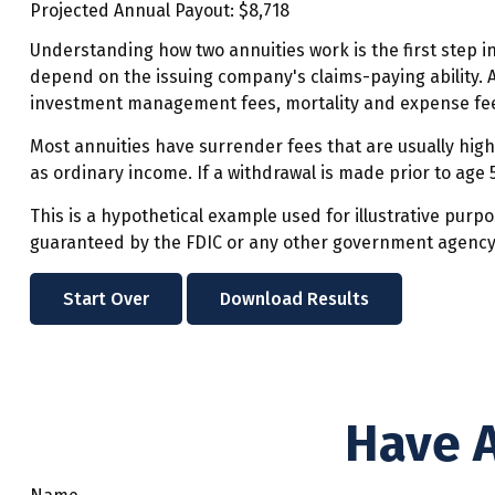
Projected Annual Payout:
$8,718
Understanding how two annuities work is the first step i
depend on the issuing company's claims-paying ability. A
investment management fees, mortality and expense fees
Most annuities have surrender fees that are usually high
as ordinary income. If a withdrawal is made prior to age
This is a hypothetical example used for illustrative purp
guaranteed by the FDIC or any other government agency. A
Start Over
Download Results
Have A