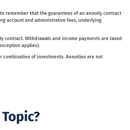
t to remember that the guarantees of an annuity contract
ding account and administrative fees, underlying
nuity contract. Withdrawals and income payments are taxed
exception applies).
 or combination of investments. Annuities are not
 Topic?