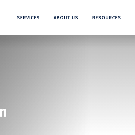
SERVICES
ABOUT US
RESOURCES
n