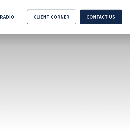
RADIO 
CLIENT CORNER
CONTACT US