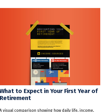
What to Expect in Your First Year of
Retirement
A visual comparison showing how daily life, income,