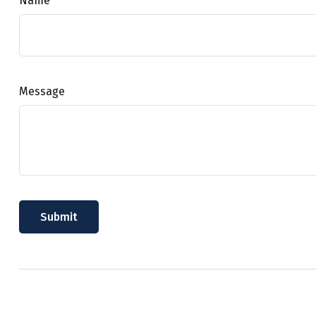
Name
Message