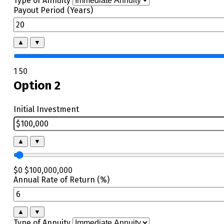
Type of Annuity
Payout Period (Years)
▲
▼
1
50
Option 2
Initial Investment
▲
▼
$0
$100,000,000
Annual Rate of Return (%)
▲
▼
Type of Annuity