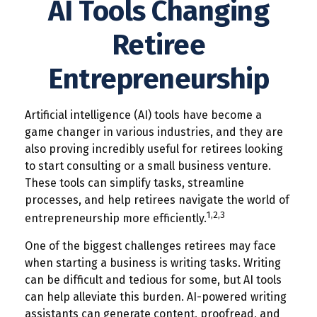
AI Tools Changing
Retiree
Entrepreneurship
Artificial intelligence (AI) tools have become a
game changer in various industries, and they are
also proving incredibly useful for retirees looking
to start consulting or a small business venture.
These tools can simplify tasks, streamline
processes, and help retirees navigate the world of
1,2,3
entrepreneurship more efficiently.
One of the biggest challenges retirees may face
when starting a business is writing tasks. Writing
can be difficult and tedious for some, but AI tools
can help alleviate this burden. AI-powered writing
assistants can generate content, proofread, and