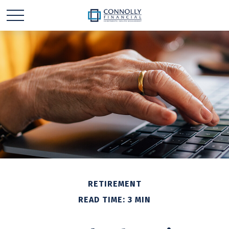
RETIREMENT
READ TIME: 3 MIN