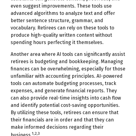
even suggest improvements. These tools use
advanced algorithms to analyze text and offer
better sentence structure, grammar, and
vocabulary. Retirees can rely on these tools to
produce high-quality written content without
spending hours perfecting it themselves.
Another area where AI tools can significantly assist
retirees is budgeting and bookkeeping. Managing
finances can be overwhelming, especially for those
unfamiliar with accounting principles. AI-powered
tools can automate budgeting processes, track
expenses, and generate financial reports. They
can also provide real-time insights into cash flow
and identify potential cost-saving opportunities.
By utilizing these tools, retirees can ensure that
their financials are in order and that they can
make informed decisions regarding their
1,2,3
business.