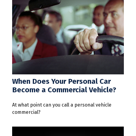
When Does Your Personal Car
Become a Commercial Vehicle?
At what point can you call a personal vehicle
commercial?