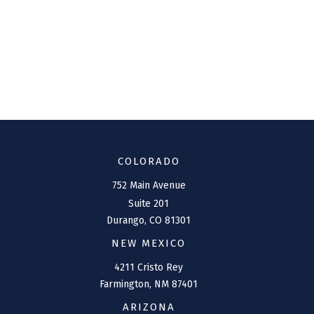
COLORADO
752 Main Avenue
Suite 201
Durango,
CO
81301
NEW MEXICO
4211 Cristo Rey
Farmington,
NM
87401
ARIZONA