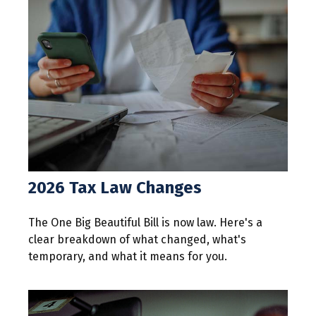
2026 Tax Law Changes
The One Big Beautiful Bill is now law. Here's a
clear breakdown of what changed, what's
temporary, and what it means for you.