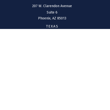
207 W. Clarendon Avenue
Suite 6
Phoenix,
AZ
85013
TEXAS
1144 Bunker Ranch
Boulevard
Dripping Springs,
TX
78620
CONNECT
Office:
(970) 426-5300
Toll-Free:
(800) 716-4157
support@connolly-financial.com
Check the background of your financial professional on
FINRA's
BrokerCheck
.