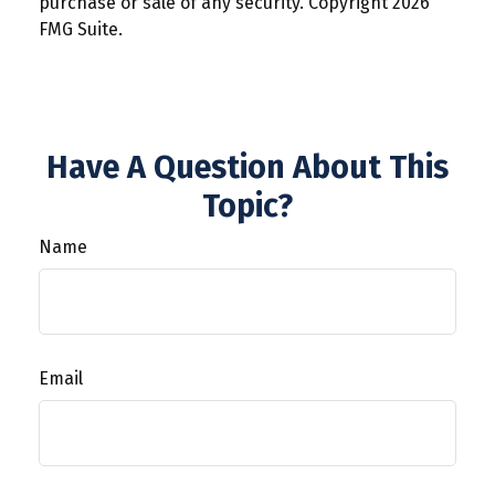
purchase or sale of any security. Copyright
2026
FMG Suite.
Have A Question About This
Topic?
Name
Email