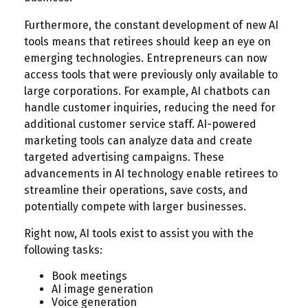
Furthermore, the constant development of new AI
tools means that retirees should keep an eye on
emerging technologies. Entrepreneurs can now
access tools that were previously only available to
large corporations. For example, AI chatbots can
handle customer inquiries, reducing the need for
additional customer service staff. AI-powered
marketing tools can analyze data and create
targeted advertising campaigns. These
advancements in AI technology enable retirees to
streamline their operations, save costs, and
potentially compete with larger businesses.
Right now, AI tools exist to assist you with the
following tasks:
Book meetings
AI image generation
Voice generation