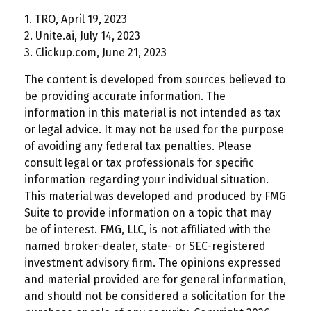
1. TRO, April 19, 2023
2. Unite.ai, July 14, 2023
3. Clickup.com, June 21, 2023
The content is developed from sources believed to
be providing accurate information. The
information in this material is not intended as tax
or legal advice. It may not be used for the purpose
of avoiding any federal tax penalties. Please
consult legal or tax professionals for specific
information regarding your individual situation.
This material was developed and produced by FMG
Suite to provide information on a topic that may
be of interest. FMG, LLC, is not affiliated with the
named broker-dealer, state- or SEC-registered
investment advisory firm. The opinions expressed
and material provided are for general information,
and should not be considered a solicitation for the