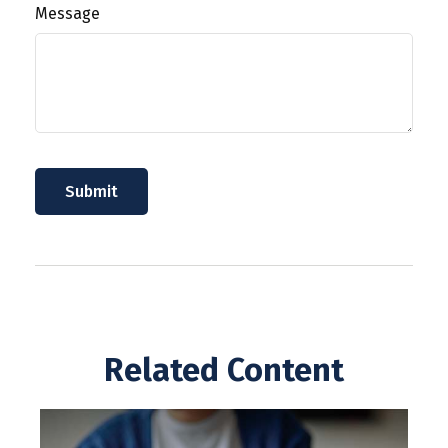
Message
Related Content