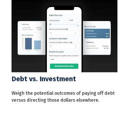
Debt vs. Investment
Weigh the potential outcomes of paying off debt
versus directing those dollars elsewhere.