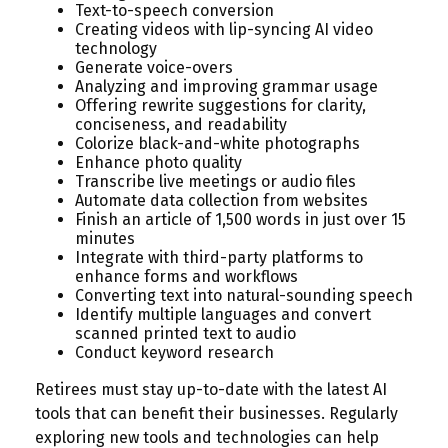
Text-to-speech conversion
Creating videos with lip-syncing AI video
technology
Generate voice-overs
Analyzing and improving grammar usage
Offering rewrite suggestions for clarity,
conciseness, and readability
Colorize black-and-white photographs
Enhance photo quality
Transcribe live meetings or audio files
Automate data collection from websites
Finish an article of 1,500 words in just over 15
minutes
Integrate with third-party platforms to
enhance forms and workflows
Converting text into natural-sounding speech
Identify multiple languages and convert
scanned printed text to audio
Conduct keyword research
Retirees must stay up-to-date with the latest AI
tools that can benefit their businesses. Regularly
exploring new tools and technologies can help