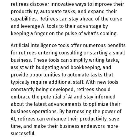
retirees discover innovative ways to improve their
productivity, automate tasks, and expand their
capabilities. Retirees can stay ahead of the curve
and leverage AI tools to their advantage by
keeping a finger on the pulse of what's coming.
Artificial Intelligence tools offer numerous benefits
for retirees entering consulting or starting a small
business. These tools can simplify writing tasks,
assist with budgeting and bookkeeping, and
provide opportunities to automate tasks that
typically require additional staff. With new tools
constantly being developed, retirees should
embrace the potential of AI and stay informed
about the latest advancements to optimize their
business operations. By harnessing the power of
AI, retirees can enhance their productivity, save
time, and make their business endeavors more
successful.