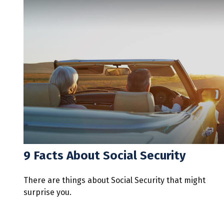
9 Facts About Social Security
There are things about Social Security that might
surprise you.