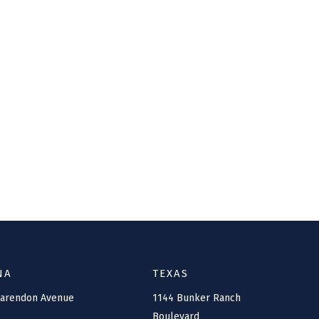
NA
TEXAS
larendon Avenue
1144 Bunker Ranch
Boulevard