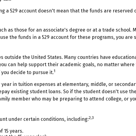
ng a 529 account doesn't mean that the funds are reserved on
uch as those for an associate's degree or at a trade school. 
se the funds in a 529 account for these programs, you are sti
s outside the United States. Many countries have educational
, you can help support their academic goals, no matter where
1
 you decide to pursue it.
 year in tuition expenses at elementary, middle, or secondar
ay existing student loans. So if the student doesn't use the 
amily member who may be preparing to attend college, or you
2,3
nt under certain conditions, including:
 15 years.