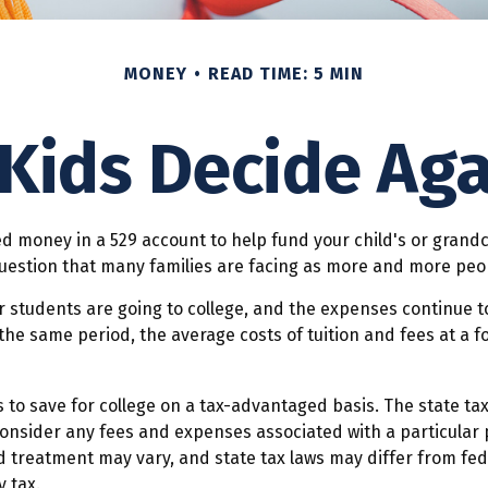
MONEY
READ TIME: 5 MIN
 Kids Decide Aga
d money in a 529 account to help fund your child's or grandc
d question that many families are facing as more and more peop
r students are going to college, and the expenses continue 
he same period, the average costs of tuition and fees at a fo
ls to save for college on a tax-advantaged basis. The state ta
consider any fees and expenses associated with a particular p
d treatment may vary, and state tax laws may differ from fede
 tax.