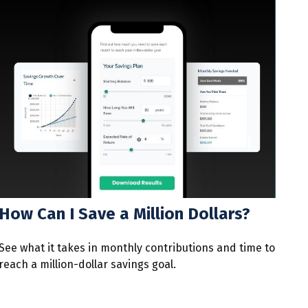
How Can I Save a Million Dollars?
See what it takes in monthly contributions and time to
reach a million-dollar savings goal.