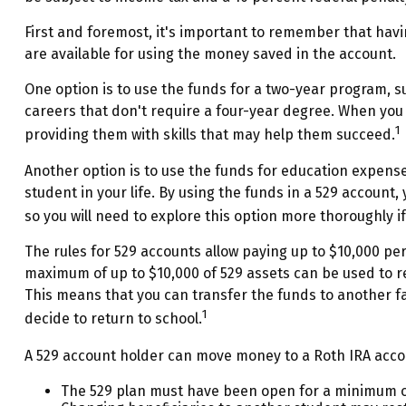
First and foremost, it's important to remember that havi
are available for using the money saved in the account.
One option is to use the funds for a two-year program, s
careers that don't require a four-year degree. When you u
1
providing them with skills that may help them succeed.
Another option is to use the funds for education expense
student in your life. By using the funds in a 529 account
so you will need to explore this option more thoroughly if
The rules for 529 accounts allow paying up to $10,000 per
maximum of up to $10,000 of 529 assets can be used to rep
This means that you can transfer the funds to another f
1
decide to return to school.
A 529 account holder can move money to a Roth IRA accou
The 529 plan must have been open for a minimum of