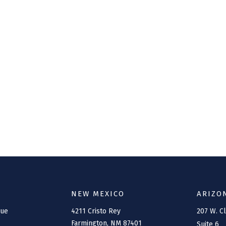
NEW MEXICO
ARIZO
nue
4211 Cristo Rey
207 W. C
Farmington,
NM
87401
Suite 6