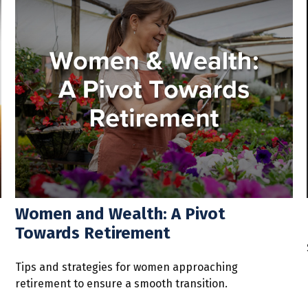
Women and Wealth: A Pivot
Towards Retirement
Tips and strategies for women approaching
retirement to ensure a smooth transition.