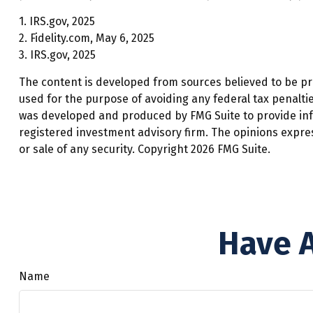
1. IRS.gov, 2025
2. Fidelity.com, May 6, 2025
3. IRS.gov, 2025
The content is developed from sources believed to be prov
used for the purpose of avoiding any federal tax penalties
was developed and produced by FMG Suite to provide infor
registered investment advisory firm. The opinions expre
or sale of any security. Copyright
2026 FMG Suite.
Have A
Name