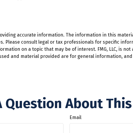
iding accurate information. The information in this material
. Please consult legal or tax professionals for specific infor
mation on a topic that may be of interest. FMG, LLC, is not a
ssed and material provided are for general information, and 
 Question About This
Email