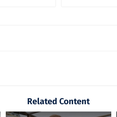
Related Content