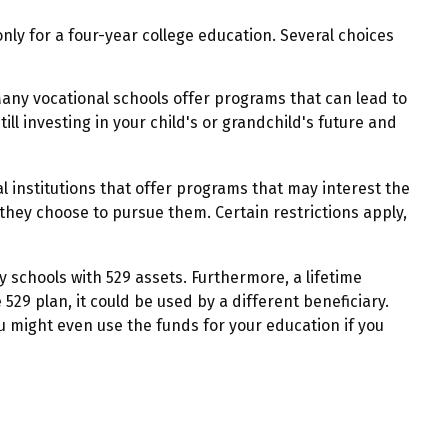
ly for a four-year college education. Several choices
Many vocational schools offer programs that can lead to
ll investing in your child's or grandchild's future and
 institutions that offer programs that may interest the
 they choose to pursue them. Certain restrictions apply,
y schools with 529 assets. Furthermore, a lifetime
529 plan, it could be used by a different beneficiary.
 might even use the funds for your education if you