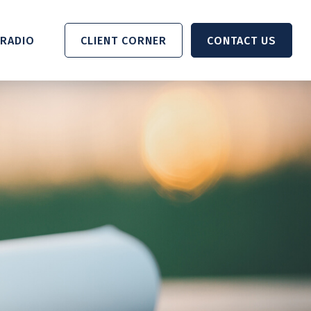
RADIO 
CLIENT CORNER
CONTACT US