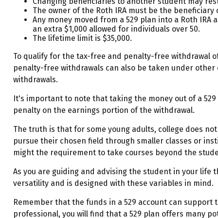
Changing beneficiaries to another student may rest
The owner of the Roth IRA must be the beneficiary 
Any money moved from a 529 plan into a Roth IRA acco
an extra $1,000 allowed for individuals over 50.
The lifetime limit is $35,000.
To qualify for the tax-free and penalty-free withdrawal 
penalty-free withdrawals can also be taken under other 
withdrawals.
It's important to note that taking the money out of a 52
penalty on the earnings portion of the withdrawal.
The truth is that for some young adults, college does not
pursue their chosen field through smaller classes or inst
might the requirement to take courses beyond the student'
As you are guiding and advising the student in your life
versatility and is designed with these variables in mind.
Remember that the funds in a 529 account can support th
professional, you will find that a 529 plan offers many po