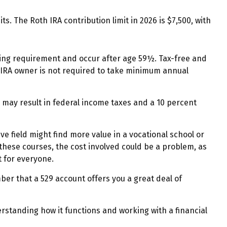
s. The Roth IRA contribution limit in 2026 is $7,500, with
lding requirement and occur after age 59½. Tax-free and
 IRA owner is not required to take minimum annual
o may result in federal income taxes and a 10 percent
ve field might find more value in a vocational school or
 these courses, the cost involved could be a problem, as
t for everyone.
ber that a 529 account offers you a great deal of
rstanding how it functions and working with a financial