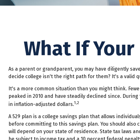
What If Your
As a parent or grandparent, you may have diligently save
decide college isn't the right path for them? It's a vali
It's a more common situation than you might think. Fewe
peaked in 2010 and have steadily declined since. During t
1,2
in inflation-adjusted dollars.
A 529 plan is a college savings plan that allows individua
before committing to this savings plan. You should also 
will depend on your state of residence. State tax laws an
be subject to income tax and a 10 percent federal penalty