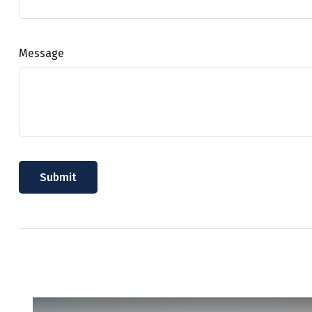
Message