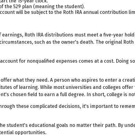
art the 15-year clock.
of the 529 plan (meaning the student).
unt will be subject to the Roth IRA annual contribution limit
of earnings, Roth IRA distributions must meet a five-year ho
circumstances, such as the owner's death. The original Roth
9 account for nonqualified expenses comes at a cost. Doing s
 offer what they need. A person who aspires to enter a creati
itutes of learning. While most universities and colleges offer
s chosen field to earn a full degree. In short, college is no
 through these complicated decisions, it's important to remem
e student's educational goals no matter their path. By unde
tential opportunities.