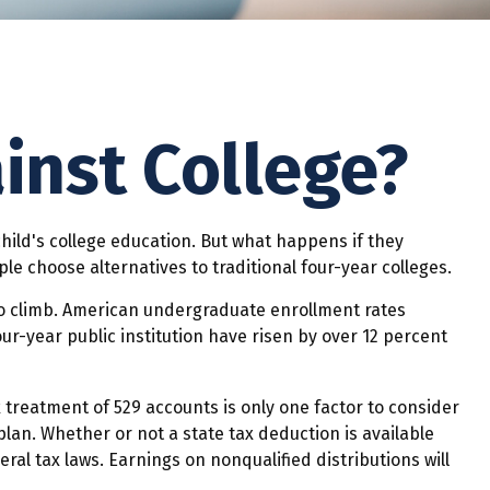
inst College?
hild's college education. But what happens if they
le choose alternatives to traditional four-year colleges.
to climb. American undergraduate enrollment rates
ur-year public institution have risen by over 12 percent
x treatment of 529 accounts is only one factor to consider
lan. Whether or not a state tax deduction is available
ral tax laws. Earnings on nonqualified distributions will