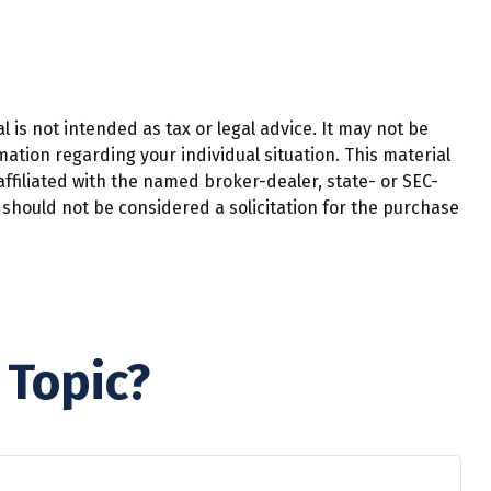
 is not intended as tax or legal advice. It may not be
mation regarding your individual situation. This material
ffiliated with the named broker-dealer, state- or SEC-
should not be considered a solicitation for the purchase
 Topic?