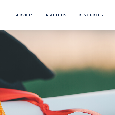
SERVICES
ABOUT US
RESOURCES