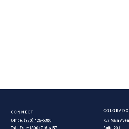
COLORADO
CONNECT
Office:
(970) 426-5300
752 Main Ave
Toll-Free:
(800) 716-4157
Suite 201