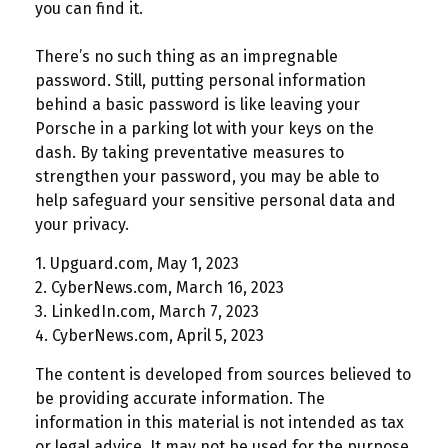
you can find it.
There’s no such thing as an impregnable
password. Still, putting personal information
behind a basic password is like leaving your
Porsche in a parking lot with your keys on the
dash. By taking preventative measures to
strengthen your password, you may be able to
help safeguard your sensitive personal data and
your privacy.
1. Upguard.com, May 1, 2023
2. CyberNews.com, March 16, 2023
3. LinkedIn.com, March 7, 2023
4. CyberNews.com, April 5, 2023
The content is developed from sources believed to
be providing accurate information. The
information in this material is not intended as tax
or legal advice. It may not be used for the purpose