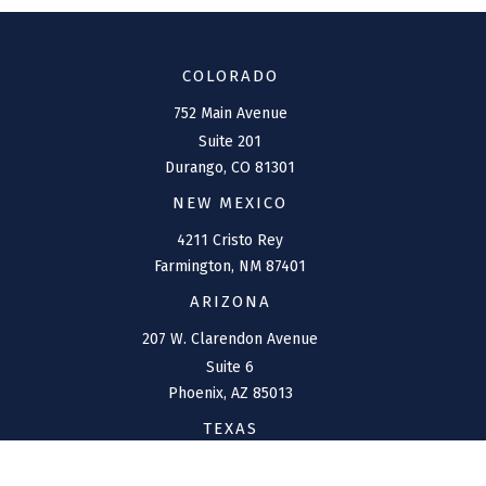
COLORADO
752 Main Avenue
Suite 201
Durango,
CO
81301
NEW MEXICO
4211 Cristo Rey
Farmington,
NM
87401
ARIZONA
207 W. Clarendon Avenue
Suite 6
Phoenix,
AZ
85013
TEXAS
1144 Bunker Ranch