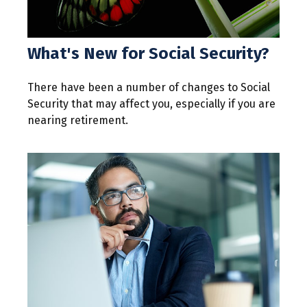
What's New for Social Security?
There have been a number of changes to Social
Security that may affect you, especially if you are
nearing retirement.