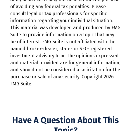
of avoiding any federal tax penalties. Please
consult legal or tax professionals for specific
information regarding your individual situation.
This material was developed and produced by FMG
Suite to provide information on a topic that may
be of interest. FMG Suite is not affiliated with the
named broker-dealer, state- or SEC-registered
investment advisory firm. The opinions expressed
and material provided are for general information,
and should not be considered a solicitation for the
purchase or sale of any security. Copyright
2026
FMG Suite.
Have A Question About This
Topic?