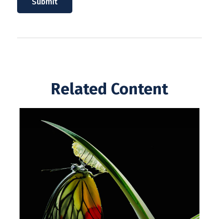
Related Content