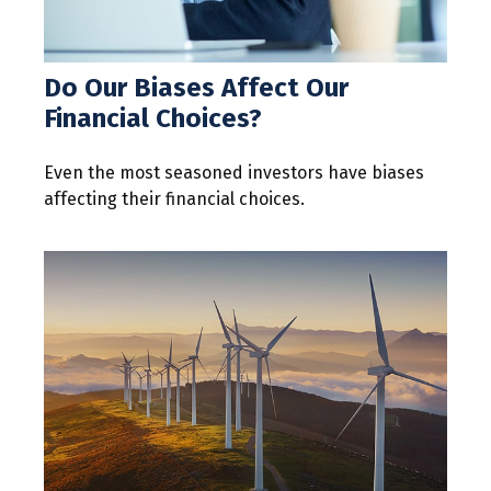
Do Our Biases Affect Our
Financial Choices?
Even the most seasoned investors have biases
affecting their financial choices.