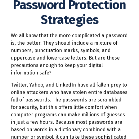
Password Protection
Strategies
We all know that the more complicated a password
is, the better. They should include a mixture of
numbers, punctuation marks, symbols, and
uppercase and lowercase letters. But are these
precautions enough to keep your digital
information safe?
Twitter, Yahoo, and LinkedIn have all fallen prey to
online attackers who have stolen entire databases
full of passwords. The passwords are scrambled
for security, but this offers little comfort when
computer programs can make millions of guesses
in just a few hours. Because most passwords are
based on words in a dictionary combined with a
number or symbol, it can take these sophisticated