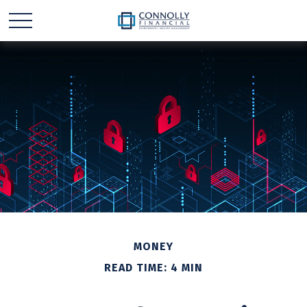
MONEY
READ TIME: 4 MIN