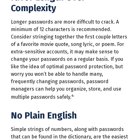
Complexity
Longer passwords are more difficult to crack. A
minimum of 12 characters is recommended.
Consider stringing together the first couple letters
of a favorite movie quote, song lyric, or poem. For
extra-sensitive accounts, it may make sense to
change your passwords on a regular basis. If you
like the idea of optimal password protection, but
worry you won’t be able to handle many,
frequently changing passwords, password
managers can help you organize, store, and use
4
multiple passwords safely.
No Plain English
Simple strings of numbers, along with passwords
that can be found in the dictionary, are the easiest