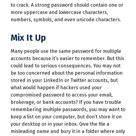
to crack. A strong password should contain one or
more uppercase and lowercase characters,
numbers, symbols, and even unicode characters.
Mix It Up
Many people use the same password for multiple
accounts because it’s easier to remember. But this
could lead to serious consequences. You may not
be too concerned about the personal information
stored in your LinkedIn or Twitter accounts, but
what would happen if hackers used your
compromised password to access your email,
brokerage, or bank accounts? If you have trouble
remembering multiple passwords, you may want to
keep a list on your computer, but don’t store it on
your desktop or in your inbox. Give the file a
misleading name and bury it in a folder where only