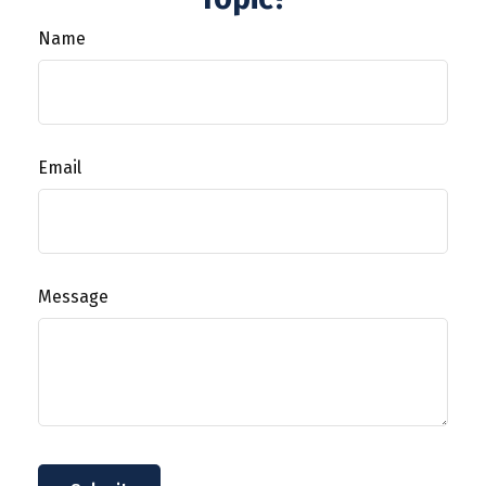
Name
Email
Message