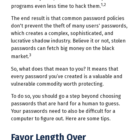
1,2
programs even less time to hack them.
The end result is that common password policies
don't prevent the theft of many users' passwords,
which creates a complex, sophisticated, and
lucrative shadow industry. Believe it or not, stolen
passwords can fetch big money on the black
3
market.
So, what does that mean to you? It means that
every password you’ve created is a valuable and
vulnerable commodity worth protecting.
To do so, you should go a step beyond choosing
passwords that are hard for a human to guess.
Your passwords need to also be difficult for a
computer to figure out. Here are some tips.
Favor Length Over