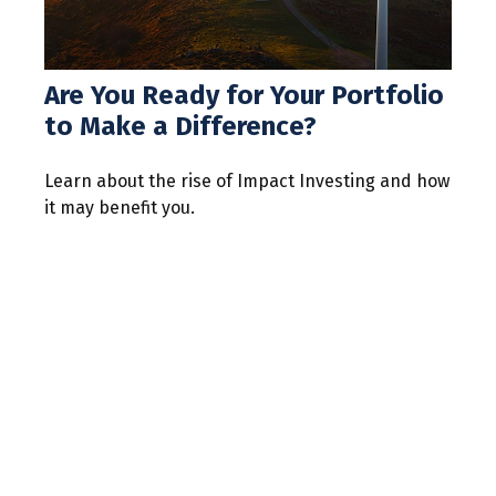
Are You Ready for Your Portfolio
to Make a Difference?
Learn about the rise of Impact Investing and how
it may benefit you.