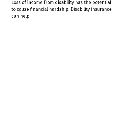
Loss of income from disability has the potential
to cause financial hardship. Disability insurance
can help.