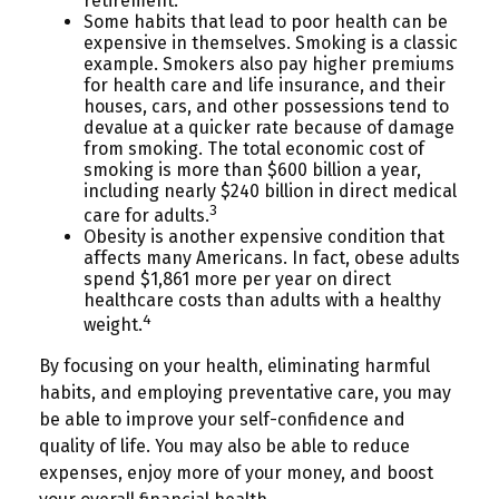
retirement.
Some habits that lead to poor health can be
expensive in themselves. Smoking is a classic
example. Smokers also pay higher premiums
for health care and life insurance, and their
houses, cars, and other possessions tend to
devalue at a quicker rate because of damage
from smoking. The total economic cost of
smoking is more than $600 billion a year,
including nearly $240 billion in direct medical
3
care for adults.
Obesity is another expensive condition that
affects many Americans. In fact, obese adults
spend $1,861 more per year on direct
healthcare costs than adults with a healthy
4
weight.
By focusing on your health, eliminating harmful
habits, and employing preventative care, you may
be able to improve your self-confidence and
quality of life. You may also be able to reduce
expenses, enjoy more of your money, and boost