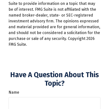
Suite to provide information on a topic that may
be of interest. FMG Suite is not affiliated with the
named broker-dealer, state- or SEC-registered
investment advisory firm. The opinions expressed
and material provided are for general information,
and should not be considered a solicitation for the
purchase or sale of any security. Copyright
2026
FMG Suite.
Have A Question About This
Topic?
Name