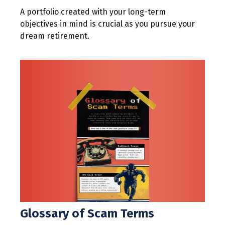
A portfolio created with your long-term
objectives in mind is crucial as you pursue your
dream retirement.
Glossary of Scam Terms