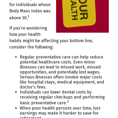
for individuals whose
Body Mass Index was
1
above 30.
If you're wondering
how your health
habits might be affecting your bottom line,
consider the following:
Regular preventative care can help reduce
potential healthcare costs. Even minor
illnesses can lead to missed work, missed
opportunities, and potentially lost wages.
Serious illnesses often involve major costs
like hospital stays, medical equipment, and
doctor's fees.
Individuals can lower dental costs by
receiving regular checkups and performing
2
basic preventative care.
When poor health persists over time, lost
earnings may make it harder to save for