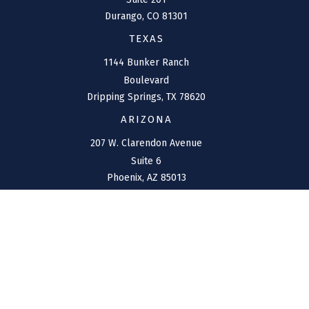
Durango,
CO
81301
TEXAS
1144 Bunker Ranch
Boulevard
Dripping Springs,
TX
78620
ARIZONA
207 W. Clarendon Avenue
Suite 6
Phoenix,
AZ
85013
NEW MEXICO
4211 Cristo Rey
Farmington,
NM
87401
CONNECT
Office:
(970) 426-5300
Toll-Free:
(800) 716-4157