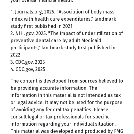
your overall financial health.
1. Journals.org, 2025. "Association of body mass
index with health care expenditures," landmark
study first published in 2021
2. NIH. gov, 2025. "The impact of underutilization of
preventive dental care by adult Medicaid
participants," landmark study first published in
2022
3. CDC.gov, 2025
4. CDC.gov, 2025
The content is developed from sources believed to
be providing accurate information. The
information in this material is not intended as tax
or legal advice. It may not be used for the purpose
of avoiding any federal tax penalties. Please
consult legal or tax professionals for specific
information regarding your individual situation.
This material was developed and produced by FMG