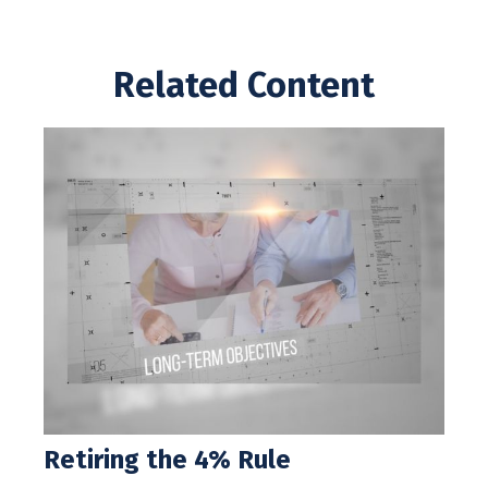
Related Content
Retiring the 4% Rule