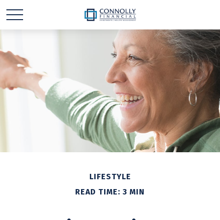
LIFESTYLE
READ TIME: 3 MIN