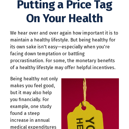
Putting a Price Tag
On Your Health
We hear over and over again how important it is to
maintain a healthy lifestyle. But being healthy for
its own sake isn't easy—especially when you're
facing down temptation or battling
procrastination. For some, the monetary benefits
of a healthy lifestyle may offer helpful incentives.
Being healthy not only
makes you feel good,
but it may also help
you financially. For
example, one study
found a steep
increase in annual
medical expenditures