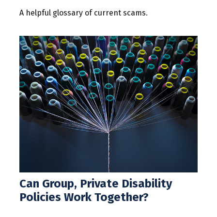
A helpful glossary of current scams.
Can Group, Private Disability
Policies Work Together?