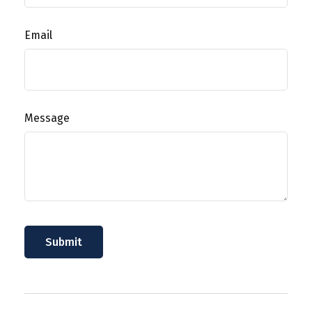
Email
Message