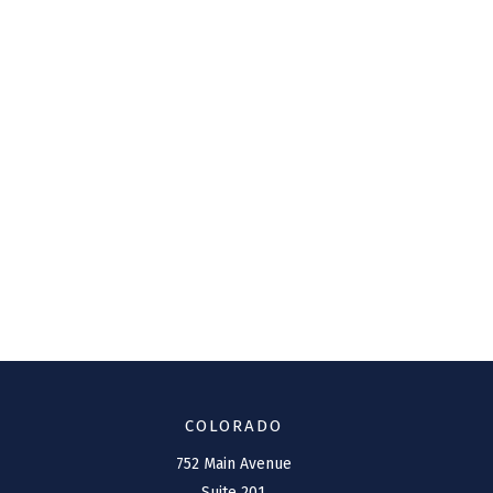
COLORADO
752 Main Avenue
Suite 201