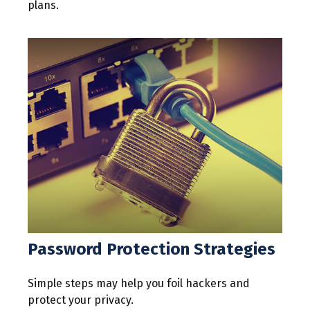
plans.
Password Protection Strategies
Simple steps may help you foil hackers and
protect your privacy.