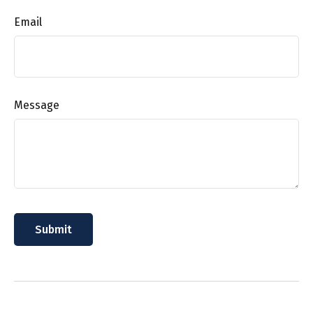
Email
Message