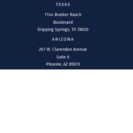
TEXAS
1144 Bunker Ranch
Boulevard
Dripping Springs,
TX
78620
ARIZONA
207 W. Clarendon Avenue
Suite 6
Phoenix,
AZ
85013
NEW MEXICO
4211 Cristo Rey
Farmington,
NM
87401
CONNECT
Office:
(970) 426-5300
Toll-Free:
(800) 716-4157
support@connolly-financial.com