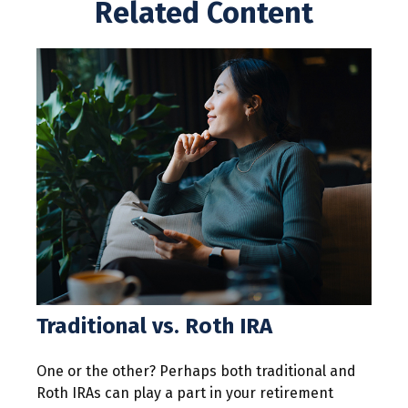
Related Content
Traditional vs. Roth IRA
One or the other? Perhaps both traditional and
Roth IRAs can play a part in your retirement