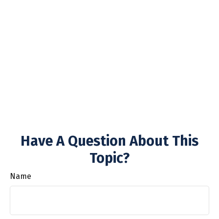
Have A Question About This
Topic?
Name