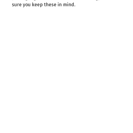
sure you keep these in mind.