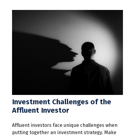
Investment Challenges of the
Affluent Investor
Affluent investors face unique challenges when
putting together an investment strategy. Make