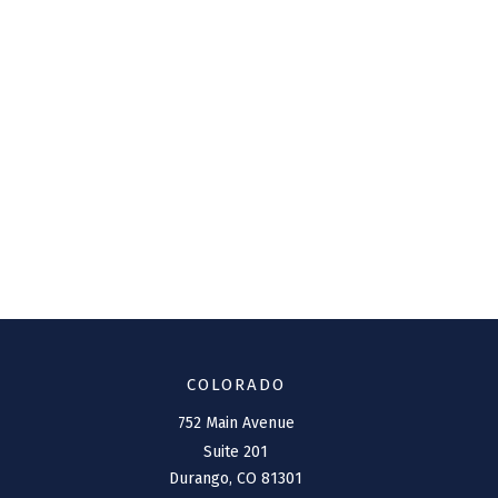
COLORADO
752 Main Avenue
Suite 201
Durango,
CO
81301