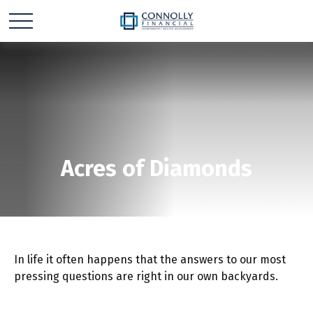
Acres of Diamonds
In life it often happens that the answers to our most
pressing questions are right in our own backyards.