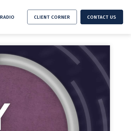
RADIO 
CLIENT CORNER
CONTACT US