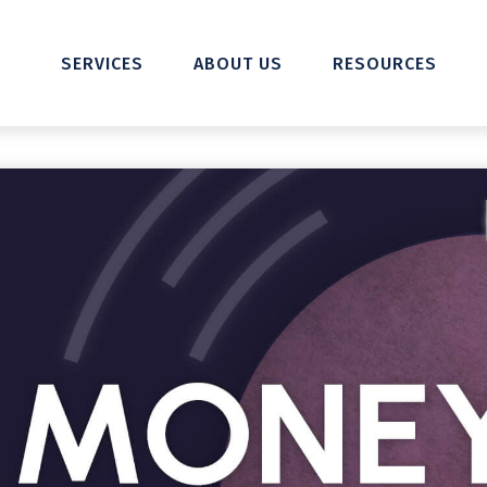
SERVICES
ABOUT US
RESOURCES