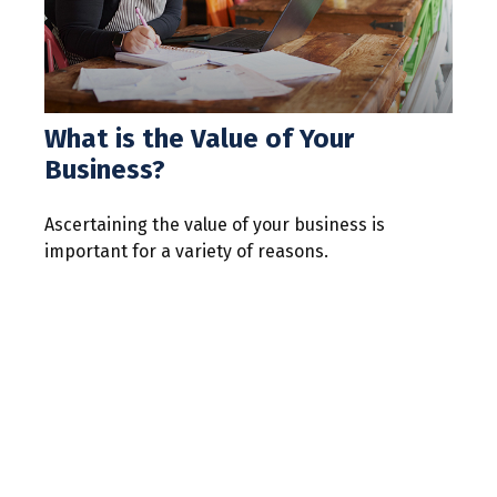
What is the Value of Your
Business?
Ascertaining the value of your business is
important for a variety of reasons.