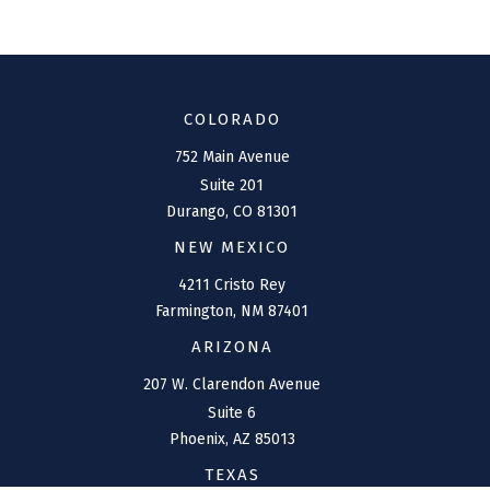
COLORADO
752 Main Avenue
Suite 201
Durango,
CO
81301
NEW MEXICO
4211 Cristo Rey
Farmington,
NM
87401
ARIZONA
207 W. Clarendon Avenue
Suite 6
Phoenix,
AZ
85013
TEXAS