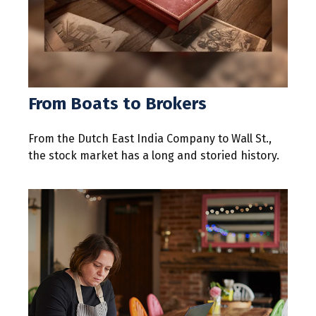
From Boats to Brokers
From the Dutch East India Company to Wall St.,
the stock market has a long and storied history.