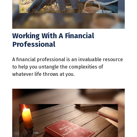
Working With A Financial
Professional
A financial professional is an invaluable resource
to help you untangle the complexities of
whatever life throws at you.