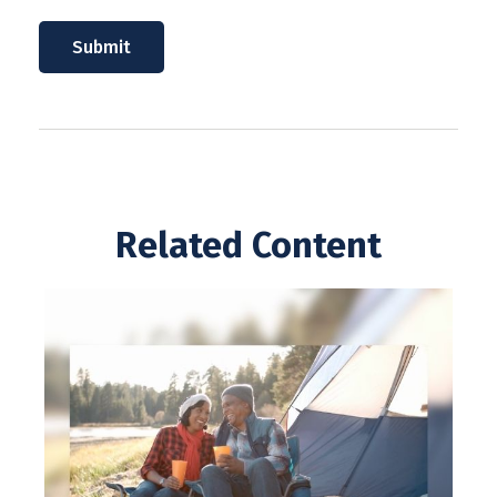
Related Content