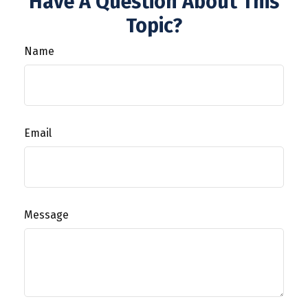
Have A Question About This
Topic?
Name
Email
Message