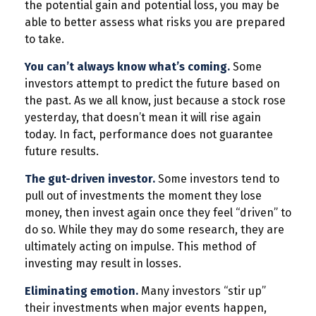
the potential gain and potential loss, you may be
able to better assess what risks you are prepared
to take.
You can’t always know what’s coming.
Some
investors attempt to predict the future based on
the past. As we all know, just because a stock rose
yesterday, that doesn’t mean it will rise again
today. In fact, performance does not guarantee
future results.
The gut-driven investor.
Some investors tend to
pull out of investments the moment they lose
money, then invest again once they feel “driven” to
do so. While they may do some research, they are
ultimately acting on impulse. This method of
investing may result in losses.
Eliminating emotion.
Many investors “stir up”
their investments when major events happen,