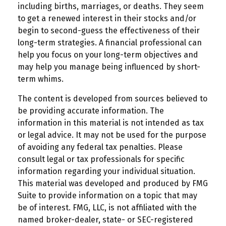
including births, marriages, or deaths. They seem
to get a renewed interest in their stocks and/or
begin to second-guess the effectiveness of their
long-term strategies. A financial professional can
help you focus on your long-term objectives and
may help you manage being influenced by short-
term whims.
The content is developed from sources believed to
be providing accurate information. The
information in this material is not intended as tax
or legal advice. It may not be used for the purpose
of avoiding any federal tax penalties. Please
consult legal or tax professionals for specific
information regarding your individual situation.
This material was developed and produced by FMG
Suite to provide information on a topic that may
be of interest. FMG, LLC, is not affiliated with the
named broker-dealer, state- or SEC-registered