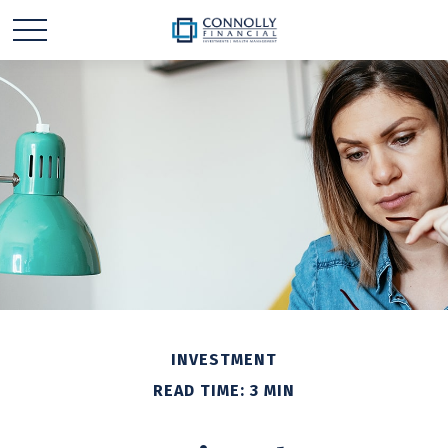
INVESTMENT
READ TIME: 3 MIN