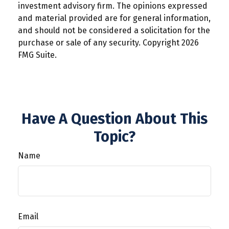
investment advisory firm. The opinions expressed
and material provided are for general information,
and should not be considered a solicitation for the
purchase or sale of any security. Copyright
2026
FMG Suite.
Have A Question About This
Topic?
Name
Email