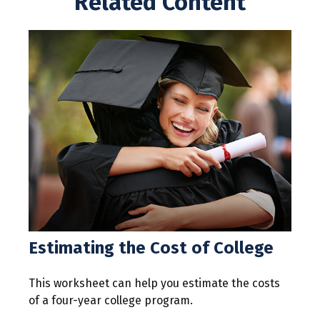
Related Content
Estimating the Cost of College
This worksheet can help you estimate the costs
of a four-year college program.