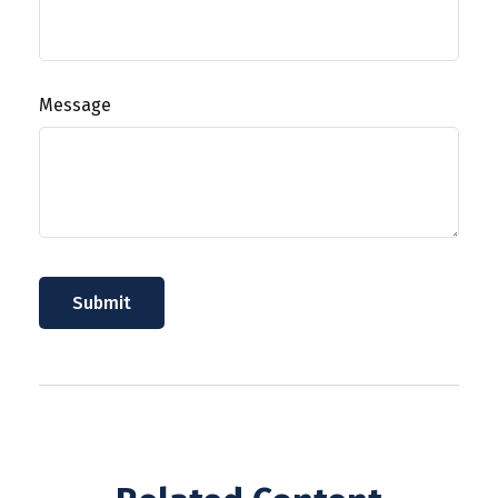
Message