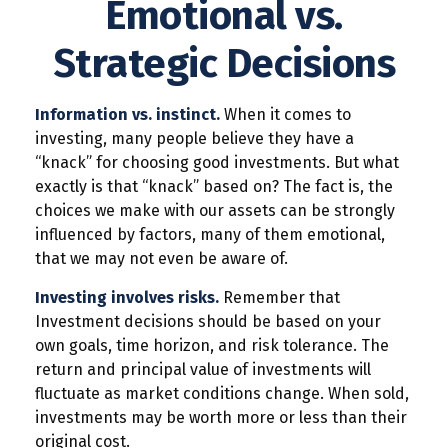
Emotional vs.
Strategic Decisions
Information vs. instinct.
When it comes to
investing, many people believe they have a
“knack” for choosing good investments. But what
exactly is that “knack” based on? The fact is, the
choices we make with our assets can be strongly
influenced by factors, many of them emotional,
that we may not even be aware of.
Investing involves risks.
Remember that
Investment decisions should be based on your
own goals, time horizon, and risk tolerance. The
return and principal value of investments will
fluctuate as market conditions change. When sold,
investments may be worth more or less than their
original cost.