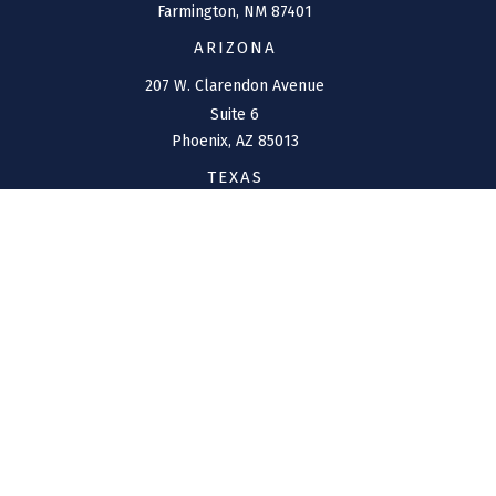
Farmington,
NM
87401
ARIZONA
207 W. Clarendon Avenue
Suite 6
Phoenix,
AZ
85013
TEXAS
1144 Bunker Ranch
Boulevard
Dripping Springs,
TX
78620
CONNECT
Office:
(970) 426-5300
Toll-Free:
(800) 716-4157
support@connolly-financial.com
Check the background of your financial professional on