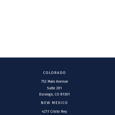
COLORADO
752 Main Avenue
Suite 201
Durango,
CO
81301
NEW MEXICO
4211 Cristo Rey