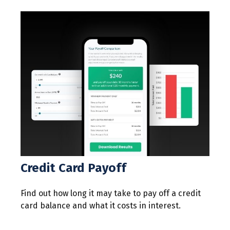
Credit Card Payoff
Find out how long it may take to pay off a credit
card balance and what it costs in interest.