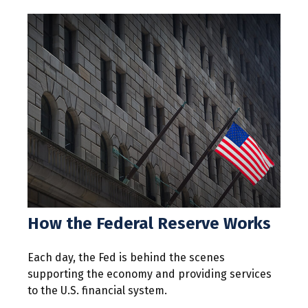
How the Federal Reserve Works
Each day, the Fed is behind the scenes
supporting the economy and providing services
to the U.S. financial system.