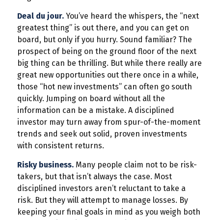
Deal du jour.
You’ve heard the whispers, the “next
greatest thing” is out there, and you can get on
board, but only if you hurry. Sound familiar? The
prospect of being on the ground floor of the next
big thing can be thrilling. But while there really are
great new opportunities out there once in a while,
those “hot new investments” can often go south
quickly. Jumping on board without all the
information can be a mistake. A disciplined
investor may turn away from spur-of-the-moment
trends and seek out solid, proven investments
with consistent returns.
Risky business.
Many people claim not to be risk-
takers, but that isn’t always the case. Most
disciplined investors aren’t reluctant to take a
risk. But they will attempt to manage losses. By
keeping your final goals in mind as you weigh both