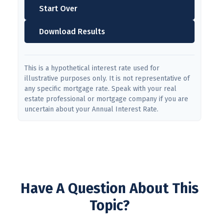
Start Over
Download Results
This is a hypothetical interest rate used for
illustrative purposes only. It is not representative of
any specific mortgage rate. Speak with your real
estate professional or mortgage company if you are
uncertain about your Annual Interest Rate.
Have A Question About This
Topic?