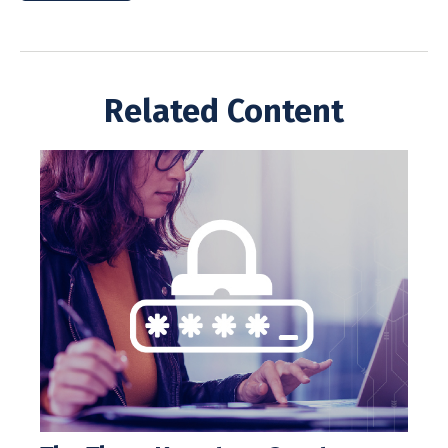
Related Content