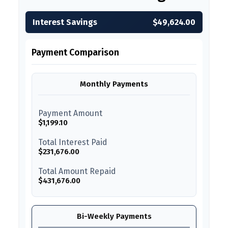
Interest Savings
$49,624.00
Payment Comparison
Monthly Payments
Payment Amount
$1,199.10
Total Interest Paid
$231,676.00
Total Amount Repaid
$431,676.00
Bi-Weekly Payments