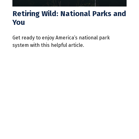
Retiring Wild: National Parks and
You
Get ready to enjoy America’s national park
system with this helpful article.