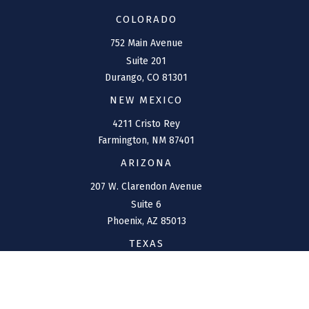
COLORADO
752 Main Avenue
Suite 201
Durango,
CO
81301
NEW MEXICO
4211 Cristo Rey
Farmington,
NM
87401
ARIZONA
207 W. Clarendon Avenue
Suite 6
Phoenix,
AZ
85013
TEXAS
1144 Bunker Ranch
Boulevard
Dripping Springs,
TX
78620