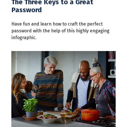
The Three Keys to a Great
Password
Have fun and learn how to craft the perfect
password with the help of this highly engaging
infographic.