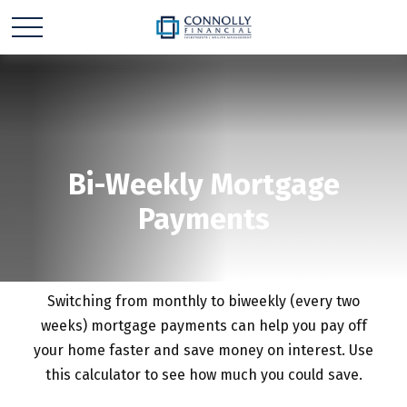
Bi-Weekly Mortgage
Payments
Switching from monthly to biweekly (every two
weeks) mortgage payments can help you pay off
your home faster and save money on interest. Use
this calculator to see how much you could save.