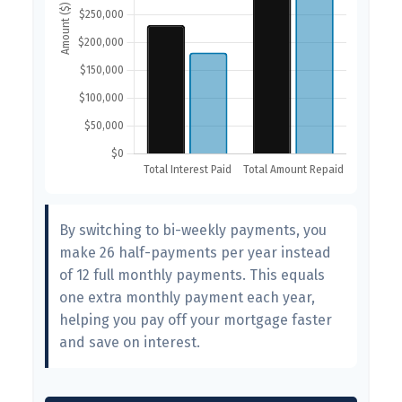
By switching to bi-weekly payments, you
make 26 half-payments per year instead
of 12 full monthly payments. This equals
one extra monthly payment each year,
helping you pay off your mortgage faster
and save on interest.