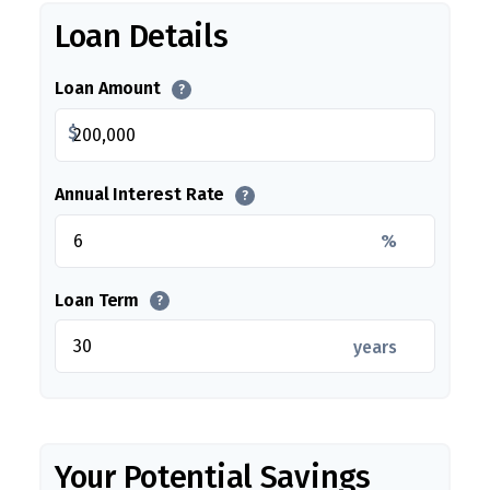
Loan Details
Loan Amount
?
$
Annual Interest Rate
?
%
Loan Term
?
years
Your Potential Savings