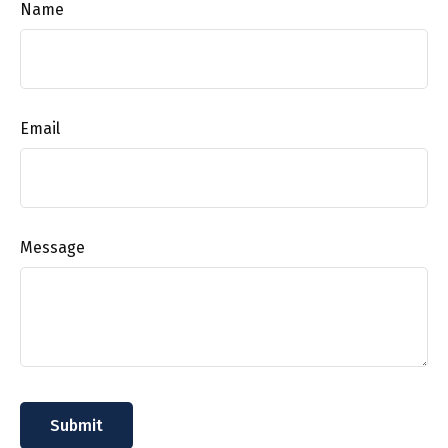
Name
Email
Message