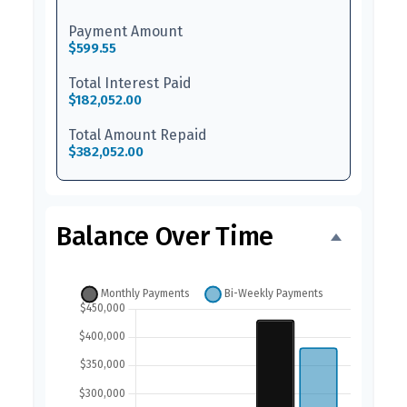
Payment Amount
$599.55
Total Interest Paid
$182,052.00
Total Amount Repaid
$382,052.00
Balance Over Time