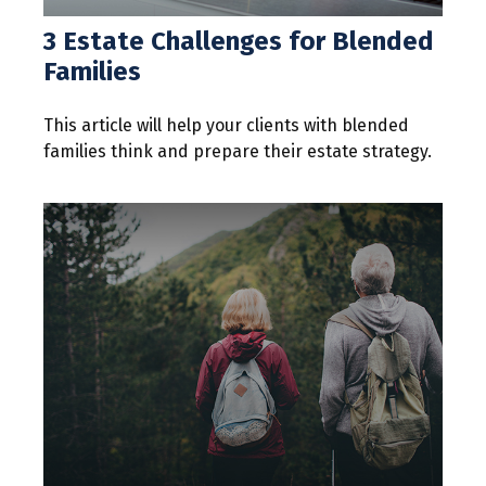
3 Estate Challenges for Blended
Families
This article will help your clients with blended
families think and prepare their estate strategy.