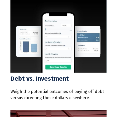
Debt vs. Investment
Weigh the potential outcomes of paying off debt
versus directing those dollars elsewhere.