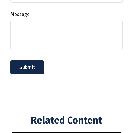
Message
Related Content