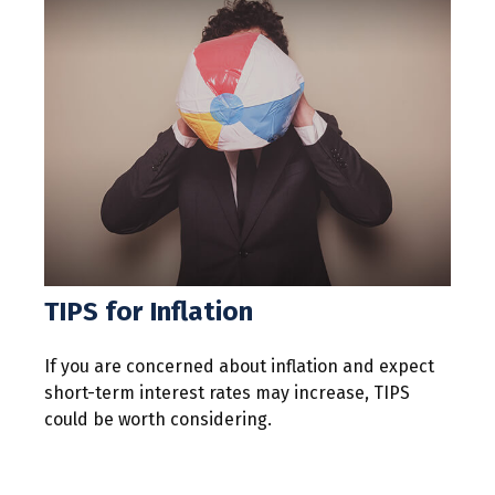
TIPS for Inflation
If you are concerned about inflation and expect
short-term interest rates may increase, TIPS
could be worth considering.