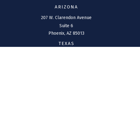
ARIZONA
207 W. Clarendon Avenue
Suite 6
Phoenix,
AZ
85013
TEXAS
1144 Bunker Ranch
Boulevard
Dripping Springs,
TX
78620
CONNECT
Office:
(970) 426-5300
Toll-Free:
(800) 716-4157
support@connolly-financial.com
Check the background of your financial professional on
FINRA's
BrokerCheck
.