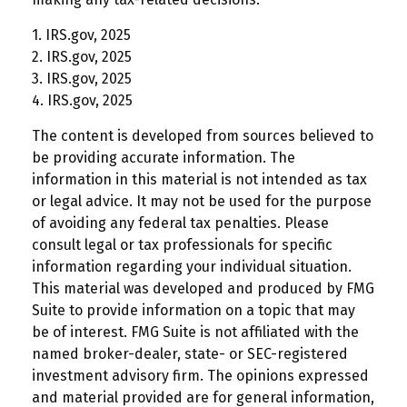
1. IRS.gov, 2025
2. IRS.gov, 2025
3. IRS.gov, 2025
4. IRS.gov, 2025
The content is developed from sources believed to
be providing accurate information. The
information in this material is not intended as tax
or legal advice. It may not be used for the purpose
of avoiding any federal tax penalties. Please
consult legal or tax professionals for specific
information regarding your individual situation.
This material was developed and produced by FMG
Suite to provide information on a topic that may
be of interest. FMG Suite is not affiliated with the
named broker-dealer, state- or SEC-registered
investment advisory firm. The opinions expressed
and material provided are for general information,