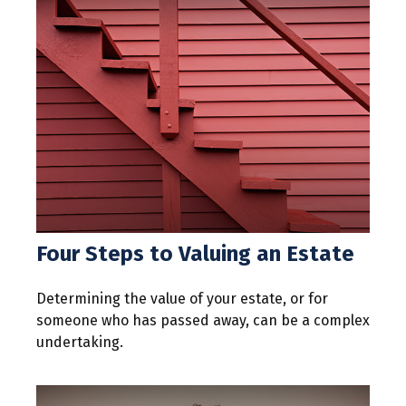
Four Steps to Valuing an Estate
Determining the value of your estate, or for
someone who has passed away, can be a complex
undertaking.