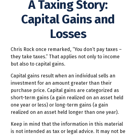
A Taxing Story:
Capital Gains and
Losses
Chris Rock once remarked, “You don’t pay taxes –
they take taxes.” That applies not only to income
but also to capital gains.
Capital gains result when an individual sells an
investment for an amount greater than their
purchase price. Capital gains are categorized as
short-term gains (a gain realized on an asset held
one year or less) or long-term gains (a gain
realized on an asset held longer than one year).
Keep in mind that the information in this material
is not intended as tax or legal advice. It may not be