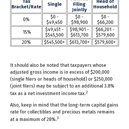
Tax
Head of
Single
Filing
Bracket/Rate
Household
Jointly
$0 -
$0 -
$0 -
0%
$49,450
$98,900
$66,200
$49,451 -
$98,901 -
$66,201 -
15%
$545,500
$613,700
$579,600
20%
$545,500+
$613,700+
$579,600+
It should also be noted that taxpayers whose
adjusted gross income is in excess of $200,000
(single filers or heads of household) or $250,000
(joint filers) may be subject to an additional 3.8%
2
tax as a net investment income tax.
Also, keep in mind that the long-term capital gains
rate for collectibles and precious metals remains
3
at a maximum of 28%.