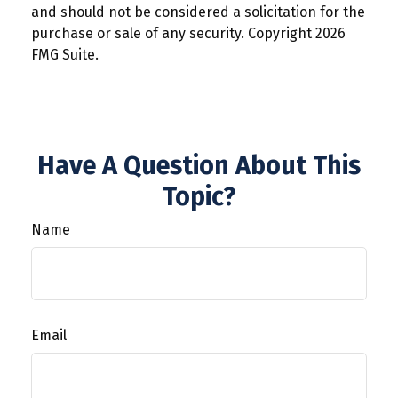
and should not be considered a solicitation for the
purchase or sale of any security. Copyright
2026
FMG Suite.
Have A Question About This
Topic?
Name
Email