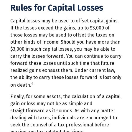
Rules for Capital Losses
Capital losses may be used to offset capital gains.
If the losses exceed the gains, up to $3,000 of
those losses may be used to offset the taxes on
other kinds of income. Should you have more than
$3,000 in such capital losses, you may be able to
carry the losses forward. You can continue to carry
forward these losses until such time that future
realized gains exhaust them. Under current law,
the ability to carry these losses forward is lost only
4
on death.
Finally, for some assets, the calculation of a capital
gain or loss may not be as simple and
straightforward as it sounds. As with any matter
dealing with taxes, individuals are encouraged to
seek the counsel of a tax professional before
making any tax-related decisions.