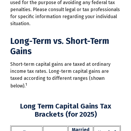
used for the purpose of avoiding any federal tax
penalties. Please consult legal or tax professionals
for specific information regarding your individual
situation.
Long-Term vs. Short-Term
Gains
Short-term capital gains are taxed at ordinary
income tax rates. Long-term capital gains are
taxed according to different ranges (shown
1
below).
Long Term Capital Gains Tax
Brackets (for 2025)
Married