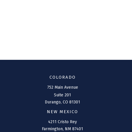
COLORADO
752 Main Avenue
Suite 201
Durango,
CO
81301
NEW MEXICO
4211 Cristo Rey
Farmington,
NM
87401