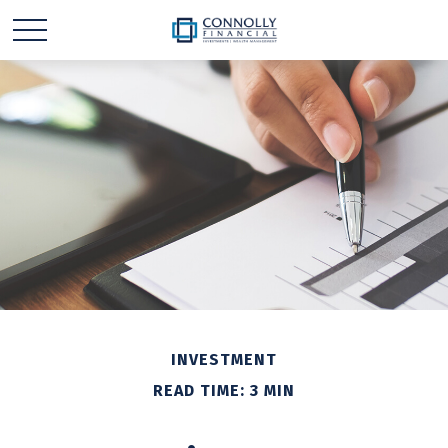
INVESTMENT
READ TIME: 3 MIN