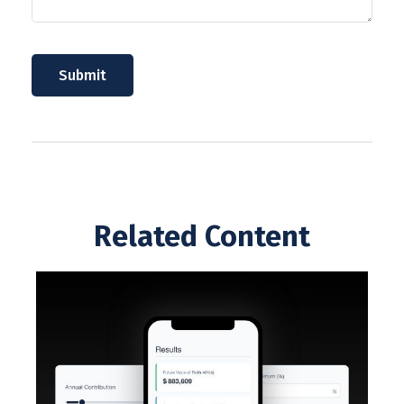
Related Content