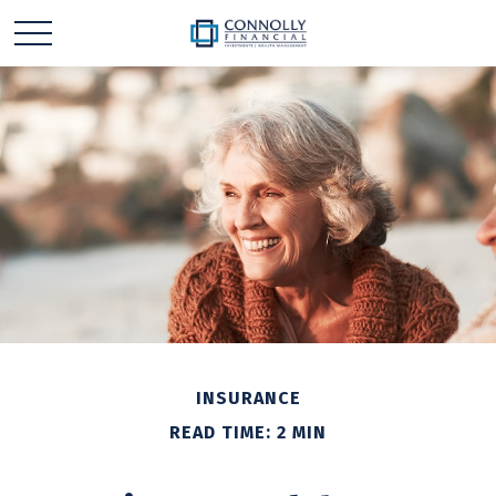
INSURANCE
READ TIME: 2 MIN