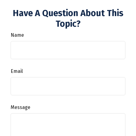
Have A Question About This
Topic?
Name
Email
Message