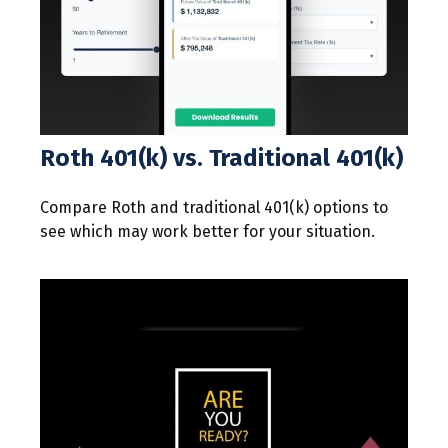
Roth 401(k) vs. Traditional 401(k)
Compare Roth and traditional 401(k) options to
see which may work better for your situation.