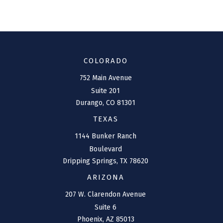
COLORADO
752 Main Avenue
Suite 201
Durango,
CO
81301
TEXAS
1144 Bunker Ranch
Boulevard
Dripping Springs,
TX
78620
ARIZONA
207 W. Clarendon Avenue
Suite 6
Phoenix,
AZ
85013