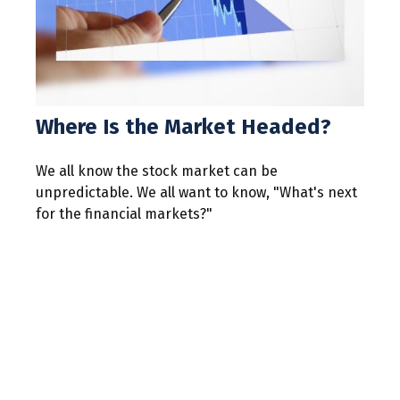
Where Is the Market Headed?
We all know the stock market can be
unpredictable. We all want to know, "What's next
for the financial markets?"