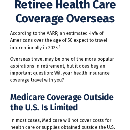
Retiree Health Care
Coverage Overseas
According to the AARP, an estimated 44% of
Americans over the age of 50 expect to travel
1
internationally in 2025.
Overseas travel may be one of the more popular
aspirations in retirement, but it does beg an
important question: Will your health insurance
coverage travel with you?
Medicare Coverage Outside
the U.S. Is Limited
In most cases, Medicare will not cover costs for
health care or supplies obtained outside the U.S.