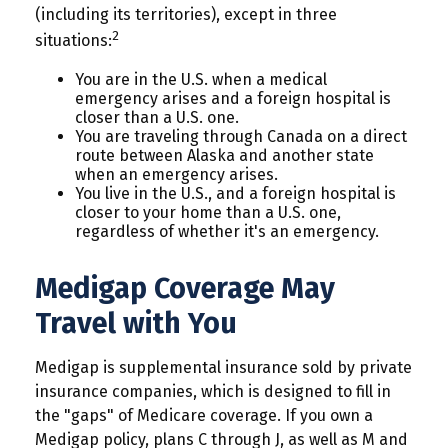
(including its territories), except in three
2
situations:
You are in the U.S. when a medical
emergency arises and a foreign hospital is
closer than a U.S. one.
You are traveling through Canada on a direct
route between Alaska and another state
when an emergency arises.
You live in the U.S., and a foreign hospital is
closer to your home than a U.S. one,
regardless of whether it's an emergency.
Medigap Coverage May
Travel with You
Medigap is supplemental insurance sold by private
insurance companies, which is designed to fill in
the "gaps" of Medicare coverage. If you own a
Medigap policy, plans C through J, as well as M and