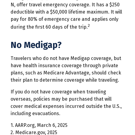
N, offer travel emergency coverage. It has a $250
deductible with a $50,000 lifetime maximum. It will
pay for 80% of emergency care and applies only
2
during the first 60 days of the trip.
No Medigap?
Travelers who do not have Medigap coverage, but
have health insurance coverage through private
plans, such as Medicare Advantage, should check
their plan to determine coverage while traveling.
If you do not have coverage when traveling
overseas, policies may be purchased that will
cover medical expenses incurred outside the U.S.,
including evacuations.
1. AARP.org, March 6, 2025
2. Medicare.gov, 2025