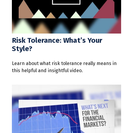
Risk Tolerance: What’s Your
Style?
Learn about what risk tolerance really means in
this helpful and insightful video.