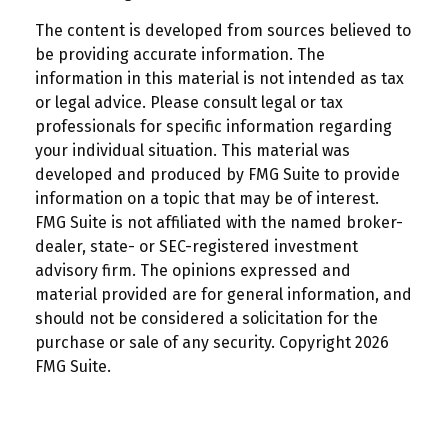
The content is developed from sources believed to
be providing accurate information. The
information in this material is not intended as tax
or legal advice. Please consult legal or tax
professionals for specific information regarding
your individual situation. This material was
developed and produced by FMG Suite to provide
information on a topic that may be of interest.
FMG Suite is not affiliated with the named broker-
dealer, state- or SEC-registered investment
advisory firm. The opinions expressed and
material provided are for general information, and
should not be considered a solicitation for the
purchase or sale of any security. Copyright
2026
FMG Suite.