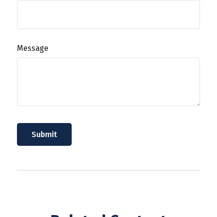
Message