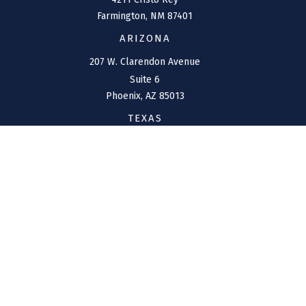
Farmington,
NM
87401
ARIZONA
207 W. Clarendon Avenue
Suite 6
Phoenix,
AZ
85013
TEXAS
1144 Bunker Ranch
Boulevard
Dripping Springs,
TX
78620
CONNECT
Office:
(970) 426-5300
Toll-Free:
(800) 716-4157
support@connolly-financial.com