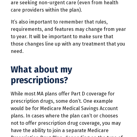
are seeking non-urgent care (even from health
care providers within the plan).
It’s also important to remember that rules,
requirements, and features may change from year
to year. It will be important to make sure that
those changes line up with any treatment that you
need.
What about my
prescriptions?
While most MA plans offer Part D coverage for
prescription drugs, some don’t. One example
would be for Medicare Medical Savings Account
plans. In cases where the plan can’t or chooses
not to offer prescription drug coverage, you may
have the ability to join a separate Medicare