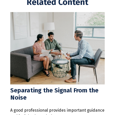
Related Content
Separating the Signal From the
Noise
A good professional provides important guidance