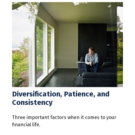
Diversification, Patience, and
Consistency
Three important factors when it comes to your
financial life.