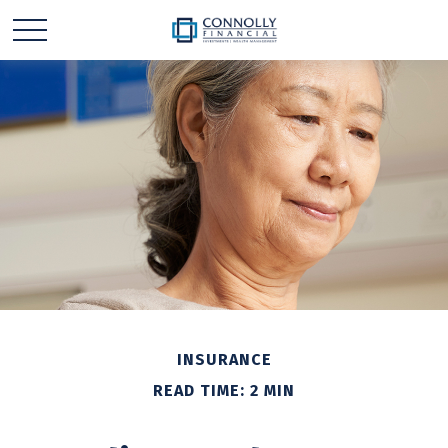
INSURANCE
READ TIME: 2 MIN