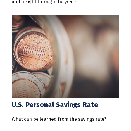
and insight through the years.
U.S. Personal Savings Rate
What can be learned from the savings rate?