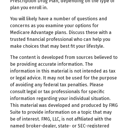
Prescription Drug Plan, depending on the type of
plan you enroll in.
You will likely have a number of questions and
concerns as you examine your options for
Medicare Advantage plans. Discuss these with a
trusted financial professional who can help you
make choices that may best fit your lifestyle.
The content is developed from sources believed to
be providing accurate information. The
information in this material is not intended as tax
or legal advice. It may not be used for the purpose
of avoiding any federal tax penalties. Please
consult legal or tax professionals for specific
information regarding your individual situation.
This material was developed and produced by FMG
Suite to provide information on a topic that may
be of interest. FMG, LLC, is not affiliated with the
named broker-dealer, state- or SEC-registered