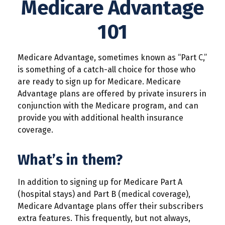
Medicare Advantage
101
Medicare Advantage, sometimes known as “Part C,”
is something of a catch-all choice for those who
are ready to sign up for Medicare. Medicare
Advantage plans are offered by private insurers in
conjunction with the Medicare program, and can
provide you with additional health insurance
coverage.
What’s in them?
In addition to signing up for Medicare Part A
(hospital stays) and Part B (medical coverage),
Medicare Advantage plans offer their subscribers
extra features. This frequently, but not always,