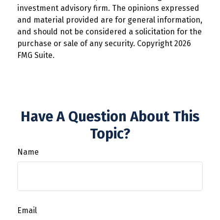
investment advisory firm. The opinions expressed
and material provided are for general information,
and should not be considered a solicitation for the
purchase or sale of any security. Copyright
2026
FMG Suite.
Have A Question About This
Topic?
Name
Email