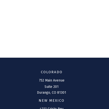
COLORADO
752 Main Avenue
Suite 201
Durango,
CO
81301
NEW MEXICO
4211 Cristo Rey