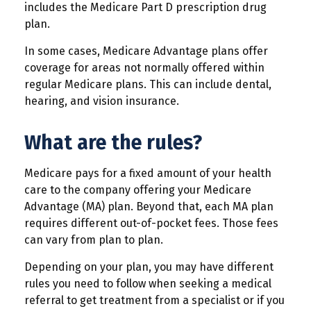
includes the Medicare Part D prescription drug
plan.
In some cases, Medicare Advantage plans offer
coverage for areas not normally offered within
regular Medicare plans. This can include dental,
hearing, and vision insurance.
What are the rules?
Medicare pays for a fixed amount of your health
care to the company offering your Medicare
Advantage (MA) plan. Beyond that, each MA plan
requires different out-of-pocket fees. Those fees
can vary from plan to plan.
Depending on your plan, you may have different
rules you need to follow when seeking a medical
referral to get treatment from a specialist or if you