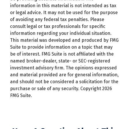
information in this material is not intended as tax
or legal advice. It may not be used for the purpose
of avoiding any federal tax penalties. Please
consult legal or tax professionals for specific
information regarding your individual situation.
This material was developed and produced by FMG
Suite to provide information on a topic that may
be of interest. FMG Suite is not affiliated with the
named broker-dealer, state- or SEC-registered
investment advisory firm. The opinions expressed
and material provided are for general information,
and should not be considered a solicitation for the
purchase or sale of any security. Copyright
2026
FMG Suite.