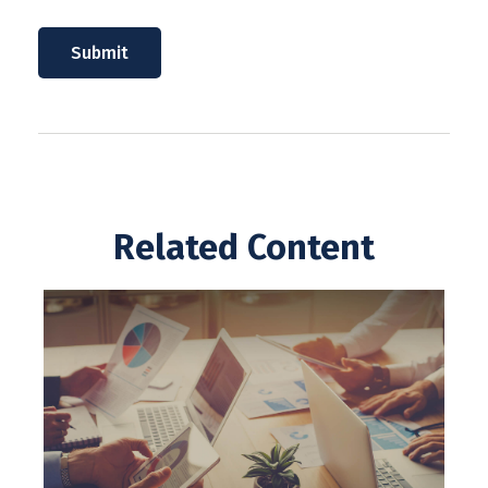
Related Content