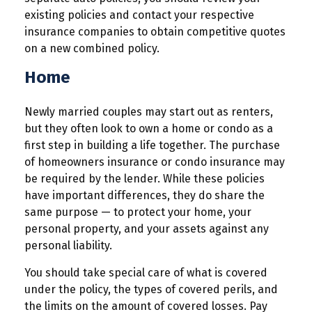
existing policies and contact your respective
insurance companies to obtain competitive quotes
on a new combined policy.
Home
Newly married couples may start out as renters,
but they often look to own a home or condo as a
first step in building a life together. The purchase
of homeowners insurance or condo insurance may
be required by the lender. While these policies
have important differences, they do share the
same purpose — to protect your home, your
personal property, and your assets against any
personal liability.
You should take special care of what is covered
under the policy, the types of covered perils, and
the limits on the amount of covered losses. Pay