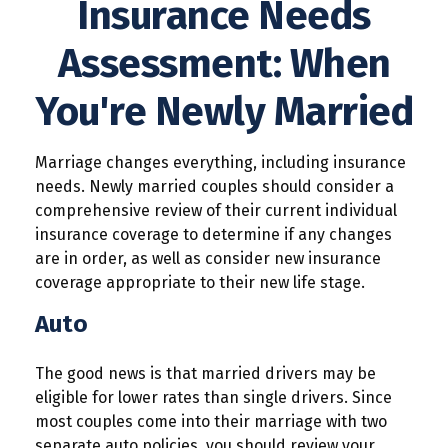
Insurance Needs
Assessment: When
You're Newly Married
Marriage changes everything, including insurance
needs. Newly married couples should consider a
comprehensive review of their current individual
insurance coverage to determine if any changes
are in order, as well as consider new insurance
coverage appropriate to their new life stage.
Auto
The good news is that married drivers may be
eligible for lower rates than single drivers. Since
most couples come into their marriage with two
separate auto policies, you should review your