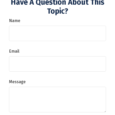
Have A Question About This
Topic?
Name
Email
Message