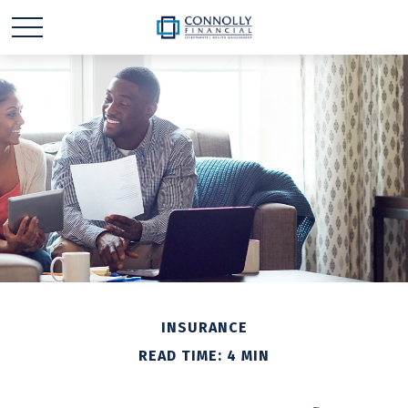
INSURANCE
READ TIME: 4 MIN