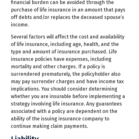
financial burden can be avoided through the
purchase of life insurance in an amount that pays
off debts and/or replaces the deceased spouse’s
income.
Several factors will affect the cost and availability
of life insurance, including age, health, and the
type and amount of insurance purchased. Life
insurance policies have expenses, including
mortality and other charges. If a policy is
surrendered prematurely, the policyholder also
may pay surrender charges and have income tax
implications. You should consider determining
whether you are insurable before implementing a
strategy involving life insurance. Any guarantees
associated with a policy are dependent on the
ability of the issuing insurance company to
continue making claim payments.