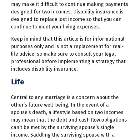
may make it difficult to continue making payments
designed for two incomes. Disability insurance is
designed to replace lost income so that you can
continue to meet your living expenses.
Keep in mind that this article is for informational
purposes only and is not a replacement for real-
life advice, so make sure to consult your legal
professional before implementing a strategy that
includes disability insurance.
Life
Central to any marriage is a concern about the
other’s future well-being. In the event of a
spouse’s death, a lifestyle based on two incomes
may mean that the debt and cash flow obligations
can’t be met by the surviving spouse’s single
income. Saddling the surviving spouse with a