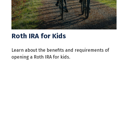
Roth IRA for Kids
Learn about the benefits and requirements of
opening a Roth IRA for kids.