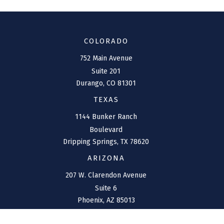
COLORADO
752 Main Avenue
Suite 201
Durango,
CO
81301
TEXAS
1144 Bunker Ranch
Boulevard
Dripping Springs,
TX
78620
ARIZONA
207 W. Clarendon Avenue
Suite 6
Phoenix,
AZ
85013
NEW MEXICO