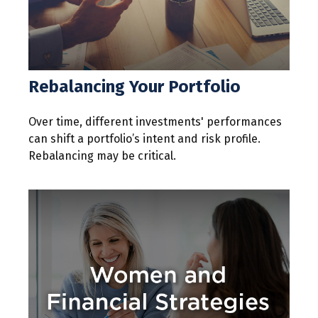
Rebalancing Your Portfolio
Over time, different investments' performances
can shift a portfolio’s intent and risk profile.
Rebalancing may be critical.