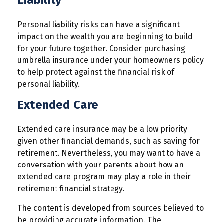
Liability
Personal liability risks can have a significant
impact on the wealth you are beginning to build
for your future together. Consider purchasing
umbrella insurance under your homeowners policy
to help protect against the financial risk of
personal liability.
Extended Care
Extended care insurance may be a low priority
given other financial demands, such as saving for
retirement. Nevertheless, you may want to have a
conversation with your parents about how an
extended care program may play a role in their
retirement financial strategy.
The content is developed from sources believed to
be providing accurate information. The