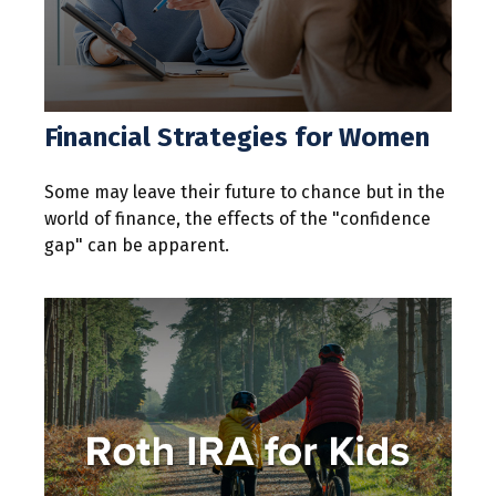
Financial Strategies for Women
Some may leave their future to chance but in the
world of finance, the effects of the "confidence
gap" can be apparent.