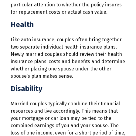
particular attention to whether the policy insures
for replacement costs or actual cash value.
Health
Like auto insurance, couples often bring together
two separate individual health insurance plans.
Newly married couples should review their health
insurance plans’ costs and benefits and determine
whether placing one spouse under the other
spouse’s plan makes sense.
Disability
Married couples typically combine their financial
resources and live accordingly. This means that
your mortgage or car loan may be tied to the
combined earnings of you and your spouse. The
loss of one income, even for a short period of time,