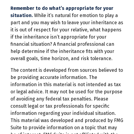
Remember to do what’s appropriate for your
situation.
While it’s natural for emotion to play a
part and you may wish to leave your inheritance as
it is out of respect for your relative, what happens
if the inheritance isn’t appropriate for your
financial situation? A financial professional can
help determine if the inheritance fits with your
overall goals, time horizon, and risk tolerance.
The content is developed from sources believed to
be providing accurate information. The
information in this material is not intended as tax
or legal advice. It may not be used for the purpose
of avoiding any federal tax penalties. Please
consult legal or tax professionals for specific
information regarding your individual situation.
This material was developed and produced by FMG
Suite to provide information on a topic that may