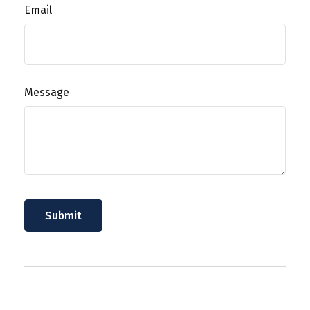
Email
Message