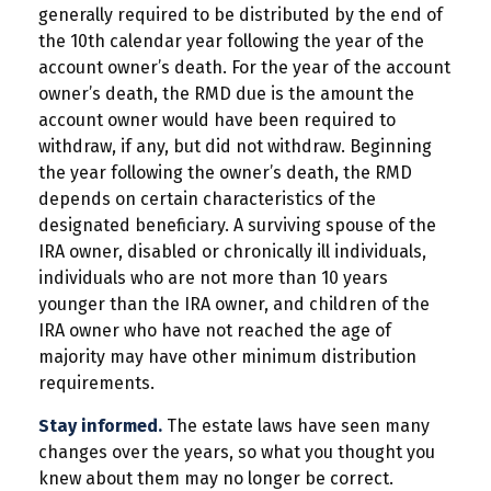
generally required to be distributed by the end of
the 10th calendar year following the year of the
account owner’s death. For the year of the account
owner’s death, the RMD due is the amount the
account owner would have been required to
withdraw, if any, but did not withdraw. Beginning
the year following the owner’s death, the RMD
depends on certain characteristics of the
designated beneficiary. A surviving spouse of the
IRA owner, disabled or chronically ill individuals,
individuals who are not more than 10 years
younger than the IRA owner, and children of the
IRA owner who have not reached the age of
majority may have other minimum distribution
requirements.
Stay informed.
The estate laws have seen many
changes over the years, so what you thought you
knew about them may no longer be correct.