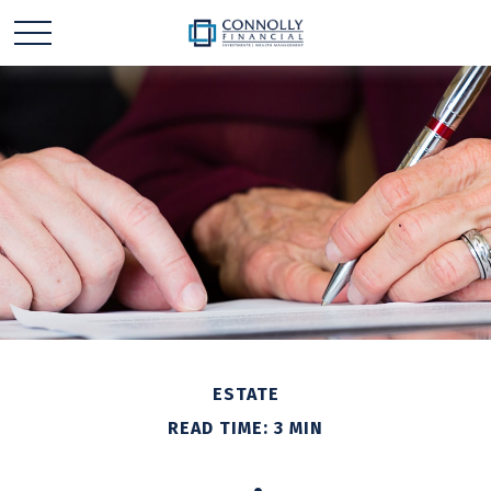
ESTATE
READ TIME: 3 MIN