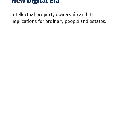
New Digital Era
Intellectual property ownership and its
implications for ordinary people and estates.