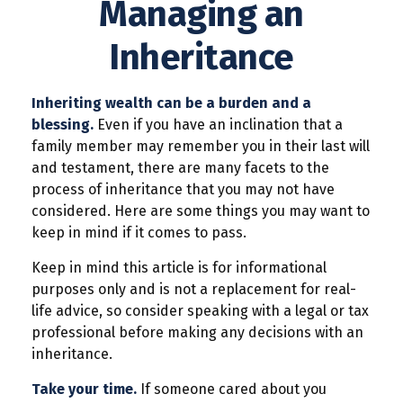
Managing an
Inheritance
Inheriting wealth can be a burden and a
blessing.
Even if you have an inclination that a
family member may remember you in their last will
and testament, there are many facets to the
process of inheritance that you may not have
considered. Here are some things you may want to
keep in mind if it comes to pass.
Keep in mind this article is for informational
purposes only and is not a replacement for real-
life advice, so consider speaking with a legal or tax
professional before making any decisions with an
inheritance.
Take your time.
If someone cared about you