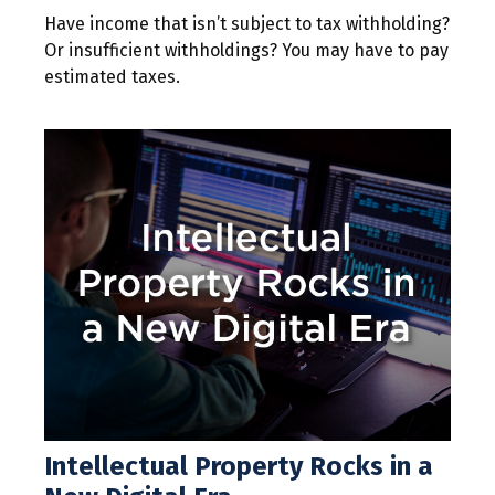
Have income that isn’t subject to tax withholding?
Or insufficient withholdings? You may have to pay
estimated taxes.
Intellectual Property Rocks in a