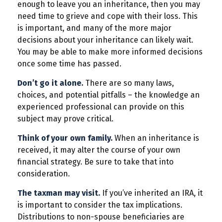
enough to leave you an inheritance, then you may
need time to grieve and cope with their loss. This
is important, and many of the more major
decisions about your inheritance can likely wait.
You may be able to make more informed decisions
once some time has passed.
Don’t go it alone.
There are so many laws,
choices, and potential pitfalls – the knowledge an
experienced professional can provide on this
subject may prove critical.
Think of your own family.
When an inheritance is
received, it may alter the course of your own
financial strategy. Be sure to take that into
consideration.
The taxman may visit.
If you’ve inherited an IRA, it
is important to consider the tax implications.
Distributions to non-spouse beneficiaries are