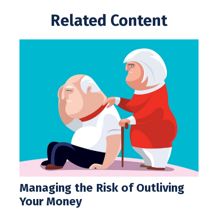
Related Content
Managing the Risk of Outliving
Your Money