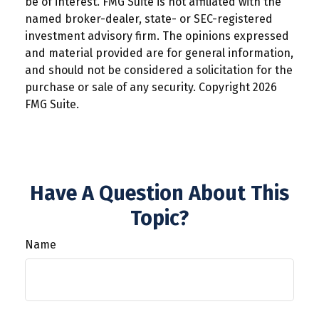
be of interest. FMG Suite is not affiliated with the
named broker-dealer, state- or SEC-registered
investment advisory firm. The opinions expressed
and material provided are for general information,
and should not be considered a solicitation for the
purchase or sale of any security. Copyright
2026
FMG Suite.
Have A Question About This
Topic?
Name