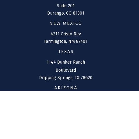
Suite 201
Durango,
CO
81301
NEW MEXICO
4211 Cristo Rey
Farmington,
NM
87401
TEXAS
1144 Bunker Ranch
Boulevard
Dripping Springs,
TX
78620
ARIZONA
207 W. Clarendon Avenue
Suite 6
Phoenix,
AZ
85013
CONNECT
Office:
(970) 426-5300