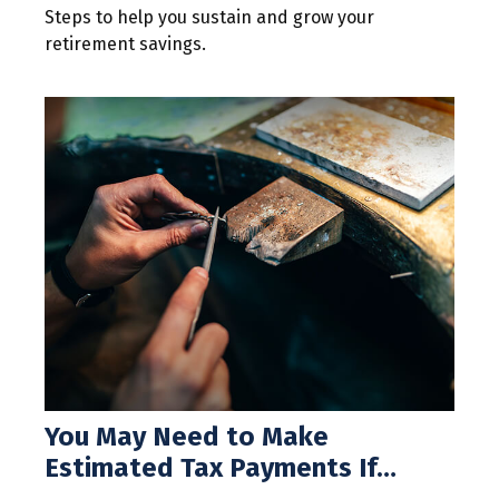
Steps to help you sustain and grow your
retirement savings.
You May Need to Make
Estimated Tax Payments If…