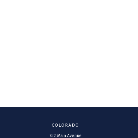
COLORADO
752 Main Avenue