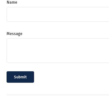
Name
Message