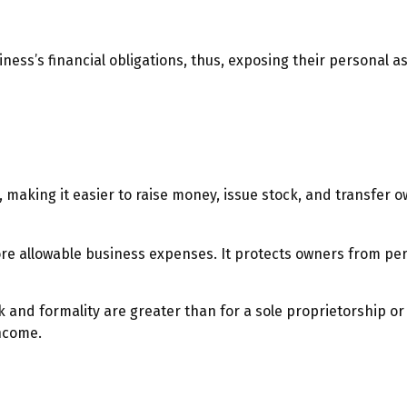
ess’s financial obligations, thus, exposing their personal ass
, making it easier to raise money, issue stock, and transfer ow
 allowable business expenses. It protects owners from person
and formality are greater than for a sole proprietorship or
ncome.