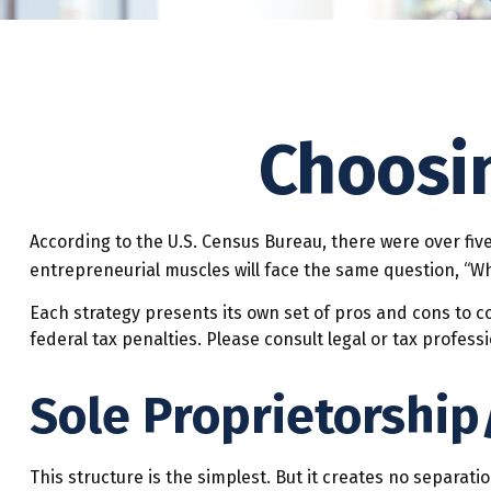
Choosin
According to the U.S. Census Bureau, there were over five
entrepreneurial muscles will face the same question, “Wh
Each strategy presents its own set of pros and cons to c
federal tax penalties. Please consult legal or tax profes
Sole Proprietorship
This structure is the simplest. But it creates no separat