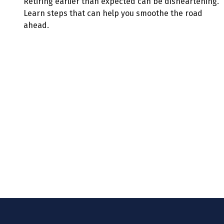
Retiring earlier than expected can be disheartening.
Learn steps that can help you smoothe the road
ahead.