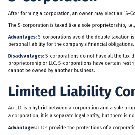
After forming a corporation, an owner may elect an “S-Co
The S-corporation is taxed like a sole proprietorship, i.
Advantages:
S-corporations avoid the double taxation i
personal liability for the company’s financial obligations
Disadvantages:
S-corporations do not have all the tax-d
proprietorship or LLC. S-corporations have certain restr
cannot be owned by another business.
Limited Liability C
An LLC is a hybrid between a corporation and a sole propr
a corporation, it is a separate legal entity, but there is no
Advantages:
LLCs provide the protections of a corporatio