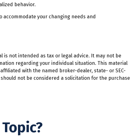
alized behavior.
e to accommodate your changing needs and
 is not intended as tax or legal advice. It may not be
mation regarding your individual situation. This material
affiliated with the named broker-dealer, state- or SEC-
should not be considered a solicitation for the purchase
 Topic?