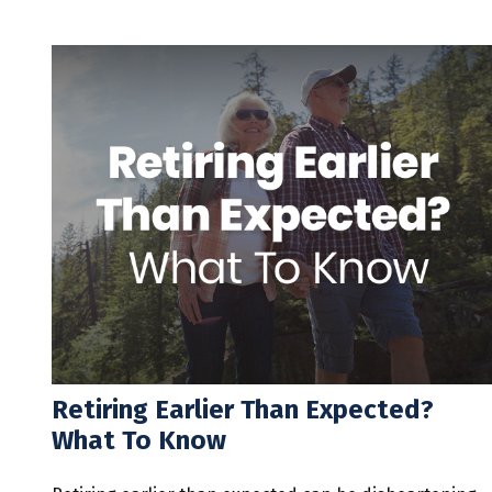
Retiring Earlier Than Expected?
What To Know