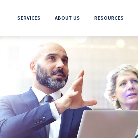
SERVICES
ABOUT US
RESOURCES