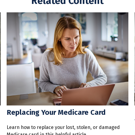
Related Content
Replacing Your Medicare Card
Learn how to replace your lost, stolen, or damaged
Medicare card in this helpful article.