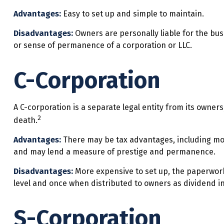
Advantages:
Easy to set up and simple to maintain.
Disadvantages:
Owners are personally liable for the busin
or sense of permanence of a corporation or LLC.
C-Corporation
A C-corporation is a separate legal entity from its owners
2
death.
Advantages:
There may be tax advantages, including more
and may lend a measure of prestige and permanence.
Disadvantages:
More expensive to set up, the paperwork 
level and once when distributed to owners as dividend i
S-Corporation