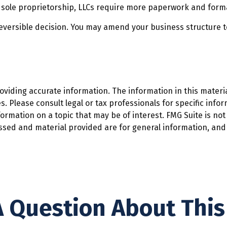
 sole proprietorship, LLCs require more paperwork and form
rreversible decision. You may amend your business structur
iding accurate information. The information in this material
. Please consult legal or tax professionals for specific infor
mation on a topic that may be of interest. FMG Suite is not 
ssed and material provided are for general information, and 
 Question About This