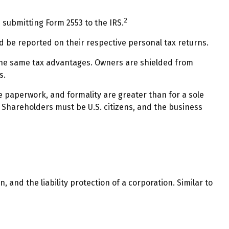
2
 submitting Form 2553 to the IRS.
nd be reported on their respective personal tax returns.
 the same tax advantages. Owners are shielded from
s.
e paperwork, and formality are greater than for a sole
. Shareholders must be U.S. citizens, and the business
and the liability protection of a corporation. Similar to