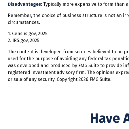
Disadvantages:
Typically more expensive to form than a
Remember, the choice of business structure is not an i
circumstances.
1. Census.gov, 2025
2. IRS.gov, 2025
The content is developed from sources believed to be prov
used for the purpose of avoiding any federal tax penalties
was developed and produced by FMG Suite to provide infor
registered investment advisory firm. The opinions expre
or sale of any security. Copyright
2026 FMG Suite.
Have A