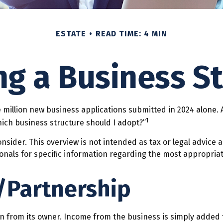
ESTATE
READ TIME: 4 MIN
g a Business S
 million new business applications submitted in 2024 alone. A
1
ich business structure should I adopt?”
onsider. This overview is not intended as tax or legal advice
sionals for specific information regarding the most appropria
/Partnership
ion from its owner. Income from the business is simply added t