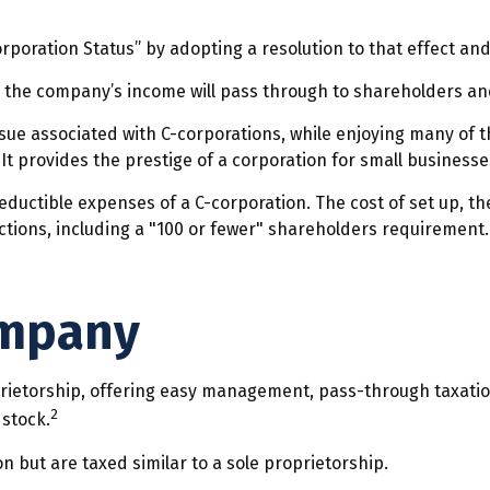
rporation Status” by adopting a resolution to that effect and
e., the company’s income will pass through to shareholders a
ssue associated with C-corporations, while enjoying many of
. It provides the prestige of a corporation for small businesse
eductible expenses of a C-corporation. The cost of set up, th
ictions, including a "100 or fewer" shareholders requirement
ompany
ietorship, offering easy management, pass-through taxation, 
2
 stock.
n but are taxed similar to a sole proprietorship.