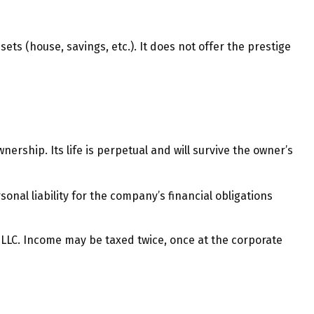
ets (house, savings, etc.). It does not offer the prestige
nership. Its life is perpetual and will survive the owner’s
al liability for the company’s financial obligations
 LLC. Income may be taxed twice, once at the corporate