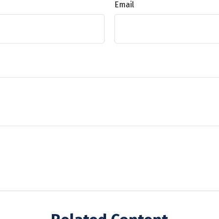
Email