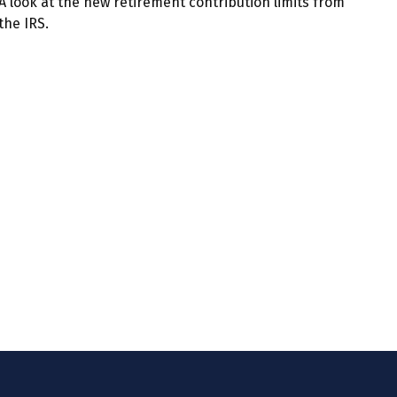
A look at the new retirement contribution limits from
the IRS.