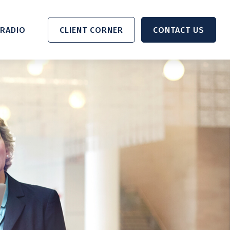
RADIO 
CLIENT CORNER
CONTACT US