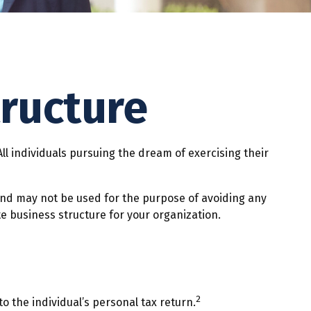
tructure
ll individuals pursuing the dream of exercising their
 and may not be used for the purpose of avoiding any
te business structure for your organization.
2
o the individual’s personal tax return.