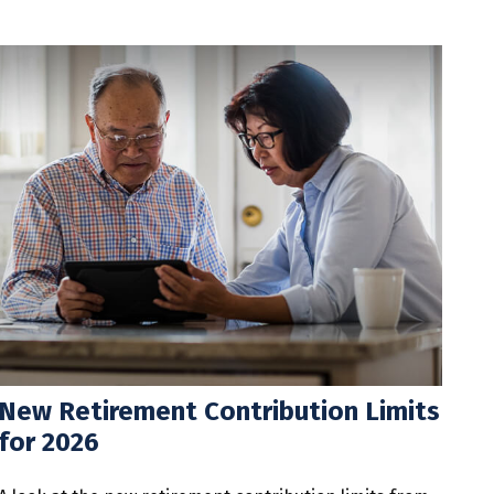
New Retirement Contribution Limits
for 2026