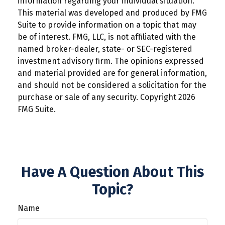
information regarding your individual situation.
This material was developed and produced by FMG
Suite to provide information on a topic that may
be of interest. FMG, LLC, is not affiliated with the
named broker-dealer, state- or SEC-registered
investment advisory firm. The opinions expressed
and material provided are for general information,
and should not be considered a solicitation for the
purchase or sale of any security. Copyright
2026
FMG Suite.
Have A Question About This
Topic?
Name