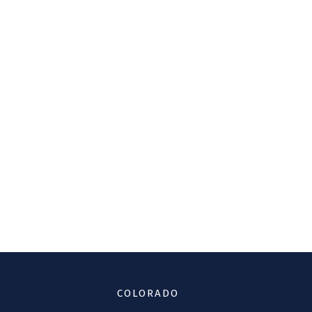
COLORADO