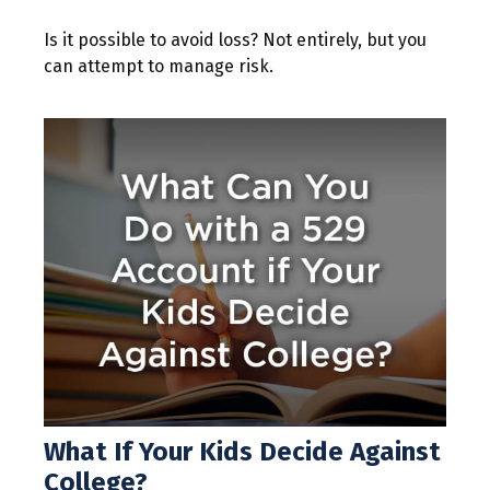
Is it possible to avoid loss? Not entirely, but you
can attempt to manage risk.
What If Your Kids Decide Against
College?