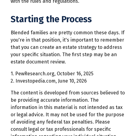
with the rules and regulations.
Starting the Process
Blended families are pretty common these days. If
you're in that position, it's important to remember
that you can create an estate strategy to address
your specific situation. The first step may be an
estate document review.
1. PewResearch.org, October 16, 2025
2. Investopedia.com, June 10, 2026
The content is developed from sources believed to
be providing accurate information. The
information in this material is not intended as tax
or legal advice. It may not be used for the purpose
of avoiding any federal tax penalties. Please
consult legal or tax professionals for specific