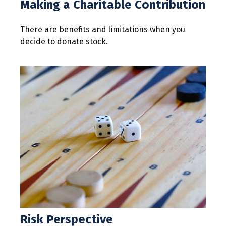
Making a Charitable Contribution
There are benefits and limitations when you
decide to donate stock.
Risk Perspective