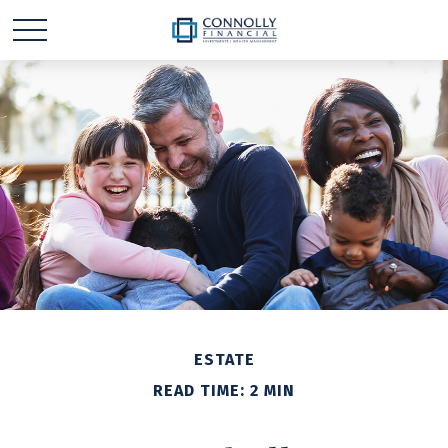
ESTATE
READ TIME: 2 MIN