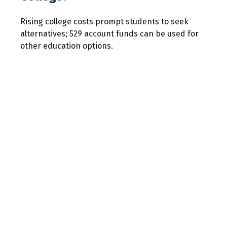
Rising college costs prompt students to seek
alternatives; 529 account funds can be used for
other education options.