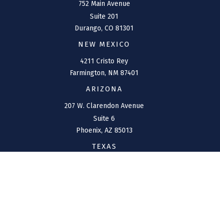
752 Main Avenue
Suite 201
Durango,
CO
81301
NEW MEXICO
4211 Cristo Rey
Farmington,
NM
87401
ARIZONA
207 W. Clarendon Avenue
Suite 6
Phoenix,
AZ
85013
TEXAS
1144 Bunker Ranch
Boulevard
Dripping Springs,
TX
78620
CONNECT