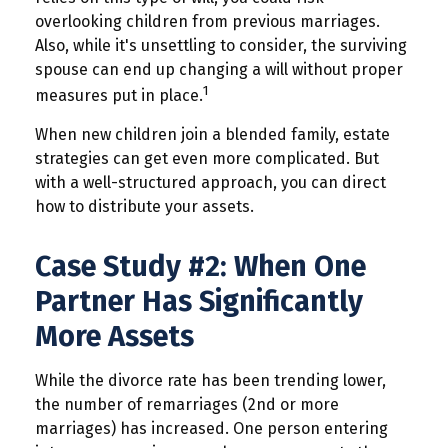
overlooking children from previous marriages.
Also, while it's unsettling to consider, the surviving
spouse can end up changing a will without proper
1
measures put in place.
When new children join a blended family, estate
strategies can get even more complicated. But
with a well-structured approach, you can direct
how to distribute your assets.
Case Study #2: When One
Partner Has Significantly
More Assets
While the divorce rate has been trending lower,
the number of remarriages (2nd or more
marriages) has increased. One person entering