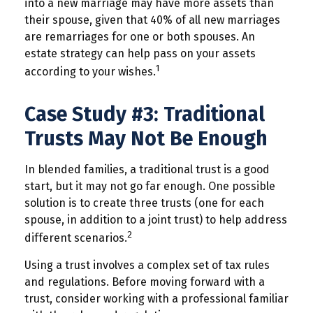
into a new marriage may have more assets than
their spouse, given that 40% of all new marriages
are remarriages for one or both spouses. An
estate strategy can help pass on your assets
1
according to your wishes.
Case Study #3: Traditional
Trusts May Not Be Enough
In blended families, a traditional trust is a good
start, but it may not go far enough. One possible
solution is to create three trusts (one for each
spouse, in addition to a joint trust) to help address
2
different scenarios.
Using a trust involves a complex set of tax rules
and regulations. Before moving forward with a
trust, consider working with a professional familiar