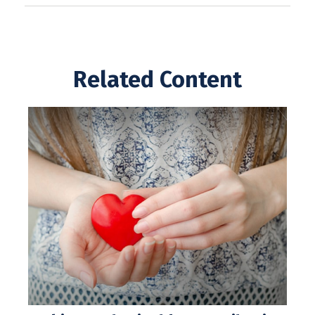
Related Content