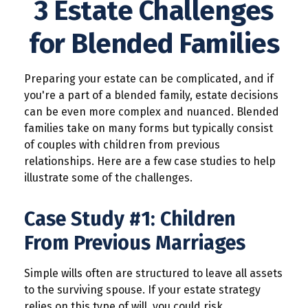
3 Estate Challenges
for Blended Families
Preparing your estate can be complicated, and if
you're a part of a blended family, estate decisions
can be even more complex and nuanced. Blended
families take on many forms but typically consist
of couples with children from previous
relationships. Here are a few case studies to help
illustrate some of the challenges.
Case Study #1: Children
From Previous Marriages
Simple wills often are structured to leave all assets
to the surviving spouse. If your estate strategy
relies on this type of will, you could risk