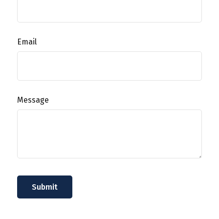
Email
Message