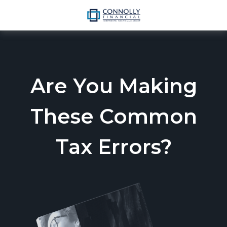
Are You Making
These Common
Tax Errors?