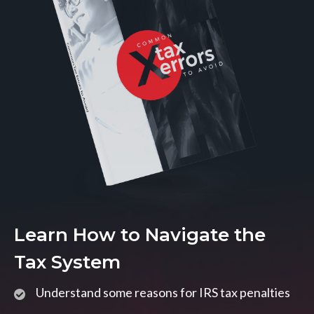
Learn How to Navigate the
Tax System
Understand some reasons for IRS tax penalties