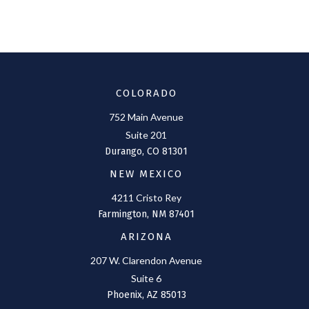
COLORADO
752 Main Avenue
Suite 201
Durango,
CO
81301
NEW MEXICO
4211 Cristo Rey
Farmington,
NM
87401
ARIZONA
207 W. Clarendon Avenue
Suite 6
Phoenix,
AZ
85013