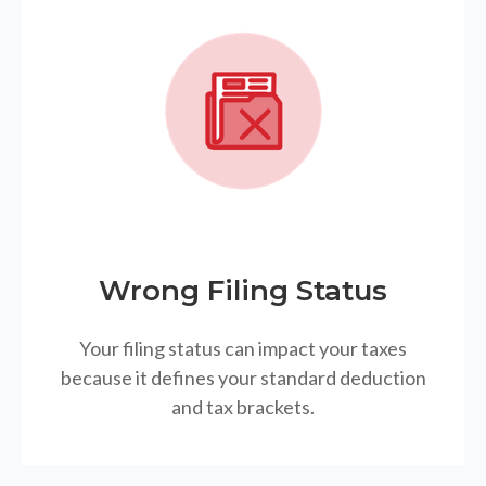
Wrong Filing Status
Your filing status can impact your taxes
because it defines your standard deduction
and tax brackets.