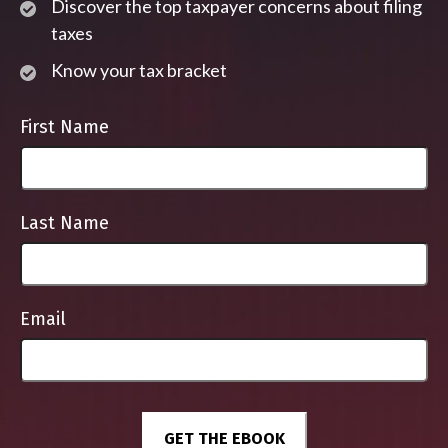
Discover the top taxpayer concerns about filing
taxes
Know your tax bracket
First Name
Last Name
Email