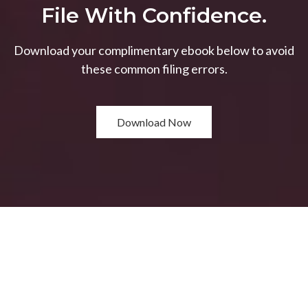
File With Confidence.
Download your complimentary ebook below to avoid
these common filing errors.
Download Now