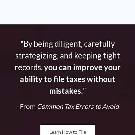
"By being diligent, carefully
strategizing, and keeping tight
records,
you can improve your
ability to file taxes without
mistakes.
"
- From
Common Tax Errors to Avoid
Learn How to File