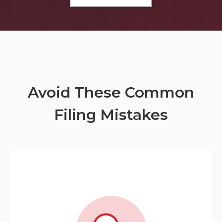
Avoid These Common
Filing Mistakes