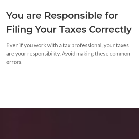
You are Responsible for
Filing Your Taxes Correctly
Even if you work with a tax professional, your taxes
are your responsibility. Avoid making these common
errors.