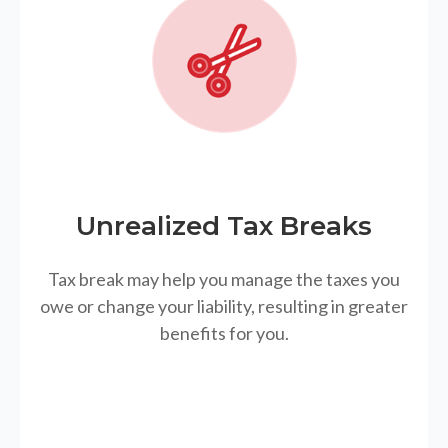
Unrealized Tax Breaks
Tax break may help you manage the taxes you
owe or change your liability, resulting in greater
benefits for you.