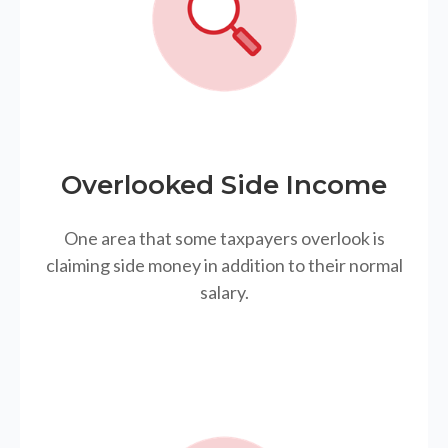
Overlooked Side Income
One area that some taxpayers overlook is
claiming side money in addition to their normal
salary.